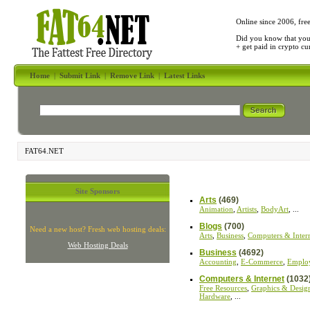
Online since 2006, fre
Did you know that yo
+ get paid in crypto c
Home
|
Submit Link
|
Remove Link
|
Latest Links
FAT64.NET
Site Sponsors
Arts
(469)
Animation
,
Artists
,
BodyArt
, ...
Blogs
(700)
Need a new host? Fresh web hosting deals:
Arts
,
Business
,
Computers & Inter
Web Hosting Deals
Business
(4692)
Accounting
,
E-Commerce
,
Emplo
Computers & Internet
(1032
Free Resources
,
Graphics & Desig
Hardware
, ...