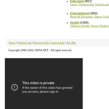
Education
(667)
Career
,
Financial Aid
,
Schools and
...
Entertainment
(892)
Books & Magazines
,
Dating
,
Food
Health
(1489)
Children's Health
,
Fitness
,
Health 
Home
|
Submit Link
|
Remove Link
|
Latest Links
|
Top Hits
Copyright 2006-2026, FAT64.NET - All rights reserved.