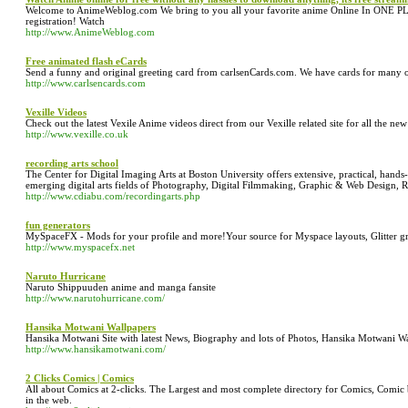
Welcome to AnimeWeblog.com We bring to you all your favorite anime Online In ONE PL
registration! Watch
http://www.AnimeWeblog.com
Free animated flash eCards
Send a funny and original greeting card from carlsenCards.com. We have cards for many o
http://www.carlsencards.com
Vexille Videos
Check out the latest Vexile Anime videos direct from our Vexille related site for all the ne
http://www.vexille.co.uk
recording arts school
The Center for Digital Imaging Arts at Boston University offers extensive, practical, hands-
emerging digital arts fields of Photography, Digital Filmmaking, Graphic & Web Design, 
http://www.cdiabu.com/recordingarts.php
fun generators
MySpaceFX - Mods for your profile and more!Your source for Myspace layouts, Glitter grap
http://www.myspacefx.net
Naruto Hurricane
Naruto Shippuuden anime and manga fansite
http://www.narutohurricane.com/
Hansika Motwani Wallpapers
Hansika Motwani Site with latest News, Biography and lots of Photos, Hansika Motwani W
http://www.hansikamotwani.com/
2 Clicks Comics | Comics
All about Comics at 2-clicks. The Largest and most complete directory for Comics, Comic
in the web.