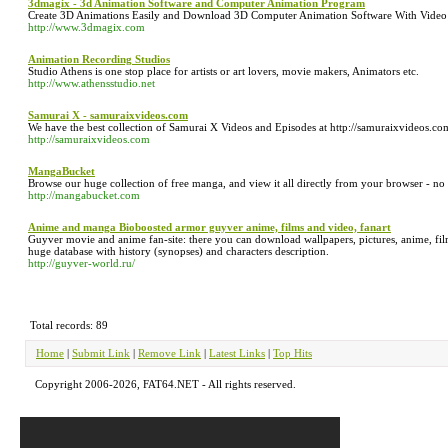
3dmagix - 3d Animation Software and Computer Animation Program
Create 3D Animations Easily and Download 3D Computer Animation Software With Video 
http://www.3dmagix.com
Animation Recording Studios
Studio Athens is one stop place for artists or art lovers, movie makers, Animators etc.
http://www.athensstudio.net
Samurai X - samuraixvideos.com
We have the best collection of Samurai X Videos and Episodes at http://samuraixvideos.co
http://samuraixvideos.com
MangaBucket
Browse our huge collection of free manga, and view it all directly from your browser - no wa
http://mangabucket.com
Anime and manga Bioboosted armor guyver anime, films and video, fanart
Guyver movie and anime fan-site: there you can download wallpapers, pictures, anime, films,
huge database with history (synopses) and characters description.
http://guyver-world.ru/
Total records: 89
Home
|
Submit Link
|
Remove Link
|
Latest Links
|
Top Hits
Copyright 2006-2026, FAT64.NET - All rights reserved.