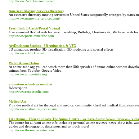
http://www.2-clicks-comics.com
American Moving Services Directory
An extensive directory moving services in United States categorically arranged by states an
http://www.usmoving-services.com/
Free Flash E-Cards/Postal Virtual
Free animated flash eCards for love, friendship, Birthday, Christmas etc, We have cards f
http://www.postalesmerche.com
ArtDuck.com Studios - 3D Animation & VFX
3D animation, product 3D visualization, 3D modeling and special effects
http://www.artduck.com/
Watch Anime Online
At anime-tube.org you can watch more than 500 episodes of anime online without downlo
animes from Youtube, Google Video.
http://www.anime-tube.org
animation schools in mumbai
%description
http://www.renderindia.com
Medical Art
Provides medical art for the legal and medical community. Certified medical illustrators ava
http://www.anatomicaljustice.com
Like Anime - Then youll love The Anime Centre - we have Anime News / Reviews / Vide
The centre for all your anime info including personal anime reviews, news, show info, watc
guides and demographic descriptors and so much more!
http://www.theanimecentre.com