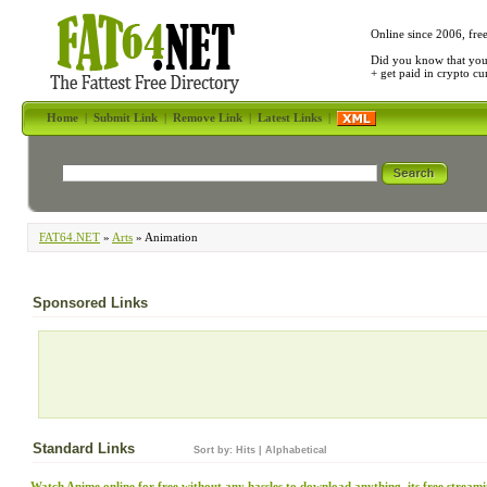
Online since 2006, fre
Did you know that yo
+ get paid in crypto c
Home
|
Submit Link
|
Remove Link
|
Latest Links
|
FAT64.NET
»
Arts
» Animation
Sponsored Links
Standard Links
Sort by:
Hits
|
Alphabetical
Watch Anime online for free without any hassles to download anything, its free stream