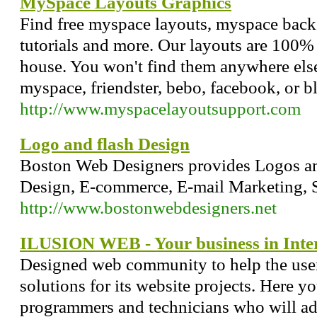
MySpace Layouts Graphics
Find free myspace layouts, myspace back
tutorials and more. Our layouts are 100%
house. You won't find them anywhere else
myspace, friendster, bebo, facebook, or b
http://www.myspacelayoutsupport.com
Logo and flash Design
Boston Web Designers provides Logos an
Design, E-commerce, E-mail Marketing, 
http://www.bostonwebdesigners.net
ILUSION WEB - Your business in Inte
Designed web community to help the users
solutions for its website projects. Here yo
programmers and technicians who will adv