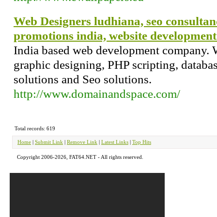
Web Designers ludhiana, seo consultan
promotions india, website developmen
India based web development company. W
graphic designing, PHP scripting, datab
solutions and Seo solutions.
http://www.domainandspace.com/
Total records: 619
Home
|
Submit Link
|
Remove Link
|
Latest Links
|
Top Hits
Copyright 2006-2026, FAT64.NET - All rights reserved.