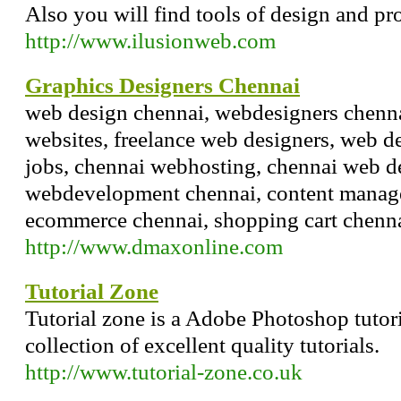
Also you will find tools of design and p
http://www.ilusionweb.com
Graphics Designers Chennai
web design chennai, webdesigners chenna
websites, freelance web designers, web d
jobs, chennai webhosting, chennai web 
webdevelopment chennai, content manag
ecommerce chennai, shopping cart chenn
http://www.dmaxonline.com
Tutorial Zone
Tutorial zone is a Adobe Photoshop tutori
collection of excellent quality tutorials.
http://www.tutorial-zone.co.uk