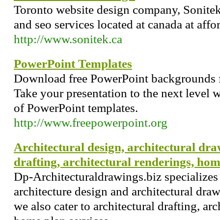
Toronto website design company, Sonite
and seo services located at canada at affor
http://www.sonitek.ca
PowerPoint Templates
Download free PowerPoint backgrounds f
Take your presentation to the next level w
of PowerPoint templates.
http://www.freepowerpoint.org
Architectural design, architectural dra
drafting, architectural renderings, ho
Dp-Architecturaldrawings.biz specializes 
architecture design and architectural dr
we also cater to architectural drafting, ar