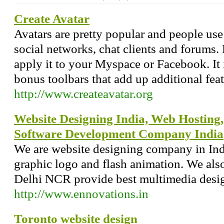
Create Avatar
Avatars are pretty popular and people us
social networks, chat clients and forums
apply it to your Myspace or Facebook. It 
bonus toolbars that add up additional feat
http://www.createavatar.org
Website Designing India, Web Hostin
Software Development Company India
We are website designing company in Ind
graphic logo and flash animation. We als
Delhi NCR provide best multimedia desig
http://www.ennovations.in
Toronto website design