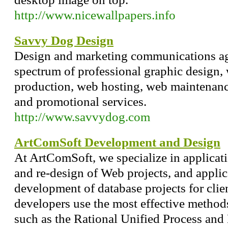
http://www.nicewallpapers.info
Savvy Dog Design
Design and marketing communications age
spectrum of professional graphic design, 
production, web hosting, web maintenance
and promotional services.
http://www.savvydog.com
ArtComSoft Development and Design
At ArtComSoft, we specialize in applicat
and re-design of Web projects, and appli
development of database projects for clie
developers use the most effective metho
such as the Rational Unified Process a