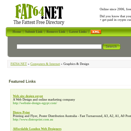
Online since 2006, fre
Did you know that yo
+ get paid in crypto c
Home
|
Submit Link
|
Remove Link
|
Latest Links
|
FAT64.NET
»
Computers & Internet
» Graphics & Design
Featured Links
Web site design egypt
A Web Design and online marketing company
http://website-design-egypt.com/
Distro Print
Printing and Flyer, Poster Distribution Australia - Fast Turnaround, A3, A2, A1, A0 Post
http://www.distroprint.com.au
Affordable London Web Designers