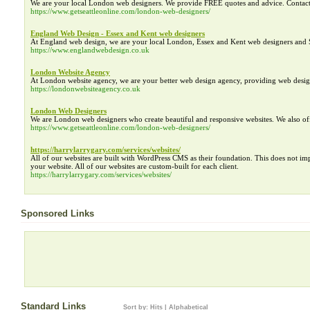
We are your local London web designers. We provide FREE quotes and advice. Contac
https://www.getseattleonline.com/london-web-designers/
England Web Design - Essex and Kent web designers
At England web design, we are your local London, Essex and Kent web designers and 
https://www.englandwebdesign.co.uk
London Website Agency
At London website agency, we are your better web design agency, providing web des
https://londonwebsiteagency.co.uk
London Web Designers
We are London web designers who create beautiful and responsive websites. We also o
https://www.getseattleonline.com/london-web-designers/
https://harrylarrygary.com/services/websites/
All of our websites are built with WordPress CMS as their foundation. This does not i
your website. All of our websites are custom-built for each client.
https://harrylarrygary.com/services/websites/
Sponsored Links
Standard Links
Sort by:
Hits
|
Alphabetical