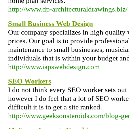
home plan services.
http://www.dp-architecturaldrawings.biz/
Small Business Web Design
Our company specializes in high quality 
prices. Our goal is to provide profession
maintenance to small businesses, musician
individuals that is within your budget and 
http://www.iapswebdesign.com
SEO Workers
I do not think every SEO worker sets out 
however I do feel that a lot of SEO work
difficult it is to get a site ranked.
http://www.geeksonsteroids.com/blog-ge