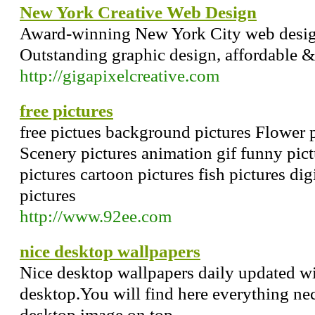
New York Creative Web Design
Award-winning New York City web desi
Outstanding graphic design, affordable &
http://gigapixelcreative.com
free pictures
free pictues background pictures Flower p
Scenery pictures animation gif funny pict
pictures cartoon pictures fish pictures dig
pictures
http://www.92ee.com
nice desktop wallpapers
Nice desktop wallpapers daily updated wi
desktop.You will find here everything ne
desktop image on top.