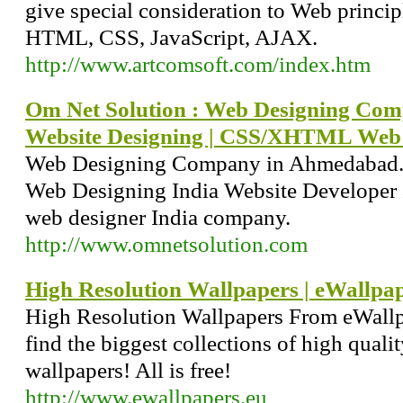
give special consideration to Web princ
HTML, CSS, JavaScript, AJAX.
http://www.artcomsoft.com/index.htm
Om Net Solution : Web Designing Co
Website Designing | CSS/XHTML Web 
Web Designing Company in Ahmedabad. 
Web Designing India Website Developer 
web designer India company.
http://www.omnetsolution.com
High Resolution Wallpapers | eWallpa
High Resolution Wallpapers From eWallpa
find the biggest collections of high quali
wallpapers! All is free!
http://www.ewallpapers.eu