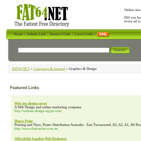
Online sinc
Did you kn
every ad y
Home
|
Submit Link
|
Remove Link
|
Latest Links
|
FAT64.NET
»
Computers & Internet
» Graphics & Design
Featured Links
Web site design egypt
A Web Design and online marketing company
http://website-design-egypt.com/
Distro Print
Printing and Flyer, Poster Distribution Australia - Fast Turnaround, A3, A2, A1, A0 Pos
http://www.distroprint.com.au
Affordable London Web Designers