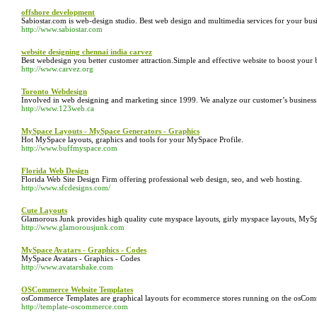
offshore development
Sabiostar.com is web-design studio. Best web design and multimedia services for your busi
http://www.sabiostar.com
website designing chennai india carvez
Best webdesign you better customer attraction.Simple and effective website to boost your
http://www.carvez.org
Toronto Webdesign
Involved in web designing and marketing since 1999. We analyze our customer’s business an
http://www.123web.ca
MySpace Layouts - MySpace Generators - Graphics
Hot MySpace layouts, graphics and tools for your MySpace Profile.
http://www.buffmyspace.com
Florida Web Design
Florida Web Site Design Firm offering professional web design, seo, and web hosting.
http://www.sfcdesigns.com/
Cute Layouts
Glamorous Junk provides high quality cute myspace layouts, girly myspace layouts, MySp
http://www.glamorousjunk.com
MySpace Avatars - Graphics - Codes
MySpace Avatars - Graphics - Codes
http://www.avatarshake.com
OSCommerce Website Templates
osCommerce Templates are graphical layouts for ecommerce stores running on the osComm
http://template-oscommerce.com