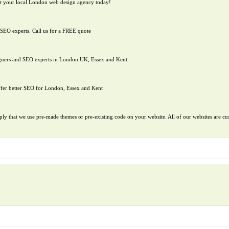
t your local London web design agency today!
SEO experts. Call us for a FREE quote
igners and SEO experts in London UK, Essex and Kent
ffer better SEO for London, Essex and Kent
ply that we use pre-made themes or pre-existing code on your website. All of our websites are cus