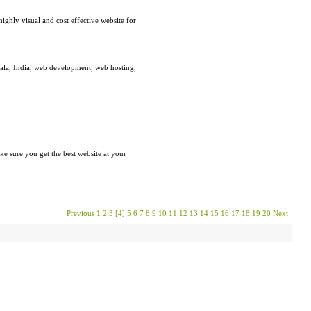
ghly visual and cost effective website for
rala, India, web development, web hosting,
e sure you get the best website at your
Previous
1
2
3
[4]
5
6
7
8
9
10
11
12
13
14
15
16
17
18
19
20
Next