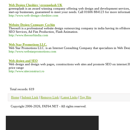
Web Design Cheshire | greensplash UK
greensplash is an award winning company offering web design and development services, i
start-up businesses, guaranteed to meet your needs. Call 01606 884123 for more informat
http://www.web-design-cheshire.com
Website Design Company Cochin
Theosoft is a professional website design outsourcing company in india having its offsho
SEO Services, Ad Fim Production, Flash Animation.
http://www.theosoftindia.com
Web Star Promotions LLC.
Web Star Promotions LLC. is an Internet Consulting Company that specializes in Web Des
http://www.webstarpromotions.com
Web design and SEO
Web design and design web pages, constructions web sites and promote SEO on internet.If 
price range
http://www.siteconstruct.ro
Total records: 619
Home
|
Submit Link
|
Remove Link
|
Latest Links
|
Top Hits
Copyright 2006-2026, FAT64.NET - All rights reserved.