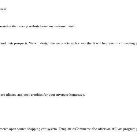
ness.
 business.We develop website based on customer need.
d their prospects. We will design the website in such a way that it will help you in connecting 
ace glitters, and cool graphics for your myspace homepage.
erce open source shopping cart system. Template osCommerce also offers an affiliate program 