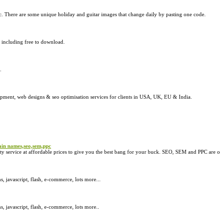
c. There are some unique holiday and guitar images that change daily by pasting one code.
s including free to download.
.
pment, web designs & seo optimisation services for clients in USA, UK, EU & India.
in names,seo,sem,ppc
ervice at affordable prices to give you the best bang for your buck. SEO, SEM and PPC are ot
javascript, flash, e-commerce, lots more...
 javascript, flash, e-commerce, lots more..