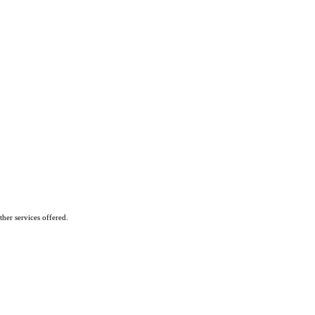
her services offered.