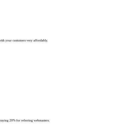
with your customers very affordably.
paying 20% for referring webmasters.