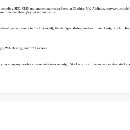
ncluding SEO, CMS and internet marketing based in Cheshire, UK. Additional services include hi
ion or to chat through your requirements
re developement centre in Cochin(kochi), Kerala, Specializing services of Web Design cochin, Ke
ign, Web Hosting, and SEO services.
your company needs a custom website or redesign, Site Construct offers expert service. We'll mak