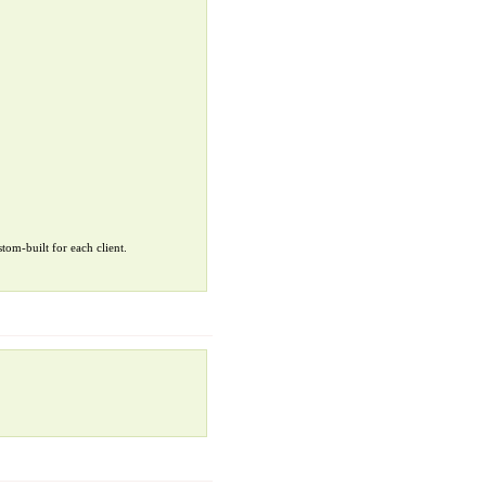
tom-built for each client.