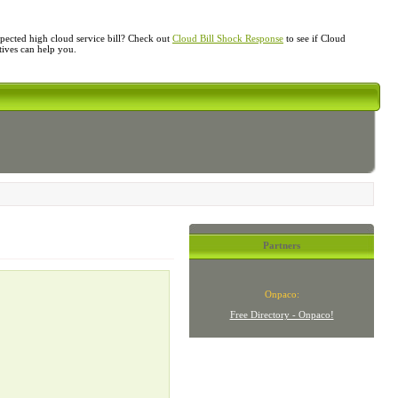
ected high cloud service bill? Check out
Cloud Bill Shock Response
to see if Cloud
atives can help you.
Partners
Onpaco:
Free Directory - Onpaco!