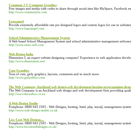
Comment 2 U Comment Graphics
Free images and media with codes to share through social sites like MySpace, Facebook et
http://www.comment2u.com
Logoangel
Provide extremely affordable rate pre designed logos and custom logos for use in website
http://www.logoangel.com
School Administrative Management System
A Web based School Management System and school administrative management software
http://www.enno-soft.com
Web Design India
Dimension I, an expert website designing company! Experience in web application develo
http://www.dimensioni.net/
Cute Graphics
Tons of cute, girly graphics, layouts, comments and so much more.
http://www.girlyeffect.com
The Web Company-Auckland web design,web development,hosting,programming,doma
The Web Company is an Auckland web design and web development firm providing quality s
http://www.thewebco.co.nz
A Web Design Studio
Freephone: 0800 043 2593 - Web Designs, hosting, html, php, mysql, management systems, 
http://www.web-design-studio.co.uk
Low Cost Web Designs....
Freephone: 0800 043 2593 - Web Designs, hosting, html, php, mysql, management systems,
http://www.locostwebdesigns.co.uk/