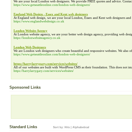
We are your local London web designers. We provide FREE quotes and advice. Contac
https://www.getseattleonline.com/london-web-designers/
England Web Design - Essex and Kent web designers
At England web design, we are your local London, Essex and Kent web designers and 
https://www.englandwebdesign.co.uk
London Website Agency
At London website agency, we are your better web design agency, providing web des
https://londonwebsiteagency.co.uk
London Web Designers
We are London web designers who create beautiful and responsive websites. We also o
https://www.getseattleonline.com/london-web-designers/
https://harrylarrygary.com/services/websites/
All of our websites are built with WordPress CMS as their foundation. This does not im
https://harrylarrygary.com/services/websites/
Sponsored Links
Standard Links
Sort by:
Hits
|
Alphabetical