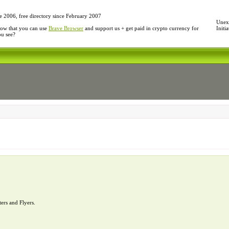
e 2006, free directory since February 2007
Unexp
ow that you can use
Brave Browser
and support us + get paid in crypto currency for
Initi
ou see?
ters and Flyers.