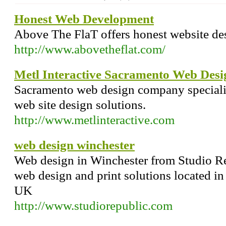
Honest Web Development
Above The FlaT offers honest website de
http://www.abovetheflat.com/
Metl Interactive Sacramento Web Desi
Sacramento web design company specializ
web site design solutions.
http://www.metlinteractive.com
web design winchester
Web design in Winchester from Studio Rep
web design and print solutions located i
UK
http://www.studiorepublic.com