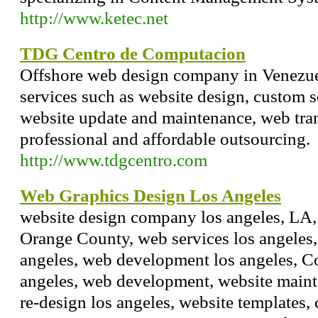
http://www.ketec.net
TDG Centro de Computacion
Offshore web design company in Venezue
services such as website design, custom 
website update and maintenance, web tran
professional and affordable outsourcing.
http://www.tdgcentro.com
Web Graphics Design Los Angeles
website design company los angeles, LA, 
Orange County, web services los angeles,
angeles, web development los angeles, 
angeles, web development, website maint
re-design los angeles, website templates,