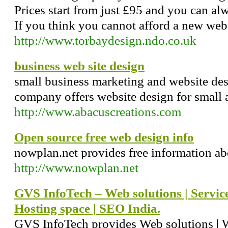
Prices start from just £95 and you can alwa
If you think you cannot afford a new web s
http://www.torbaydesign.ndo.co.uk
business web site design
small business marketing and website de
company offers website design for small
http://www.abacuscreations.com
Open source free web design info
nowplan.net provides free information ab
http://www.nowplan.net
GVS InfoTech – Web solutions | Service
Hosting space | SEO India.
GVS InfoTech provides Web solutions | W