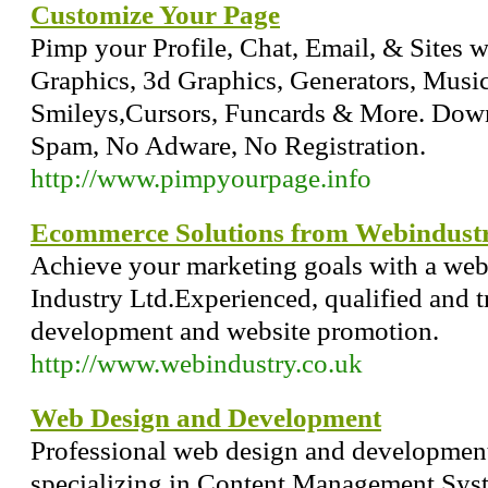
Customize Your Page
Pimp your Profile, Chat, Email, & Sites w
Graphics, 3d Graphics, Generators, Musi
Smileys,Cursors, Funcards & More. Dow
Spam, No Adware, No Registration.
http://www.pimpyourpage.info
Ecommerce Solutions from Webindust
Achieve your marketing goals with a web
Industry Ltd.Experienced, qualified and t
development and website promotion.
http://www.webindustry.co.uk
Web Design and Development
Professional web design and development,
specializing in Content Management Sys