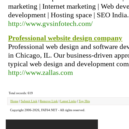
marketing | Internet marketing | Web de
development | Hosting space | SEO India.
http://www.gvsinfotech.com/
Professional website design company
Professional web design and software d
in Chicago, IL. Our business-driven appr
typical web design and development com
http://www.zallas.com
Total records: 619
Home
|
Submit Link
|
Remove Link
|
Latest Links
|
Top Hits
Copyright 2006-2026, FAT64.NET - All rights reserved.