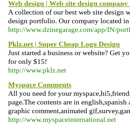
Web design | Web site design company
A collection of our best web site design 
design portfolio. Our company located i
http://www.dzinegarage.com/app/IN/portf
Pklz.net | Super Cheap Logo Design
Just started a business or website? Get yo
for only $15!
http://www.pklz.net
Myspace Comments
All you need for your myspace,hi5,friend
page.The contents are in english,spanish 
graphic comment,animated gif,survey,ga
http://www.myspaceinternational.net