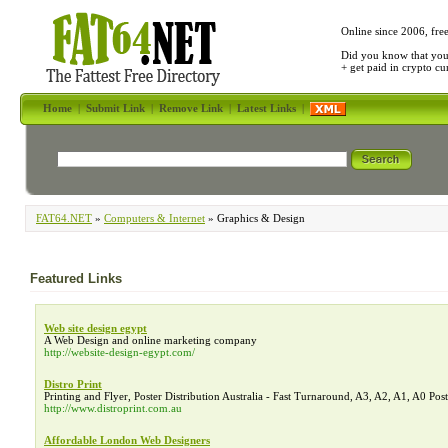
Online since 2006, fre
Did you know that yo
+ get paid in crypto c
Home
|
Submit Link
|
Remove Link
|
Latest Links
|
FAT64.NET
»
Computers & Internet
» Graphics & Design
Featured Links
Web site design egypt
A Web Design and online marketing company
http://website-design-egypt.com/
Distro Print
Printing and Flyer, Poster Distribution Australia - Fast Turnaround, A3, A2, A1, A0 Post
http://www.distroprint.com.au
Affordable London Web Designers