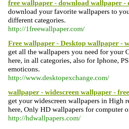
free wallpaper - download wallpaper 
download your favorite wallpapers to you
different categories.
http://1freewallpaper.com/
Free wallpaper - Desktop wallpaper - 
get all the wallpapers you need for your
here, in all categories, also for Iphone, 
emoticons.
http://www.desktopexchange.com/
wallpaper - widescreen wallpaper - fre
get your widescreen wallpapers in High re
here, Only HD wallpapers for computer 
http://hdwallpapers.com/