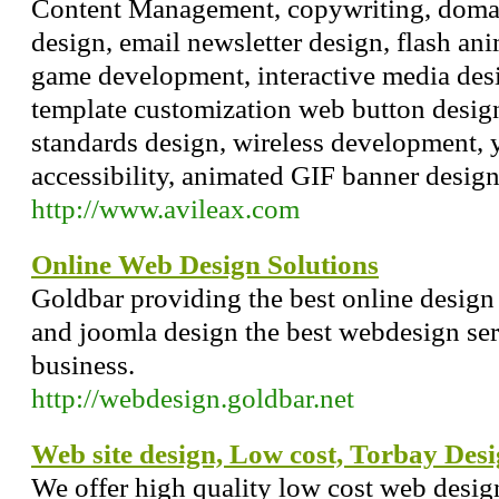
Content Management, copywriting, domai
design, email newsletter design, flash ani
game development, interactive media desi
template customization web button desig
standards design, wireless development, 
accessibility, animated GIF banner desig
http://www.avileax.com
Online Web Design Solutions
Goldbar providing the best online design
and joomla design the best webdesign ser
business.
http://webdesign.goldbar.net
Web site design, Low cost, Torbay Desi
We offer high quality low cost web design