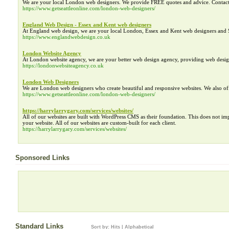
We are your local London web designers. We provide FREE quotes and advice. Contac
https://www.getseattleonline.com/london-web-designers/
England Web Design - Essex and Kent web designers
At England web design, we are your local London, Essex and Kent web designers and 
https://www.englandwebdesign.co.uk
London Website Agency
At London website agency, we are your better web design agency, providing web des
https://londonwebsiteagency.co.uk
London Web Designers
We are London web designers who create beautiful and responsive websites. We also o
https://www.getseattleonline.com/london-web-designers/
https://harrylarrygary.com/services/websites/
All of our websites are built with WordPress CMS as their foundation. This does not i
your website. All of our websites are custom-built for each client.
https://harrylarrygary.com/services/websites/
Sponsored Links
Standard Links
Sort by:
Hits
|
Alphabetical