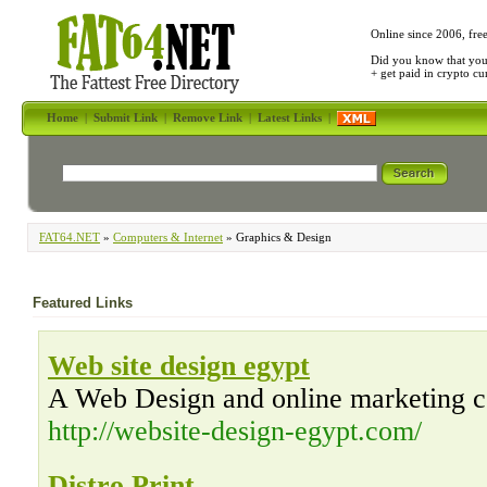
Online since 2006, fre
Did you know that yo
+ get paid in crypto c
Home
|
Submit Link
|
Remove Link
|
Latest Links
|
FAT64.NET
»
Computers & Internet
» Graphics & Design
Featured Links
Web site design egypt
A Web Design and online marketing 
http://website-design-egypt.com/
Distro Print