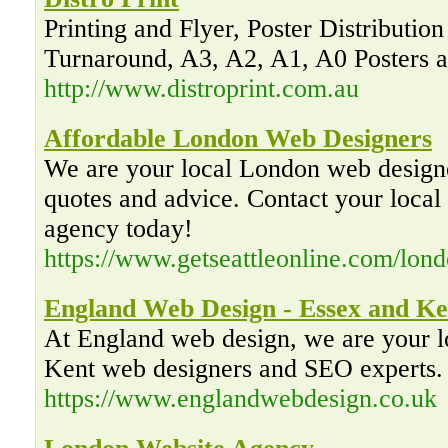
Printing and Flyer, Poster Distribution
Turnaround, A3, A2, A1, A0 Posters a
http://www.distroprint.com.au
Affordable London Web Designers
We are your local London web desig
quotes and advice. Contact your loca
agency today!
https://www.getseattleonline.com/lon
England Web Design - Essex and Ke
At England web design, we are your 
Kent web designers and SEO experts. 
https://www.englandwebdesign.co.uk