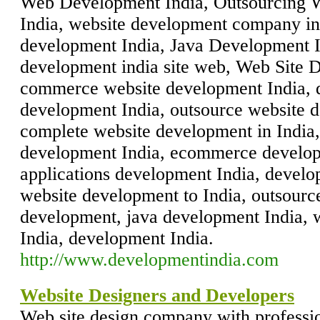
Web Development India, Outsourcing 
India, website development company in
development India, Java Development I
development india site web, Web Site 
commerce website development India, d
development India, outsource website 
complete website development in India,
development India, ecommerce develop
applications development India, develop
website development to India, outsourc
development, java development India, 
India, development India.
http://www.developmentindia.com
Website Designers and Developers
Web site design company with professio