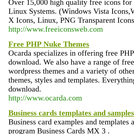
Over 15,000 high quality free icons f
Linux Systems. (Windows Vista Icons
X Icons, Linux, PNG Transparent Icons,
http://www.freeiconsweb.com
Free PHP Nuke Themes
Ocarda specializes in offering free PH
download. We also have a range of free
wordpress themes and a variety of oth
themes, styles and templates. Everythin
download.
http://www.ocarda.com
Business cards templates and sample
Business card examples and templates ar
program Business Cards MX 3 .