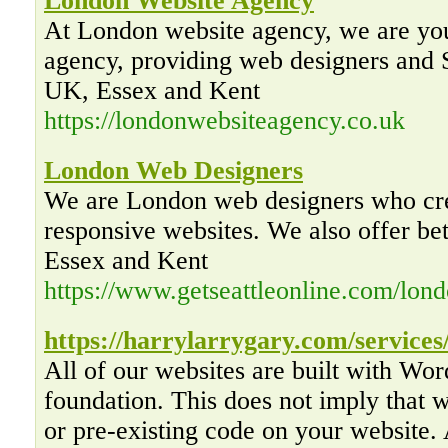
London Website Agency
At London website agency, we are you
agency, providing web designers and
UK, Essex and Kent
https://londonwebsiteagency.co.uk
London Web Designers
We are London web designers who cre
responsive websites. We also offer be
Essex and Kent
https://www.getseattleonline.com/lon
https://harrylarrygary.com/services
All of our websites are built with Wo
foundation. This does not imply that
or pre-existing code on your website. 