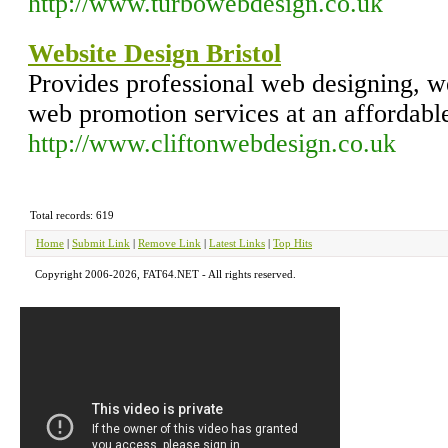
http://www.turbowebdesign.co.uk
Website Design Bristol
Provides professional web designing, 
web promotion services at an affordable
http://www.cliftonwebdesign.co.uk
Total records: 619
Home
|
Submit Link
|
Remove Link
|
Latest Links
|
Top Hits
Copyright 2006-2026, FAT64.NET - All rights reserved.