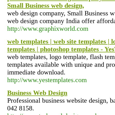
Small Business web design,
web design company, Small Business we
web design company India offer afforda
http://www.graphixworld.com
web templates | web site templates | l
templates | photoshop templates - Y
web templates, logo template, flash tem
templates available with unique and pro
immediate download.
http://www.yestemplates.com
Business Web Design
Professional business website design, b
042 8158.