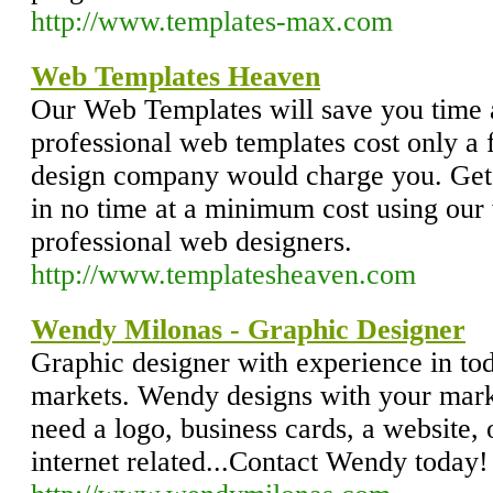
http://www.templates-max.com
Web Templates Heaven
Our Web Templates will save you time 
professional web templates cost only a 
design company would charge you. Get 
in no time at a minimum cost using our
professional web designers.
http://www.templatesheaven.com
Wendy Milonas - Graphic Designer
Graphic designer with experience in to
markets. Wendy designs with your marke
need a logo, business cards, a website, 
internet related...Contact Wendy today!