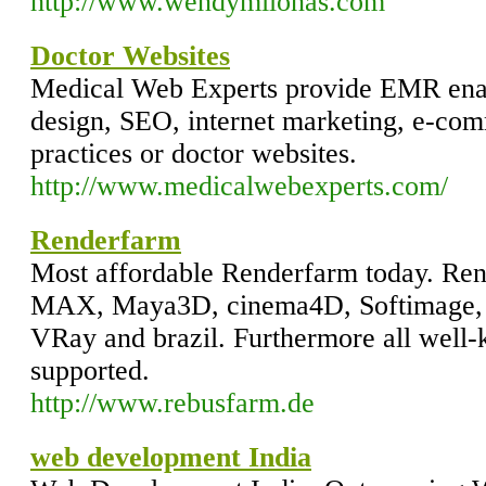
http://www.wendymilonas.com
Doctor Websites
Medical Web Experts provide EMR ena
design, SEO, internet marketing, e-com
practices or doctor websites.
http://www.medicalwebexperts.com/
Renderfarm
Most affordable Renderfarm today. Ren
MAX, Maya3D, cinema4D, Softimage, 
VRay and brazil. Furthermore all well-
supported.
http://www.rebusfarm.de
web development India