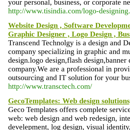
your personal, business, or corporate n
http://www.tisindia.com/logo-designing
Website Design , Software Developme
Graphic Designer , Logo Design , Bus
Transcend Technolgy is a design and 
company specializing in graphic and m
design.logo design,flash design,banner 
company.We are a professional in provi
outsourcing and IT solution for your bu
http://www.transctech.com/
GecoTemplates: Web design solutions,
Geco Templates offers complete service
web: web design and web redesign, inte
develepment, log design, visual identity