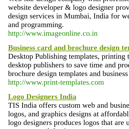
website developer & logo designer prov
design services in Mumbai, India for w
and programming.
http://www.imageonline.co.in
Business card and brochure design t
Desktop Publishing templates, printing 
desktop publishers to save time and pro
brochure design templates and business
http://www.print-templates.com
Logo Designers India
TIS India offers custom web and busine
logos, and graphics designs at affordabl
logo designers produces logos that are