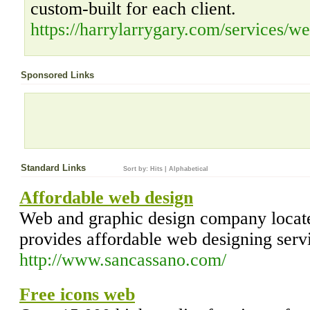
custom-built for each client.
https://harrylarrygary.com/services/we
Sponsored Links
Standard Links
Sort by:
Hits
|
Alphabetical
Affordable web design
Web and graphic design company locate
provides affordable web designing serv
http://www.sancassano.com/
Free icons web