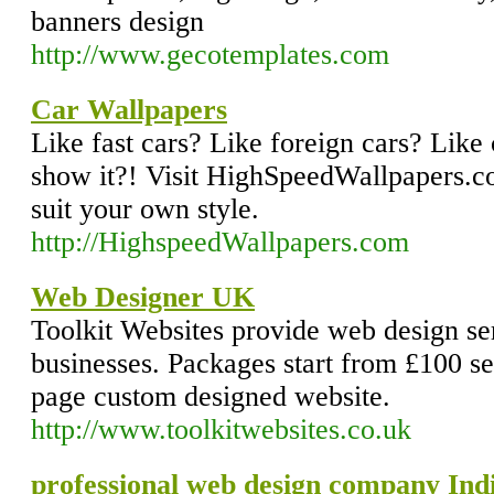
banners design
http://www.gecotemplates.com
Car Wallpapers
Like fast cars? Like foreign cars? Like
show it?! Visit HighSpeedWallpapers.co
suit your own style.
http://HighspeedWallpapers.com
Web Designer UK
Toolkit Websites provide web design ser
businesses. Packages start from £100 s
page custom designed website.
http://www.toolkitwebsites.co.uk
professional web design company Indi