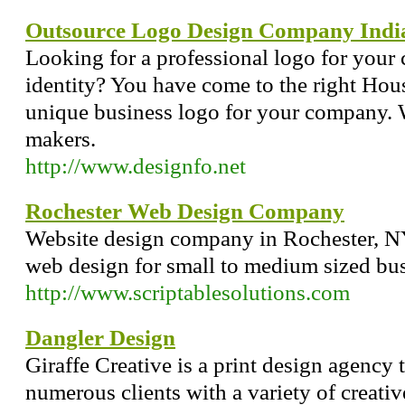
Outsource Logo Design Company Indi
Looking for a professional logo for your
identity? You have come to the right Hou
unique business logo for your company. W
makers.
http://www.designfo.net
Rochester Web Design Company
Website design company in Rochester, NY
web design for small to medium sized bus
http://www.scriptablesolutions.com
Dangler Design
Giraffe Creative is a print design agency t
numerous clients with a variety of creativ