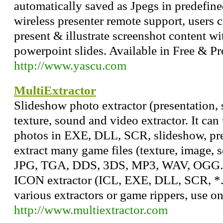
automatically saved as Jpegs in predefin
wireless presenter remote support, users c
present & illustrate screenshot content wi
powerpoint slides. Available in Free & Pr
http://www.yascu.com
MultiExtractor
Slideshow photo extractor (presentation, 
texture, sound and video extractor. It ca
photos in EXE, DLL, SCR, slideshow, pres
extract many game files (texture, image, 
JPG, TGA, DDS, 3DS, MP3, WAV, OGG. Mu
ICON extractor (ICL, EXE, DLL, SCR, *.*
various extractors or game rippers, use on
http://www.multiextractor.com