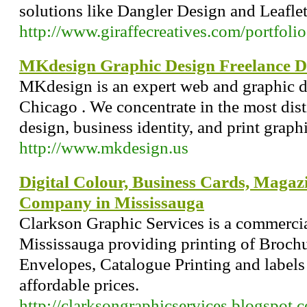
solutions like Dangler Design and Leafle
http://www.giraffecreatives.com/portfolio
MKdesign Graphic Design Freelance D
MKdesign is an expert web and graphic 
Chicago . We concentrate in the most dist
design, business identity, and print graphi
http://www.mkdesign.us
Digital Colour, Business Cards, Magaz
Company in Mississauga
Clarkson Graphic Services is a commerci
Mississauga providing printing of Brochu
Envelopes, Catalogue Printing and labels
affordable prices.
http://clarksongraphicservices.blogspot.