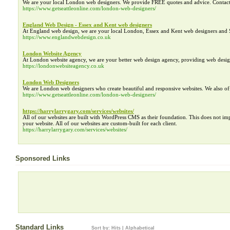
We are your local London web designers. We provide FREE quotes and advice. Contac
https://www.getseattleonline.com/london-web-designers/
England Web Design - Essex and Kent web designers
At England web design, we are your local London, Essex and Kent web designers and 
https://www.englandwebdesign.co.uk
London Website Agency
At London website agency, we are your better web design agency, providing web des
https://londonwebsiteagency.co.uk
London Web Designers
We are London web designers who create beautiful and responsive websites. We also o
https://www.getseattleonline.com/london-web-designers/
https://harrylarrygary.com/services/websites/
All of our websites are built with WordPress CMS as their foundation. This does not i
your website. All of our websites are custom-built for each client.
https://harrylarrygary.com/services/websites/
Sponsored Links
Standard Links
Sort by:
Hits
|
Alphabetical