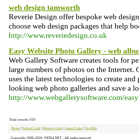
web design tamworth
Reverie Design offer bespoke web desig
choose web design packages that help bo
http://www.reveriedesign.co.uk
Easy Website Photo Gallery - web alb
Web Gallery Software creates tools for p
large numbers of photos on the Internet.
uses the latest technologies to create and
looking web photo galleries and save a lot
http://www.webgallerysoftware.com/easy-
Total records: 619
Home
|
Submit Link
|
Remove Link
|
Latest Links
|
Top Hits
Copyright 2006-2026, FAT64.NET - All rights reserved.