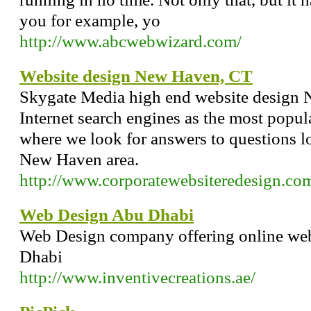
you for example, yo
http://www.abcwebwizard.com/
Website design New Haven, CT
Skygate Media high end website design
Internet search engines as the most popul
where we look for answers to questions l
New Haven area.
http://www.corporatewebsiteredesign.co
Web Design Abu Dhabi
Web Design company offering online web
Dhabi
http://www.inventivecreations.ae/