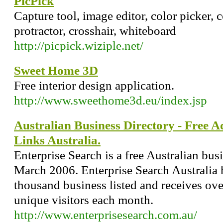
PicPick
Capture tool, image editor, color picker, co
protractor, crosshair, whiteboard
http://picpick.wiziple.net/
Sweet Home 3D
Free interior design application.
http://www.sweethome3d.eu/index.jsp
Australian Business Directory - Free Ad
Links Australia.
Enterprise Search is a free Australian bus
March 2006. Enterprise Search Australia 
thousand business listed and receives o
unique visitors each month.
http://www.enterprisesearch.com.au/