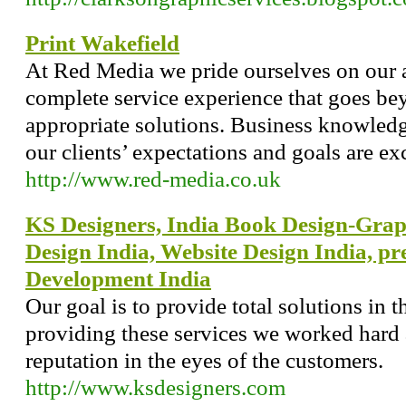
Print Wakefield
At Red Media we pride ourselves on our a
complete service experience that goes be
appropriate solutions. Business knowledge
our clients’ expectations and goals are ex
http://www.red-media.co.uk
KS Designers, India Book Design-Grap
Design India, Website Design India, pr
Development India
Our goal is to provide total solutions in t
providing these services we worked hard
reputation in the eyes of the customers.
http://www.ksdesigners.com