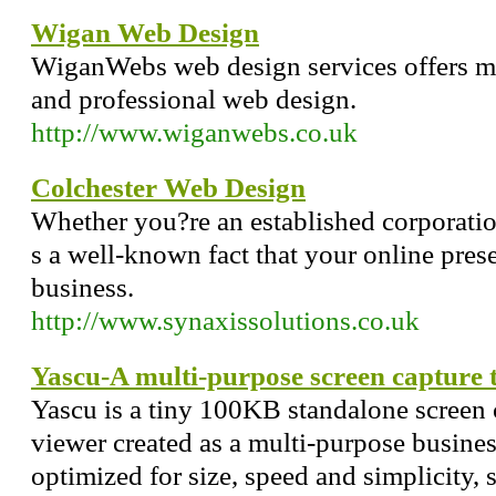
Wigan Web Design
WiganWebs web design services offers mo
and professional web design.
http://www.wiganwebs.co.uk
Colchester Web Design
Whether you?re an established corporation
s a well-known fact that your online pre
business.
http://www.synaxissolutions.co.uk
Yascu-A multi-purpose screen capture t
Yascu is a tiny 100KB standalone screen c
viewer created as a multi-purpose busine
optimized for size, speed and simplicity, 