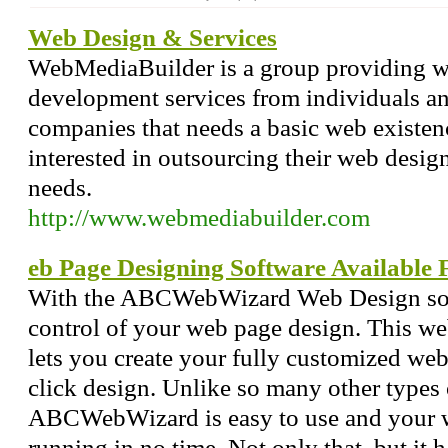
Web Design & Services
WebMediaBuilder is a group providing 
development services from individuals an
companies that needs a basic web existen
interested in outsourcing their web des
needs.
http://www.webmediabuilder.com
eb Page Designing Software Available 
With the ABCWebWizard Web Design soft
control of your web page design. This w
lets you create your fully customized web
click design. Unlike so many other types 
ABCWebWizard is easy to use and your w
running in no time. Not only that, but it 