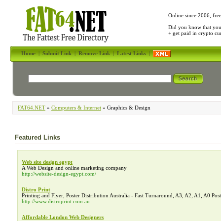
Online since 2006, fre
Did you know that yo
+ get paid in crypto c
Home
|
Submit Link
|
Remove Link
|
Latest Links
|
FAT64.NET
»
Computers & Internet
» Graphics & Design
Featured Links
Web site design egypt
A Web Design and online marketing company
http://website-design-egypt.com/
Distro Print
Printing and Flyer, Poster Distribution Australia - Fast Turnaround, A3, A2, A1, A0 Post
http://www.distroprint.com.au
Affordable London Web Designers