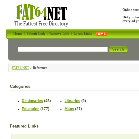
Online sinc
Did you kn
every ad y
Home
|
Submit Link
|
Remove Link
|
Latest Links
|
FAT64.NET
» Reference
Categories
Dictionaries
(45)
Libraries
(9)
Education
(177)
Maps
(27)
Featured Links