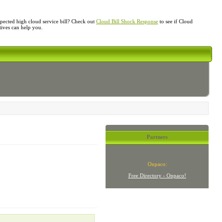
ected high cloud service bill? Check out
Cloud Bill Shock Response
to see if Cloud
atives can help you.
Partners
Onpaco:
Free Directory - Onpaco!