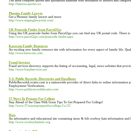
The most complete quotes and quotations database with thousands of authors and categorie
http://famous-quotes.ws
Phoeinx Family Lawyer
Get a Phoenix family lawyer and more.
http://www.singinglawyeraz.com/
UK Postcode Finder from Parcel2Go
Using this UK postcode finder from Parcel2go you can find any UK postal code. There is al
http://www.parcel2go.com/postcode-finder.aspx
Karecom Family Resources
An exciting new family resource site with information for every aspect of family life. Qua
http://www.karecom.com
Fraud Services
Fraud services directory supports the listing of accounting, legal, news websites that provi
http://www.fraudservices.net
U.S. Public Records: Directories and DataBases
PublicRecordsLocator.com is a nationwide provider of direct links to online informati
Employment Verifications.
http://www.publicrecordslocator.com
37 Ways To Prepare For College
Stay Ahead of the Class With Great Tips To Get Prepared For College!
http://www.37waystoprepareforcollege.Co.CC
Hats
An informative and educational site containing straw & felt cowboy hats information and h
http://www.cowboyhatinfo.org