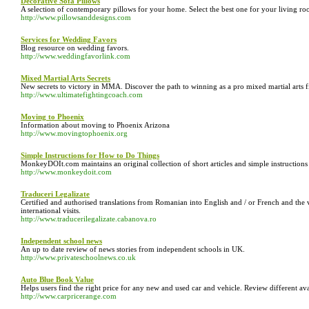
Decorative Sofa Pillows
A selection of contemporary pillows for your home. Select the best one for your living ro
http://www.pillowsanddesigns.com
Services for Wedding Favors
Blog resource on wedding favors.
http://www.weddingfavorlink.com
Mixed Martial Arts Secrets
New secrets to victory in MMA. Discover the path to winning as a pro mixed martial arts f
http://www.ultimatefightingcoach.com
Moving to Phoenix
Information about moving to Phoenix Arizona
http://www.movingtophoenix.org
Simple Instructions for How to Do Things
MonkeyDOIt.com maintains an original collection of short articles and simple instructions 
http://www.monkeydoit.com
Traduceri Legalizate
Certified and authorised translations from Romanian into English and / or French and the v
international visits.
http://www.traducerilegalizate.cabanova.ro
Independent school news
An up to date review of news stories from independent schools in UK.
http://www.privateschoolnews.co.uk
Auto Blue Book Value
Helps users find the right price for any new and used car and vehicle. Review different ava
http://www.carpricerange.com