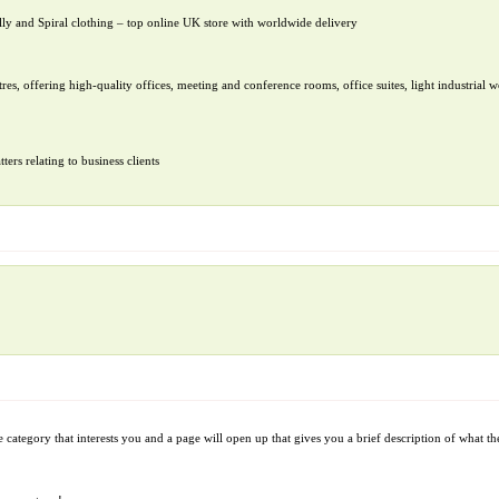
ly and Spiral clothing – top online UK store with worldwide delivery
res, offering high-quality offices, meeting and conference rooms, office suites, light industrial w
ers relating to business clients
 category that interests you and a page will open up that gives you a brief description of what the