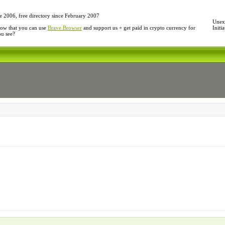
e 2006, free directory since February 2007
Unexp
ow that you can use
Brave Browser
and support us + get paid in crypto currency for
Initi
ou see?