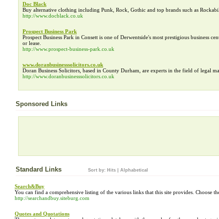
Doc Black
Buy alternative clothing including Punk, Rock, Gothic and top brands such as Rockabil
http://www.docblack.co.uk
Prospect Business Park
Prospect Business Park in Consett is one of Derwentside's most prestigious business cent
or lease.
http://www.prospect-business-park.co.uk
www.doranbusinesssolicitors.co.uk
Doran Business Solicitors, based in County Durham, are experts in the field of legal matt
http://www.doranbusinesssolicitors.co.uk
Sponsored Links
Standard Links
Sort by:
Hits
|
Alphabetical
Search&Buy
You can find a comprehensive listing of the various links that this site provides. Choose the
http://searchandbuy.siteburg.com
Quotes and Quotations