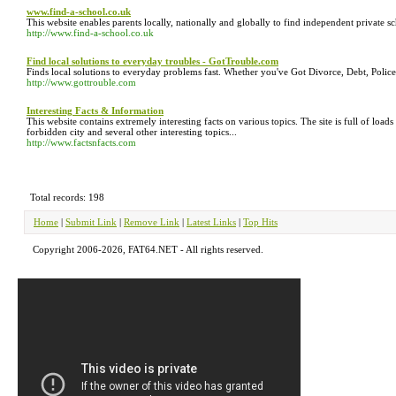
www.find-a-school.co.uk
This website enables parents locally, nationally and globally to find independent private sc
http://www.find-a-school.co.uk
Find local solutions to everyday troubles - GotTrouble.com
Finds local solutions to everyday problems fast. Whether you've Got Divorce, Debt, Polic
http://www.gottrouble.com
Interesting Facts & Information
This website contains extremely interesting facts on various topics. The site is full of lo
forbidden city and several other interesting topics...
http://www.factsnfacts.com
Total records: 198
Home
|
Submit Link
|
Remove Link
|
Latest Links
|
Top Hits
Copyright 2006-2026, FAT64.NET - All rights reserved.