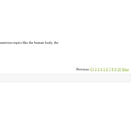
n numerous topics like the human body, the
Previous
[1]
2
3
4
5
6
7
8
9
10
Next