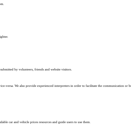
om.
ighter.
submitted by volunteers, friends and website visitors.
ice-versa. We also provide experienced interpreters in order to facilitate the communication or b
ilable car and vehicle prices resources and guide users to use them.