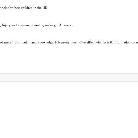
hools for their children in the UK.
e, Injury, or Consumer Trouble, we've got Answers.
ads of useful information and knowledge. It is pretty much diversified with facts & information o