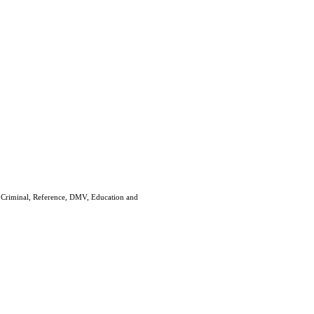
e Criminal, Reference, DMV, Education and