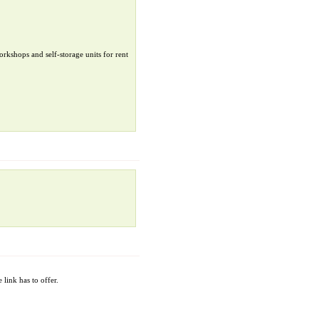
orkshops and self-storage units for rent
 link has to offer.