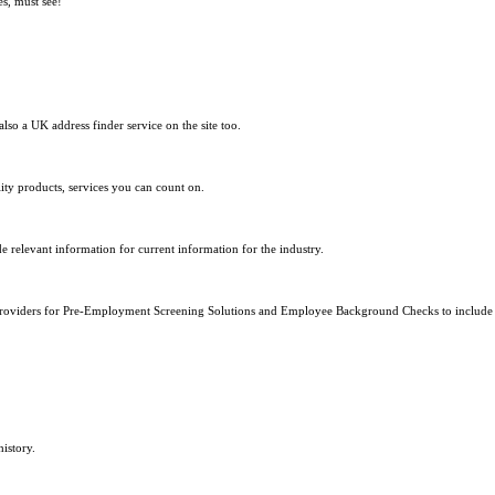
s, must see!
so a UK address finder service on the site too.
lity products, services you can count on.
de relevant information for current information for the industry.
on providers for Pre-Employment Screening Solutions and Employee Background Checks to includ
istory.