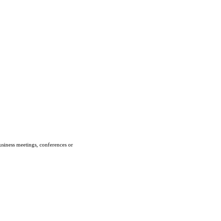
usiness meetings, conferences or