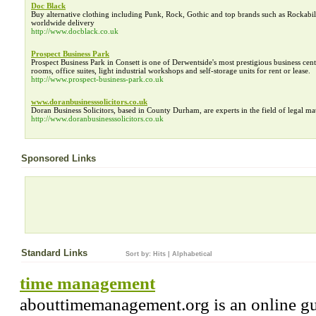
Doc Black
Buy alternative clothing including Punk, Rock, Gothic and top brands such as Rockabil
worldwide delivery
http://www.docblack.co.uk
Prospect Business Park
Prospect Business Park in Consett is one of Derwentside's most prestigious business cen
rooms, office suites, light industrial workshops and self-storage units for rent or lease.
http://www.prospect-business-park.co.uk
www.doranbusinesssolicitors.co.uk
Doran Business Solicitors, based in County Durham, are experts in the field of legal matt
http://www.doranbusinesssolicitors.co.uk
Sponsored Links
Standard Links
Sort by:
Hits
|
Alphabetical
time management
abouttimemanagement.org is an online gu