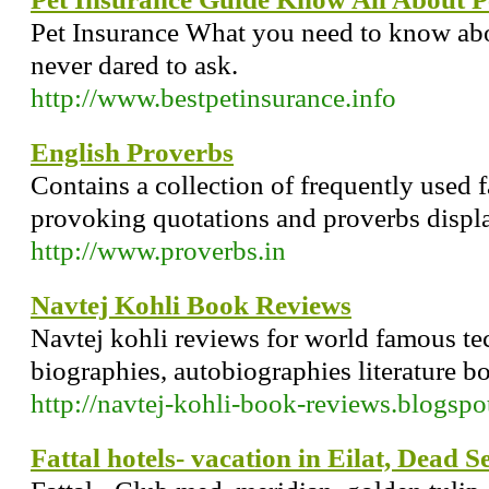
Pet Insurance What you need to know abo
never dared to ask.
http://www.bestpetinsurance.info
English Proverbs
Contains a collection of frequently used
provoking quotations and proverbs displ
http://www.proverbs.in
Navtej Kohli Book Reviews
Navtej kohli reviews for world famous tech
biographies, autobiographies literature b
http://navtej-kohli-book-reviews.blogspo
Fattal hotels- vacation in Eilat, Dead Se