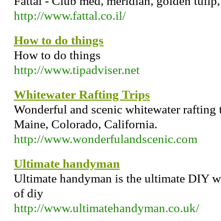
Fattal - Club med, meridian, golden tulip
http://www.fattal.co.il/
How to do things
How to do things
http://www.tipadviser.net
Whitewater Rafting Trips
Wonderful and scenic whitewater rafting t
Maine, Colorado, California.
http://www.wonderfulandscenic.com
Ultimate handyman
Ultimate handyman is the ultimate DIY we
of diy
http://www.ultimatehandyman.co.uk/