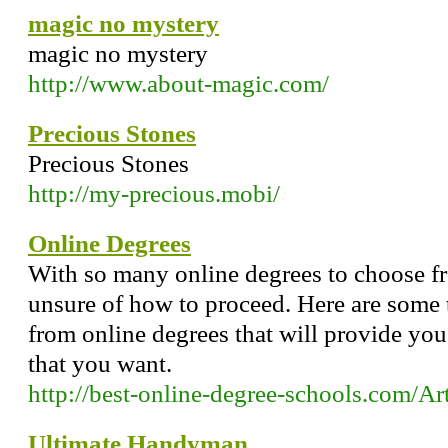
magic no mystery
magic no mystery
http://www.about-magic.com/
Precious Stones
Precious Stones
http://my-precious.mobi/
Online Degrees
With so many online degrees to choose 
unsure of how to proceed. Here are some 
from online degrees that will provide you 
that you want.
http://best-online-degree-schools.com/A
Ultimate Handyman