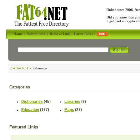
Online since 2006, fre
Did you know that yo
+ get paid in crypto c
Home
|
Submit Link
|
Remove Link
|
Latest Links
|
FAT64.NET
» Reference
Categories
Dictionaries
(45)
Libraries
(9)
Education
(177)
Maps
(27)
Featured Links