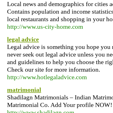
Local news and demographics for cities ac
Contains population and income statistics 
local restaurants and shopping in your h
http://www.us-city-home.com
legal advice
Legal advice is something you hope you ne
never seek out legal advice unless you nee
and guidelines to help you choose the righ
Check our site for more information.
http://www.hotlegaladvice.com
matrimonial
Shadilagn Matrimonials – Indian Matrimo
Matrimonial Co. Add Your profile NOW
http://www.shadilagn.com