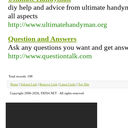
diy help and advice from ultimate handym
all aspects
http://www.ultimatehandyman.org
Question and Answers
Ask any questions you want and get answ
http://www.questiontalk.com
Total records: 198
Home
|
Submit Link
|
Remove Link
|
Latest Links
|
Top Hits
Copyright 2006-2026, FAT64.NET - All rights reserved.