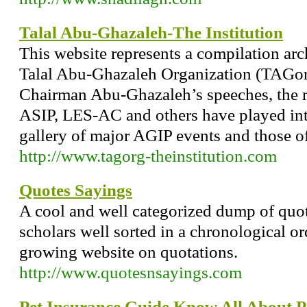
Talal Abu-Ghazaleh-The Institution
This website represents a compilation arch
Talal Abu-Ghazaleh Organization (TAGorg)
Chairman Abu-Ghazaleh’s speeches, the r
ASIP, LES-AC and others have played inte
gallery of major AGIP events and those 
http://www.tagorg-theinstitution.com
Quotes Sayings
A cool and well categorized dump of quo
scholars well sorted in a chronological or
growing website on quotations.
http://www.quotesnsayings.com
Pet Insurance Guide Know All About P