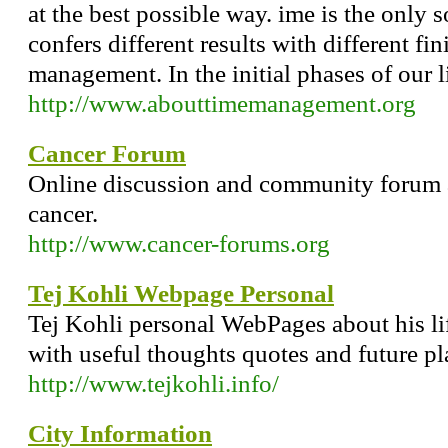
at the best possible way. ime is the only 
confers different results with different fin
management. In the initial phases of our l
http://www.abouttimemanagement.org
Cancer Forum
Online discussion and community forum 
cancer.
http://www.cancer-forums.org
Tej Kohli Webpage Personal
Tej Kohli personal WebPages about his life 
with useful thoughts quotes and future pl
http://www.tejkohli.info/
City Information