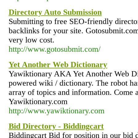
Directory Auto Submission
Submitting to free SEO-friendly director
backlinks for your site. Gotosubmit.com 
very low cost.
http://www.gotosubmit.com/
Yet Another Web Dictionary
Yawiktionary AKA Yet Another Web Dic
powered wiki / dictionary. The robot h
array of topics and information. Come 
Yawiktionary.com
http://www.yawiktionary.com
Bid Directory - Biddingcart
Biddingcart Bid for position in our bid 