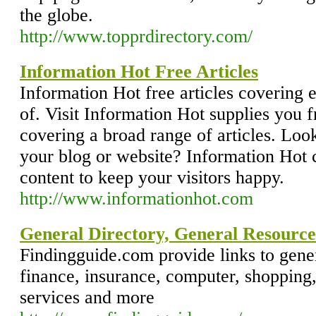
the globe.
http://www.topprdirectory.com/
Information Hot Free Articles
Information Hot free articles covering 
of. Visit Information Hot supplies you f
covering a broad range of articles. Look
your blog or website? Information Hot 
content to keep your visitors happy.
http://www.informationhot.com
General Directory, General Resource
Findingguide.com provide links to gener
finance, insurance, computer, shopping, 
services and more