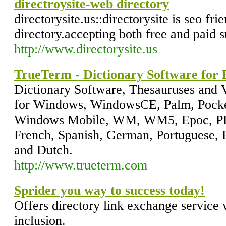
directroysite-web directory
directorysite.us::directorysite is seo fr
directory.accepting both free and paid 
http://www.directorysite.us
TrueTerm - Dictionary Software for
Dictionary Software, Thesauruses and 
for Windows, WindowsCE, Palm, Pocke
Windows Mobile, WM, WM5, Epoc, PDA
French, Spanish, German, Portuguese, B
and Dutch.
http://www.trueterm.com
Sprider you way to success today!
Offers directory link exchange service 
inclusion.