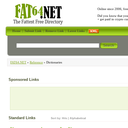
Online since 2006, fre
Did you know that yo
+ get paid in crypto c
Home
|
Submit Link
|
Remove Link
|
Latest Links
|
FAT64.NET
»
Reference
» Dictionaries
Sponsored Links
Standard Links
Sort by:
Hits
|
Alphabetical