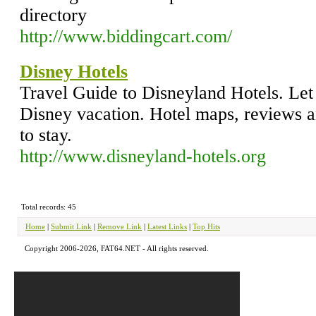
directory
http://www.biddingcart.com/
Disney Hotels
Travel Guide to Disneyland Hotels. Let
Disney vacation. Hotel maps, reviews 
to stay.
http://www.disneyland-hotels.org
Total records: 45
Home
|
Submit Link
|
Remove Link
|
Latest Links
|
Top Hits
Copyright 2006-2026, FAT64.NET - All rights reserved.