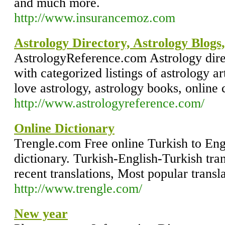
and much more.
http://www.insurancemoz.com
Astrology Directory, Astrology Blogs
AstrologyReference.com Astrology direc
with categorized listings of astrology ar
love astrology, astrology books, online
http://www.astrologyreference.com/
Online Dictionary
Trengle.com Free online Turkish to Engl
dictionary. Turkish-English-Turkish tra
recent translations, Most popular transla
http://www.trengle.com/
New year