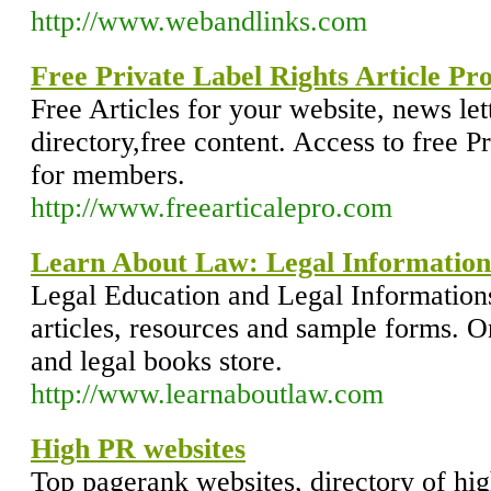
http://www.webandlinks.com
Free Private Label Rights Article Pr
Free Articles for your website, news lett
directory,free content. Access to free Pr
for members.
http://www.freearticalepro.com
Learn About Law: Legal Information
Legal Education and Legal Informations
articles, resources and sample forms. On
and legal books store.
http://www.learnaboutlaw.com
High PR websites
Top pagerank websites, directory of hig