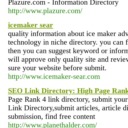
Plazure.com - Information Directory
http://www.plazure.com/
icemaker sear
quality information about ice maker a
technology in niche directory. you can f
then you can suggest keyword or informa
will approve only quality site and revie
sure your website before submit.
http://www.icemaker-sear.com
SEO Link Directory: High Page Rank
Page Rank 4 link directory, submit yo
Link Directory,submit articles, article di
submission, find free content
http://www.planethalder.com/