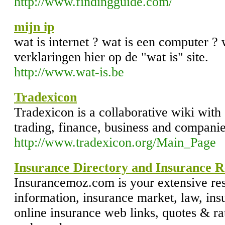
http://www.findingguide.com/
mijn ip
wat is internet ? wat is een computer ? 
verklaringen hier op de "wat is" site.
http://www.wat-is.be
Tradexicon
Tradexicon is a collaborative wiki with 
trading, finance, business and companie
http://www.tradexicon.org/Main_Page
Insurance Directory and Insurance R
Insurancemoz.com is your extensive re
information, insurance market, law, insu
online insurance web links, quotes & ra