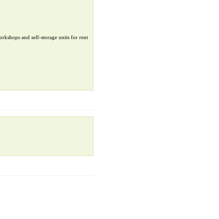
orkshops and self-storage units for rent