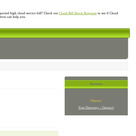
ected high cloud service bill? Check out
Cloud Bill Shock Response
to see if Cloud
atives can help you.
Partners
Onpaco:
Free Directory - Onpaco!