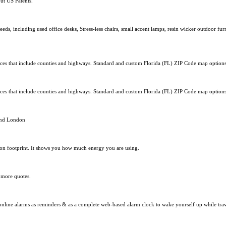
ut US Patents.
ds, including used office desks, Stress-less chairs, small accent lamps, resin wicker outdoor fu
s that include counties and highways. Standard and custom Florida (FL) ZIP Code map options 
s that include counties and highways. Standard and custom Florida (FL) ZIP Code map options 
und London
bon footprint. It shows you how much energy you are using.
 more quotes.
 online alarms as reminders & as a complete web-based alarm clock to wake yourself up while trav