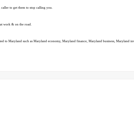
caller to get them to stop calling you.
 at work & on the road.
 related to Maryland such as Maryland economy, Maryland finance, Maryland business, Maryland 