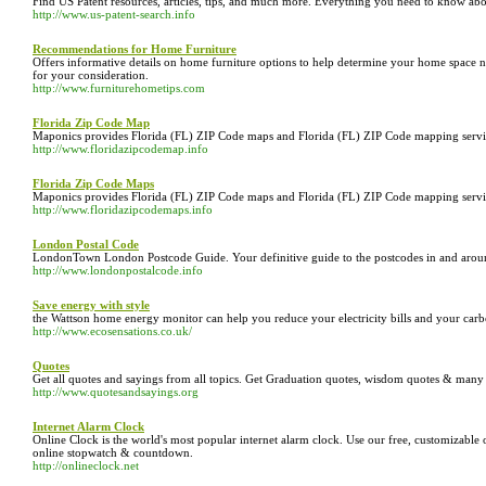
Find US Patent resources, articles, tips, and much more. Everything you need to know abo
http://www.us-patent-search.info
Recommendations for Home Furniture
Offers informative details on home furniture options to help determine your home space nee
for your consideration.
http://www.furniturehometips.com
Florida Zip Code Map
Maponics provides Florida (FL) ZIP Code maps and Florida (FL) ZIP Code mapping service
http://www.floridazipcodemap.info
Florida Zip Code Maps
Maponics provides Florida (FL) ZIP Code maps and Florida (FL) ZIP Code mapping service
http://www.floridazipcodemaps.info
London Postal Code
LondonTown London Postcode Guide. Your definitive guide to the postcodes in and aro
http://www.londonpostalcode.info
Save energy with style
the Wattson home energy monitor can help you reduce your electricity bills and your car
http://www.ecosensations.co.uk/
Quotes
Get all quotes and sayings from all topics. Get Graduation quotes, wisdom quotes & many
http://www.quotesandsayings.org
Internet Alarm Clock
Online Clock is the world's most popular internet alarm clock. Use our free, customizable
online stopwatch & countdown.
http://onlineclock.net