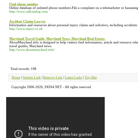
Find phone number
Online database of unlisted phone numbers.File a complaint on a telemarketer or harassing 
http://www.callcatalog.com
Accident Claims Lawyer
Information and resources about personal injury claims and solicitors, including accidents
http://www.injury.co.uk
Maryland Travel Guide, Maryland News, Maryland Real Estate:
AboutMaryland.info is designed to help visitors find information, article and resource
travel guides, Maryland news.
http://www.aboutmaryland.info/
Total records: 198
Home
|
Submit Link
|
Remove Link
|
Latest Links
|
Top Hits
Copyright 2006-2026, FAT64.NET - All rights reserved.