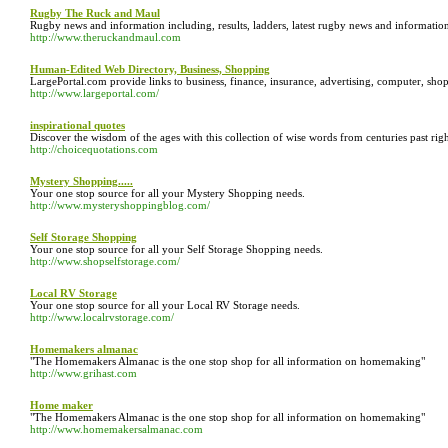
Rugby The Ruck and Maul
Rugby news and information including, results, ladders, latest rugby news and informat
http://www.theruckandmaul.com
Human-Edited Web Directory, Business, Shopping
LargePortal.com provide links to business, finance, insurance, advertising, computer, sho
http://www.largeportal.com/
inspirational quotes
Discover the wisdom of the ages with this collection of wise words from centuries past righ
http://choicequotations.com
Mystery Shopping.....
Your one stop source for all your Mystery Shopping needs.
http://www.mysteryshoppingblog.com/
Self Storage Shopping
Your one stop source for all your Self Storage Shopping needs.
http://www.shopselfstorage.com/
Local RV Storage
Your one stop source for all your Local RV Storage needs.
http://www.localrvstorage.com/
Homemakers almanac
"The Homemakers Almanac is the one stop shop for all information on homemaking"
http://www.grihast.com
Home maker
"The Homemakers Almanac is the one stop shop for all information on homemaking"
http://www.homemakersalmanac.com