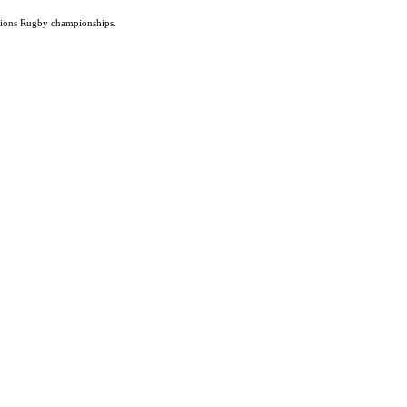
ations Rugby championships.