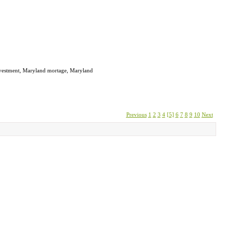
investment, Maryland mortage, Maryland
Previous
1
2
3
4
[5]
6
7
8
9
10
Next