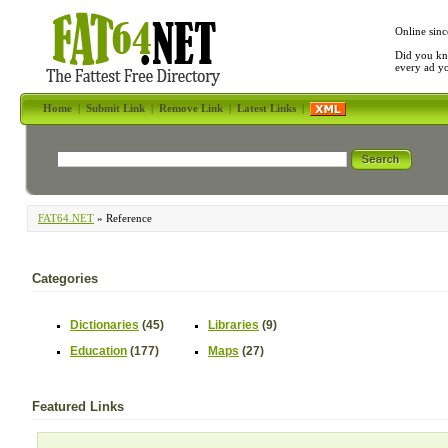
Online sinc
Did you kn
every ad y
Home
|
Submit Link
|
Remove Link
|
Latest Links
|
FAT64.NET
» Reference
Categories
Dictionaries
(45)
Libraries
(9)
Education
(177)
Maps
(27)
Featured Links