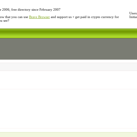
e 2006, free directory since February 2007
Unexp
ow that you can use
Brave Browser
and support us + get paid in crypto currency for
Initi
ou see?