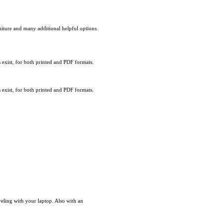
rniture and many additional helpful options
exist, for both printed and PDF formats.
exist, for both printed and PDF formats.
eling with your laptop. Also with an