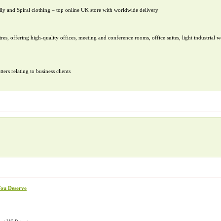
ly and Spiral clothing – top online UK store with worldwide delivery
res, offering high-quality offices, meeting and conference rooms, office suites, light industrial w
ers relating to business clients
You Deserve