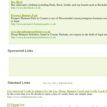
Doc Black
Buy alternative clothing including Punk, Rock, Gothic and top brands such as Rockabil
http://www.docblack.co.uk
Prospect Business Park
Prospect Business Park in Consett is one of Derwentside's most prestigious business cent
or lease.
http://www.prospect-business-park.co.uk
www.doranbusinesssolicitors.co.uk
Doran Business Solicitors, based in County Durham, are experts in the field of legal matt
http://www.doranbusinesssolicitors.co.uk
Sponsored Links
Standard Links
Sort by:
Hits
|
Alphabetical
Get approved Credit in minutes for the Car, Home, Business Loans and Credit Cards 
In the event that you do decide to open a line of credit, there are simple steps
http://www.creditinminutes.com
US Patent Law