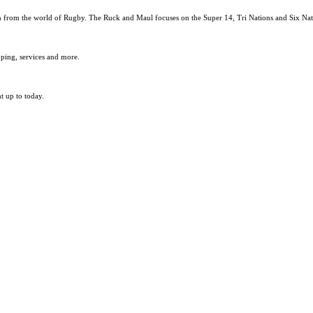
ion from the world of Rugby. The Ruck and Maul focuses on the Super 14, Tri Nations and Six N
pping, services and more.
t up to today.