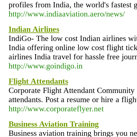
profiles from India, the world's fastest 
http://www.indiaaviation.aero/news/
Indian Airlines
IndiGo- The low cost Indian airlines wit
India offering online low cost flight ti
airlines India travel for hassle free jour
http://www.goindigo.in
Flight Attendants
Corporate Flight Attendant Community fo
attendants. Post a resume or hire a fligh
http://www.corporateflyer.net
Business Aviation Training
Business aviation training brings you n