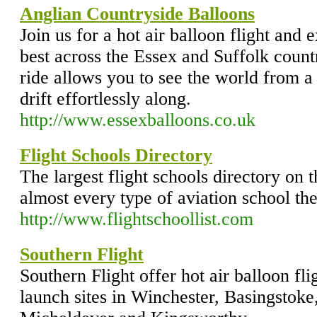
Anglian Countryside Balloons
Join us for a hot air balloon flight and 
best across the Essex and Suffolk countr
ride allows you to see the world from a
drift effortlessly along.
http://www.essexballoons.co.uk
Flight Schools Directory
The largest flight schools directory on 
almost every type of aviation school the
http://www.flightschoollist.com
Southern Flight
Southern Flight offer hot air balloon fl
launch sites in Winchester, Basingstok