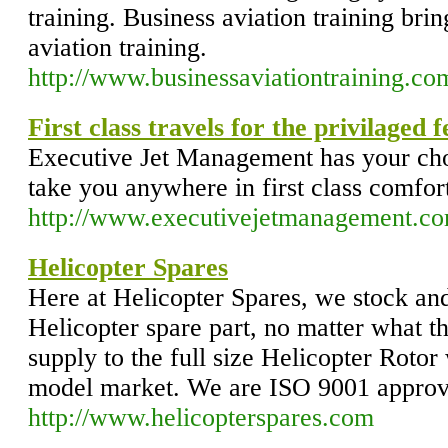
training. Business aviation training br
aviation training.
http://www.businessaviationtraining.co
First class travels for the privilaged 
Executive Jet Management has your choi
take you anywhere in first class comfor
http://www.executivejetmanagement.co
Helicopter Spares
Here at Helicopter Spares, we stock an
Helicopter spare part, no matter what 
supply to the full size Helicopter Rotor
model market. We are ISO 9001 approv
http://www.helicopterspares.com