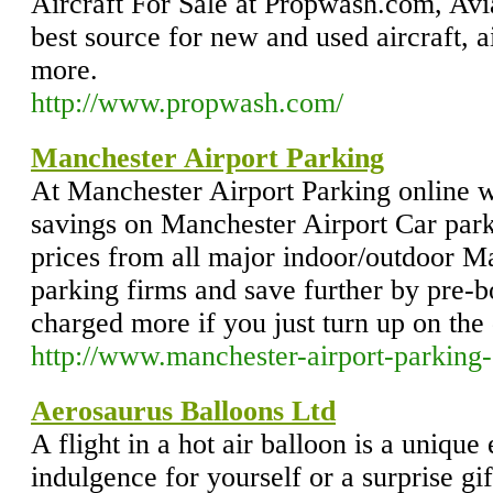
Aircraft For Sale at Propwash.com, Avi
best source for new and used aircraft, a
more.
http://www.propwash.com/
Manchester Airport Parking
At Manchester Airport Parking online 
savings on Manchester Airport Car par
prices from all major indoor/outdoor M
parking firms and save further by pre-b
charged more if you just turn up on the 
http://www.manchester-airport-parking-
Aerosaurus Balloons Ltd
A flight in a hot air balloon is a unique
indulgence for yourself or a surprise gif