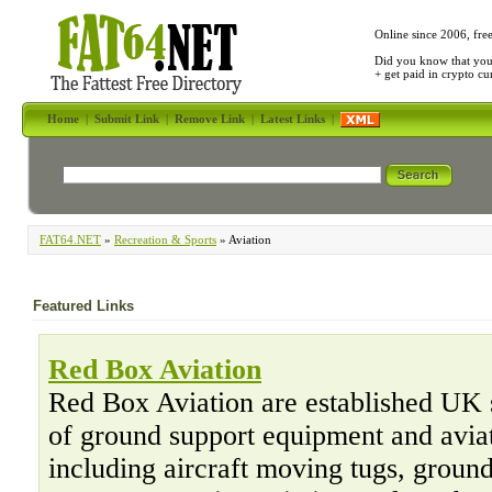
Online since 2006, fre
Did you know that yo
+ get paid in crypto c
Home
|
Submit Link
|
Remove Link
|
Latest Links
|
FAT64.NET
»
Recreation & Sports
» Aviation
Featured Links
Red Box Aviation
Red Box Aviation are established UK 
of ground support equipment and aviat
including aircraft moving tugs, ground