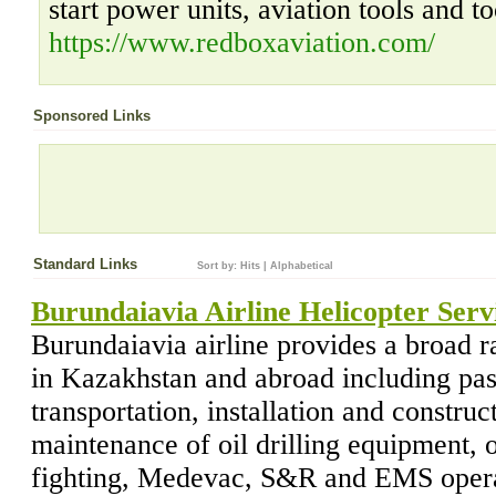
start power units, aviation tools and to
https://www.redboxaviation.com/
Sponsored Links
Standard Links
Sort by:
Hits
|
Alphabetical
Burundaiavia Airline Helicopter Serv
Burundaiavia airline provides a broad r
in Kazakhstan and abroad including pas
transportation, installation and construc
maintenance of oil drilling equipment, o
fighting, Medevac, S&R and EMS operati