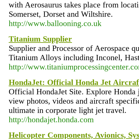
with Aerosaurus takes place from locat
Somerset, Dorset and Wiltshire.
http://www.ballooning.co.uk
Titanium Supplier
Supplier and Processor of Aerospace qu
Titanium Alloys including Inconel, Has
http://www.titaniumprocessingcenter.c
HondaJet: Official Honda Jet Aircraf
Official HondaJet Site. Explore Honda 
view photos, videos and aircraft specifi
ultimate in corporate light jet travel.
http://hondajet.honda.com
Helicopter Components, Avionics, Sy