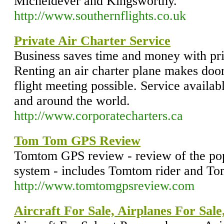
Micheldever and Kingsworthy.
http://www.southernflights.co.uk
Private Air Charter Service
Business saves time and money with priva
Renting an air charter plane makes door
flight meeting possible. Service availa
and around the world.
http://www.corporatecharters.ca
Tom Tom GPS Review
Tomtom GPS review - review of the p
system - includes Tomtom rider and T
http://www.tomtomgpsreview.com
Aircraft For Sale, Airplanes For Sale