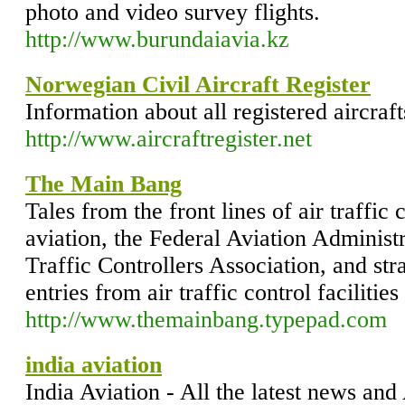
photo and video survey flights.
http://www.burundaiavia.kz
Norwegian Civil Aircraft Register
Information about all registered aircra
http://www.aircraftregister.net
The Main Bang
Tales from the front lines of air traffic 
aviation, the Federal Aviation Administr
Traffic Controllers Association, and st
entries from air traffic control facilitie
http://www.themainbang.typepad.com
india aviation
India Aviation - All the latest news and