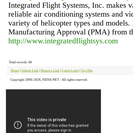
Integrated Flight Systems, Inc. makes v
reliable air conditioning systems and vi
variety of helicopter types and models. 
Manufacturing Approval (PMA) from t
http://www.integratedflightsys.com
Total records: 66
Home
|
Submit Link
|
Remove Link
|
Latest Links
|
Top Hits
Copyright 2006-2026, FAT64.NET - All rights reserved.