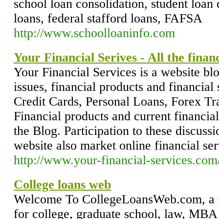
school loan consolidation, student loan 
loans, federal stafford loans, FAFSA
http://www.schoolloaninfo.com
Your Financial Serives - All the finan
Your Financial Services is a website bl
issues, financial products and financial
Credit Cards, Personal Loans, Forex Tra
Financial products and current financial
the Blog. Participation to these discus
website also market online financial ser
http://www.your-financial-services.co
College loans web
Welcome To CollegeLoansWeb.com, a fr
for college, graduate school, law, MBA