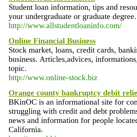
Student loan information, tips and reso
your undergraduate or graduate degree.
http://www.allstudentloaninfo.com/
Online Financial Business
Stock market, loans, credit cards, banki
business. Articles,advices, informations
topic.
http://www.online-stock.biz
Orange county bankruptcy debit relie
BKinOC is an informational site for co
struggling with credit and debt problem
news and information for people locate
California.