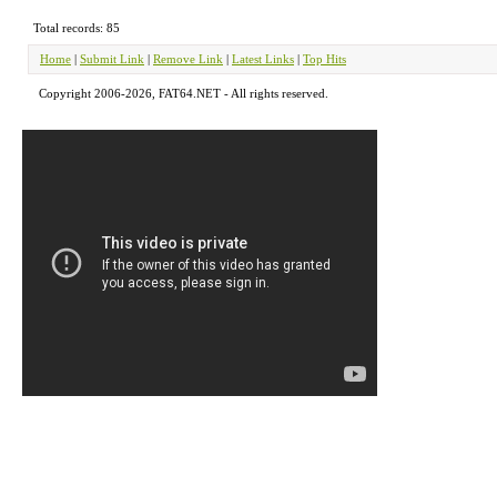
Total records: 85
Home
|
Submit Link
|
Remove Link
|
Latest Links
|
Top Hits
Copyright 2006-2026, FAT64.NET - All rights reserved.