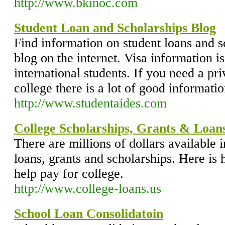
http://www.bkinoc.com
Student Loan and Scholarships Blog
Find information on student loans and s
blog on the internet. Visa information is
international students. If you need a pri
college there is a lot of good informati
http://www.studentaides.com
College Scholarships, Grants & Loan
There are millions of dollars available i
loans, grants and scholarships. Here is 
help pay for college.
http://www.college-loans.us
School Loan Consolidatoin