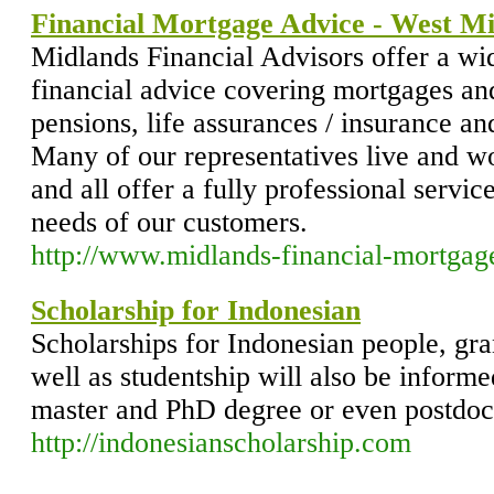
Financial Mortgage Advice - West M
Midlands Financial Advisors offer a wid
financial advice covering mortgages an
pensions, life assurances / insurance and
Many of our representatives live and w
and all offer a fully professional service
needs of our customers.
http://www.midlands-financial-mortgag
Scholarship for Indonesian
Scholarships for Indonesian people, gr
well as studentship will also be inform
master and PhD degree or even postdoct
http://indonesianscholarship.com