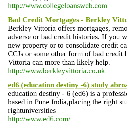
http://www.collegeloansweb.com
Bad Credit Mortgages - Berkley Vitt
Berkley Vittoria offers mortgages, remo
adverse or bad credit histories. If you w
new property or to consolidate credit c
CCJs or some other form of bad credit 
Vittoria can more than likely help.
http://www.berkleyvittoria.co.uk
ed6 (education destiny -6) study abro
education destiny - 6 (ed6) is a profes
based in Pune India,placing the right st
rightuniversities
http://www.ed6.com/