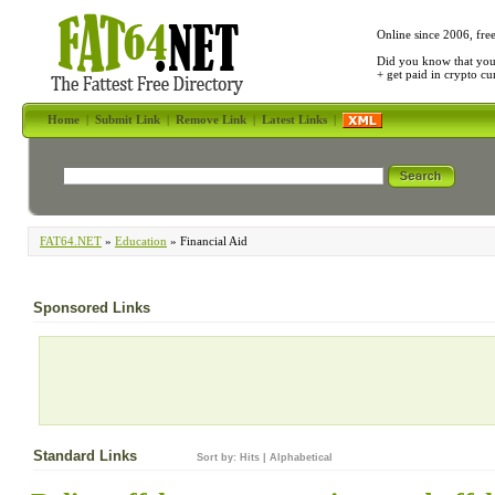
Online since 2006, fre
Did you know that yo
+ get paid in crypto c
Home
|
Submit Link
|
Remove Link
|
Latest Links
|
FAT64.NET
»
Education
» Financial Aid
Sponsored Links
Standard Links
Sort by:
Hits
|
Alphabetical