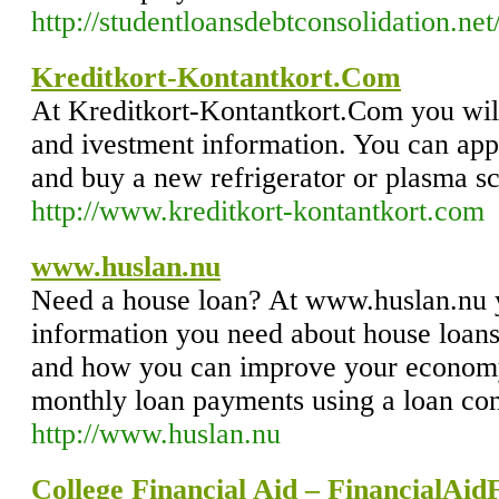
http://studentloansdebtconsolidation.net
Kreditkort-Kontantkort.Com
At Kreditkort-Kontantkort.Com you will 
and ivestment information. You can appl
and buy a new refrigerator or plasma s
http://www.kreditkort-kontantkort.com
www.huslan.nu
Need a house loan? At www.huslan.nu y
information you need about house loans
and how you can improve your econom
monthly loan payments using a loan con
http://www.huslan.nu
College Financial Aid – FinancialAid