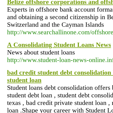
Belize offshore corporations and off
Experts in offshore bank account format
and obtaining a second citizenship in 
Switzerland and the Cayman Islands
http://www.searchallinone.com/offshor
A Consolidating Student Loans News
News about student loans
http://www.student-loan-news-online.in
bad credit student debt consolidation 
student loan
Student loans debt consolidation offers 
student debt loan , student debt consolid
texas , bad credit private student loan ,
loan .Shape your career with Student L