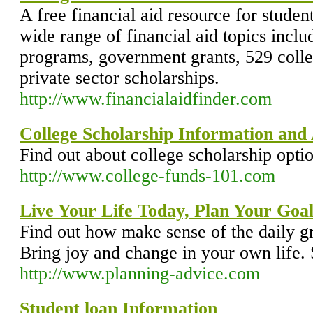
A free financial aid resource for studen
wide range of financial aid topics inclu
programs, government grants, 529 colle
private sector scholarships.
http://www.financialaidfinder.com
College Scholarship Information and
Find out about college scholarship opti
http://www.college-funds-101.com
Live Your Life Today, Plan Your Goal
Find out how make sense of the daily gr
Bring joy and change in your own life. S
http://www.planning-advice.com
Student loan Information