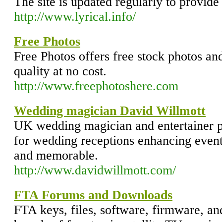
The site is updated regularly to provide 
http://www.lyrical.info/
Free Photos
Free Photos offers free stock photos and
quality at no cost.
http://www.freephotoshere.com
Wedding magician David Willmott
UK wedding magician and entertainer p
for wedding receptions enhancing even
and memorable.
http://www.davidwillmott.com/
FTA Forums and Downloads
FTA keys, files, software, firmware, an