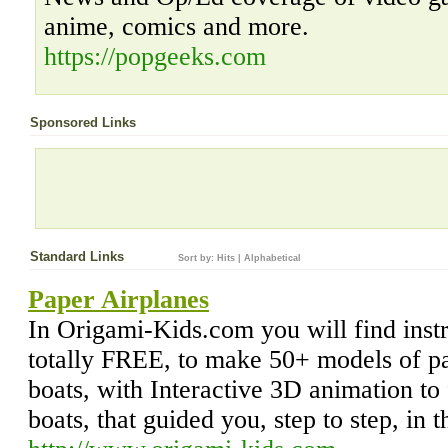
anime, comics and more.
https://popgeeks.com
Sponsored Links
Standard Links
Sort by:
Hits
|
Alphabetical
Paper Airplanes
In Origami-Kids.com you will find inst
totally FREE, to make 50+ models of pa
boats, with Interactive 3D animation to 
boats, that guided you, step to step, in 