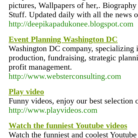
pictures, Wallpapers of her,. Biography 
Stuff. Updated daily with all the news 
http://deepikapadukonee.blogspot.com
Event Planning Washington DC
Washington DC company, specializing 
production, fundraising, strategic plan
profit management.
http://www.websterconsulting.com
Play video
Funny videos, enjoy our best selection o
http://www.playvideos.com
Watch the funniest Youtube videos
Watch the funniest and coolest Youtube