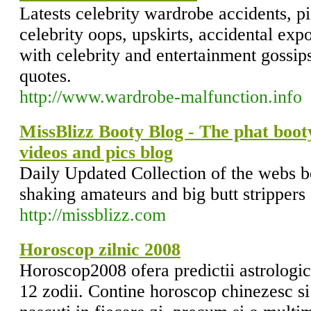
Latests celebrity wardrobe accidents, p
celebrity oops, upskirts, accidental ex
with celebrity and entertainment gossips
quotes.
http://www.wardrobe-malfunction.info
MissBlizz Booty Blog - The phat booty
videos and pics blog
Daily Updated Collection of the webs b
shaking amateurs and big butt strippers
http://missblizz.com
Horoscop zilnic 2008
Horoscop2008 ofera predictii astrologic
12 zodii. Contine horoscop chinezesc si 