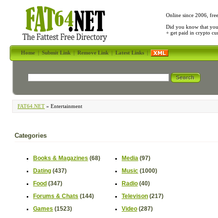
Online since 2006, fre
Did you know that yo
+ get paid in crypto c
Home
|
Submit Link
|
Remove Link
|
Latest Links
|
FAT64.NET
» Entertainment
Categories
Books & Magazines
(68)
Media
(97)
Dating
(437)
Music
(1000)
Food
(347)
Radio
(40)
Forums & Chats
(144)
Televison
(217)
Games
(1523)
Video
(287)