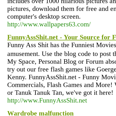
includes over 1000 hilarious pictures a
pictures, download them for free and e
computer's desktop screen.
http://www.wallpapers63.com/
FunnyAssShit.net - Your Source for 
Funny Ass Shit has the Funniest Movies
amusement. Use the blog code to post t
My Space, Personal Blog or Forum absol
try out our free flash games like Goerg
Kenny. FunnyAssShit.net - Funny Movie
Commercials, Flash Games and More! Wi
or Tanuk Tanuk Tan, we've got it here!
http://www.FunnyAssShit.net
Wardrobe malfunction