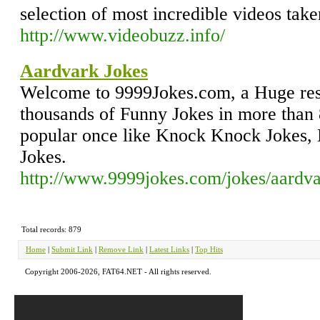
selection of most incredible videos ta
http://www.videobuzz.info/
Aardvark Jokes
Welcome to 9999Jokes.com, a Huge res
thousands of Funny Jokes in more than 
popular once like Knock Knock Jokes,
Jokes.
http://www.9999jokes.com/jokes/aardva
Total records: 879
Home
|
Submit Link
|
Remove Link
|
Latest Links
|
Top Hits
Copyright 2006-2026, FAT64.NET - All rights reserved.