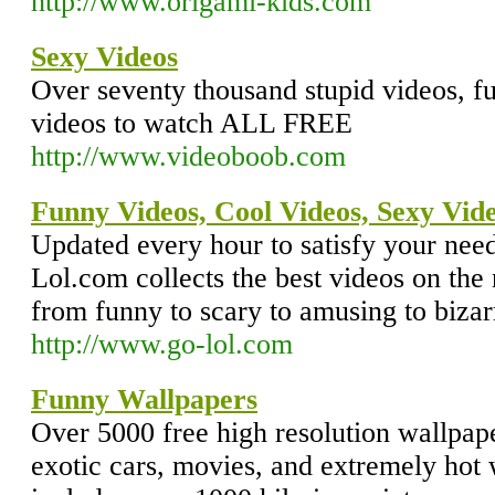
http://www.origami-kids.com
Sexy Videos
Over seventy thousand stupid videos, f
videos to watch ALL FREE
http://www.videoboob.com
Funny Videos, Cool Videos, Sexy Vide
Updated every hour to satisfy your nee
Lol.com collects the best videos on the
from funny to scary to amusing to bizar
http://www.go-lol.com
Funny Wallpapers
Over 5000 free high resolution wallpape
exotic cars, movies, and extremely hot