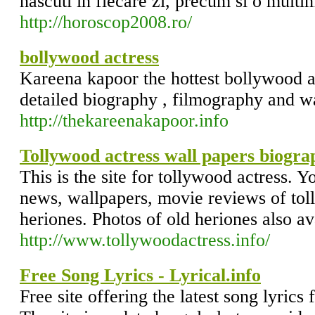
nascuti in fiecare zi, precum si o multim
http://horoscop2008.ro/
bollywood actress
Kareena kapoor the hottest bollywood ac
detailed biography , filmography and w
http://thekareenakapoor.info
Tollywood actress wall papers biogr
This is the site for tollywood actress. Yo
news, wallpapers, movie reviews of toll
heriones. Photos of old heriones also av
http://www.tollywoodactress.info/
Free Song Lyrics - Lyrical.info
Free site offering the latest song lyrics 