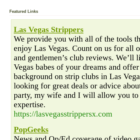
Featured Links
Las Vegas Strippers
We provide you with all of the tools th
enjoy Las Vegas. Count on us for all o
and gentlemen’s club reviews. We’ll l
Vegas babes of your dreams and offer
background on strip clubs in Las Veg
looking for great deals or advice abo
party, my wife and I will allow you to
expertise.
https://lasvegasstrippersx.com
PopGeeks
News and Op/Ed coverage of video gam