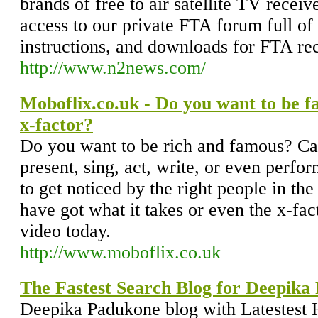
brands of free to air satellite TV recei
access to our private FTA forum full of 
instructions, and downloads for FTA rec
http://www.n2news.com/
Moboflix.co.uk - Do you want to be 
x-factor?
Do you want to be rich and famous? Ca
present, sing, act, write, or even perfo
to get noticed by the right people in the
have got what it takes or even the x-fac
video today.
http://www.moboflix.co.uk
The Fastest Search Blog for Deepika
Deepika Padukone blog with Latestest 