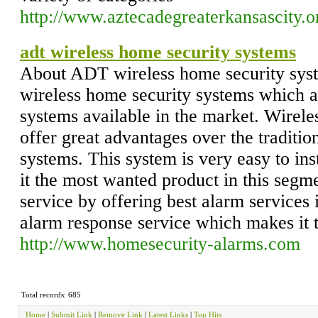
http://www.aztecadegreaterkansascity.o
adt wireless home security systems
About ADT wireless home security syst
wireless home security systems which a
systems available in the market. Wirel
offer great advantages over the traditio
systems. This system is very easy to in
it the most wanted product in this segm
service by offering best alarm services 
alarm response service which makes it 
http://www.homesecurity-alarms.com
Total records: 685
Home
|
Submit Link
|
Remove Link
|
Latest Links
|
Top Hits