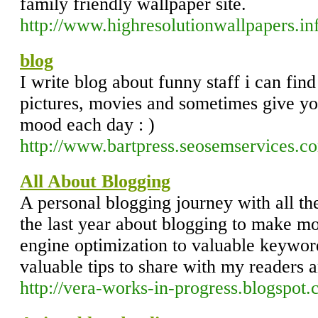
family friendly wallpaper site.
http://www.highresolutionwallpapers.in
blog
I write blog about funny staff i can find
pictures, movies and sometimes give yo
mood each day : )
http://www.bartpress.seosemservices.c
All About Blogging
A personal blogging journey with all the
the last year about blogging to make m
engine optimization to valuable keywor
valuable tips to share with my readers a
http://vera-works-in-progress.blogspot.