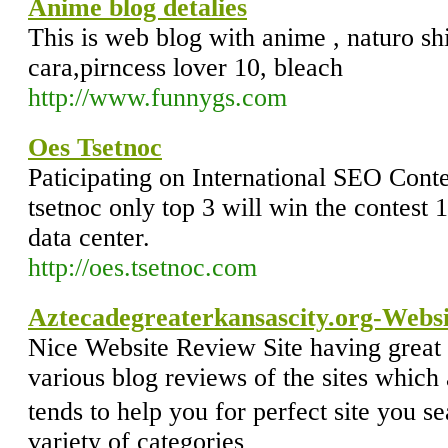
Anime blog detalies
This is web blog with anime , naturo s
cara,pirncess lover 10, bleach
http://www.funnygs.com
Oes Tsetnoc
Paticipating on International SEO Conte
tsetnoc only top 3 will win the contest 
data center.
http://oes.tsetnoc.com
Aztecadegreaterkansascity.org-Websi
Nice Website Review Site having great s
various blog reviews of the sites which 
tends to help you for perfect site you 
variety of categories