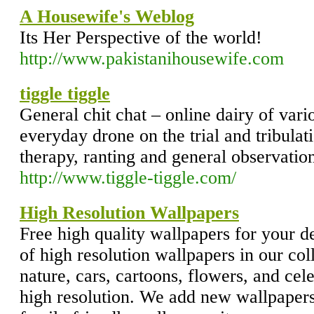
A Housewife's Weblog
Its Her Perspective of the world!
http://www.pakistanihousewife.com
tiggle tiggle
General chit chat – online dairy of vari
everyday drone on the trial and tribulatio
therapy, ranting and general observation
http://www.tiggle-tiggle.com/
High Resolution Wallpapers
Free high quality wallpapers for your 
of high resolution wallpapers in our col
nature, cars, cartoons, flowers, and cele
high resolution. We add new wallpapers 