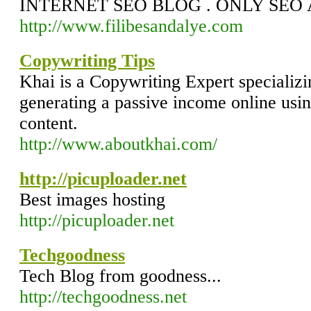
INTERNET SEO BLOG . ONLY SEO 
http://www.filibesandalye.com
Copywriting Tips
Khai is a Copywriting Expert specializ
generating a passive income online usin
content.
http://www.aboutkhai.com/
http://picuploader.net
Best images hosting
http://picuploader.net
Techgoodness
Tech Blog from goodness...
http://techgoodness.net