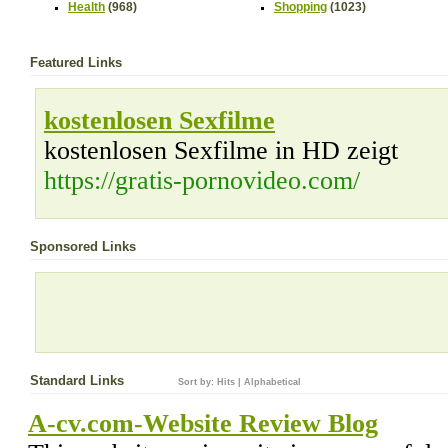
Health
(968)
Shopping
(1023)
Featured Links
kostenlosen Sexfilme
kostenlosen Sexfilme in HD zeigt
https://gratis-pornovideo.com/
Sponsored Links
Standard Links
Sort by:
Hits
|
Alphabetical
A-cv.com-Website Review Blog