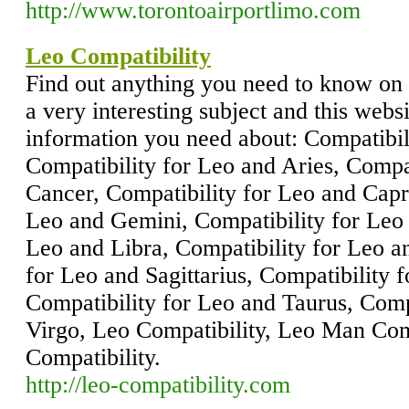
http://www.torontoairportlimo.com
Leo Compatibility
Find out anything you need to know on 
a very interesting subject and this websi
information you need about: Compatibil
Compatibility for Leo and Aries, Compa
Cancer, Compatibility for Leo and Capr
Leo and Gemini, Compatibility for Leo 
Leo and Libra, Compatibility for Leo an
for Leo and Sagittarius, Compatibility 
Compatibility for Leo and Taurus, Comp
Virgo, Leo Compatibility, Leo Man Co
Compatibility.
http://leo-compatibility.com