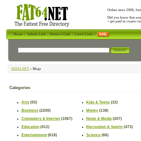
Online since 2006, fre
Did you know that yo
+ get paid in crypto c
Home
|
Submit Link
|
Remove Link
|
Latest Links
|
FAT64.NET
» Blogs
Categories
Arts
(55)
Kids & Teens
(32)
Business
(2200)
Money
(138)
Computers & Internet
(1067)
News & Media
(207)
Education
(412)
Recreation & Sports
(473)
Entertainment
(618)
Science
(66)