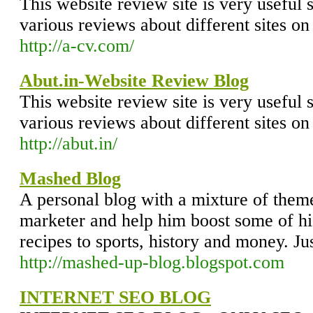
This website review site is very useful 
various reviews about different sites on
http://a-cv.com/
Abut.in-Website Review Blog
This website review site is very useful 
various reviews about different sites on
http://abut.in/
Mashed Blog
A personal blog with a mixture of theme
marketer and help him boost some of hi
recipes to sports, history and money. Ju
http://mashed-up-blog.blogspot.com
INTERNET SEO BLOG