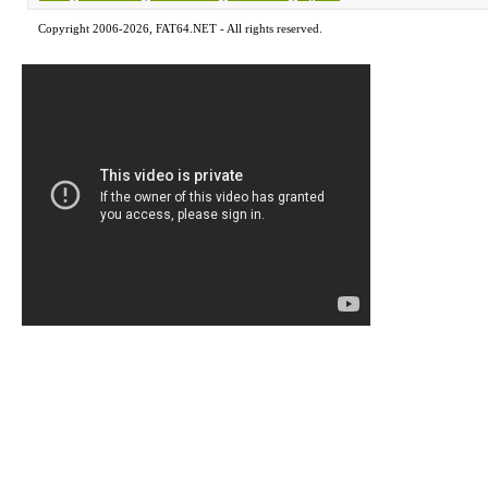
Copyright 2006-2026, FAT64.NET - All rights reserved.