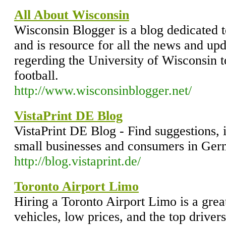
All About Wisconsin
Wisconsin Blogger is a blog dedicated t
and is resource for all the news and up
regerding the University of Wisconsin 
football.
http://www.wisconsinblogger.net/
VistaPrint DE Blog
VistaPrint DE Blog - Find suggestions, 
small businesses and consumers in Ger
http://blog.vistaprint.de/
Toronto Airport Limo
Hiring a Toronto Airport Limo is a grea
vehicles, low prices, and the top driver