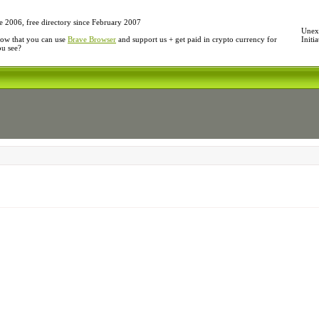
e 2006, free directory since February 2007
Unexp
ow that you can use
Brave Browser
and support us + get paid in crypto currency for
Initi
ou see?