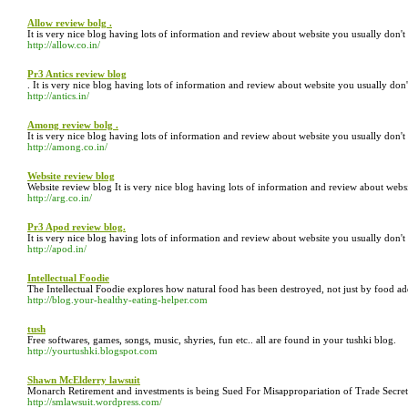
Allow review bolg .
It is very nice blog having lots of information and review about website you usually don'
http://allow.co.in/
Pr3 Antics review blog
. It is very nice blog having lots of information and review about website you usually do
http://antics.in/
Among review bolg .
It is very nice blog having lots of information and review about website you usually don'
http://among.co.in/
Website review blog
Website review blog It is very nice blog having lots of information and review about web
http://arg.co.in/
Pr3 Apod review blog.
It is very nice blog having lots of information and review about website you usually don'
http://apod.in/
Intellectual Foodie
The Intellectual Foodie explores how natural food has been destroyed, not just by food add
http://blog.your-healthy-eating-helper.com
tush
Free softwares, games, songs, music, shyries, fun etc.. all are found in your tushki blog.
http://yourtushki.blogspot.com
Shawn McElderry lawsuit
Monarch Retirement and investments is being Sued For Misappropariation of Trade Secret
http://smlawsuit.wordpress.com/