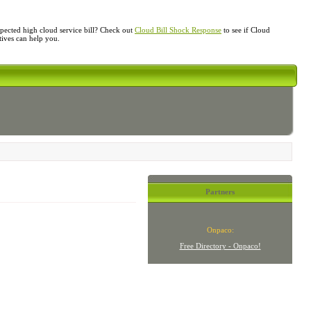
ected high cloud service bill? Check out
Cloud Bill Shock Response
to see if Cloud
atives can help you.
Partners
Onpaco:
Free Directory - Onpaco!