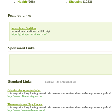
Health
(968)
Shopping
(1023)
Featured Links
kostenlosen Sexfilme
kostenlosen Sexfilme in HD zeigt
https://gratis-pornovideo.com/
Sponsored Links
Standard Links
Sort by:
Hits
|
Alphabetical
Oliveiraviegas review bolg.
It is very nice blog having lots of information and review about website you usually don'
http://www.oliveiraviegas.com/
Thecoastalscene Blog Review
It is very nice blog having lots of information and review about website you usually don'
http://www.thecoastalscene.com/