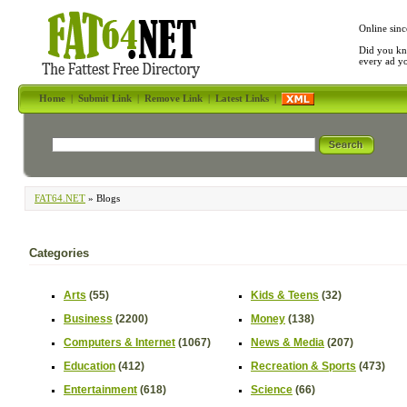
Online sinc
Did you kn
every ad y
Home
|
Submit Link
|
Remove Link
|
Latest Links
|
FAT64.NET
» Blogs
Categories
Arts
(55)
Kids & Teens
(32)
Business
(2200)
Money
(138)
Computers & Internet
(1067)
News & Media
(207)
Education
(412)
Recreation & Sports
(473)
Entertainment
(618)
Science
(66)