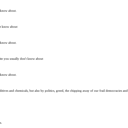
t know about.
n't know about
t know about.
site you usually don't know about
t know about.
itives and chemicals, but also by politics, greed, the chipping away of our frail democracies and 
s.