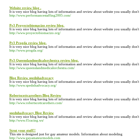
Website review blog .
It is very nice blog having lots of information and review about website you usually don'
http://www.performancestaffing2005.com/
Pr3 Proyectobiomacizo review blog.
It is very nice blog having lots of information and review about website you usually don'
http://www.proyectobiomacizo.org/
Pr3 Progda review blog.
It is very nice blog having lots of information and review about website you usually don'
http://www.progda.org/
Pr3 Queenslandmedicalorchestra review blog.
It is very nice blog having lots of information and review about website you usually don'
http://www.queenslandmedicalorchestra.com/
Blog Review spednhadvocacy
It is very nice blog having lots of information and review about website you usually don'
http://www.spednhadvocacy.org/
Robertscottcarothers Blog Review
It is very nice blog having lots of information and review about website you usually don'
http://www.robertscottcarothers.com/
spednhadvocacy Blog Review
It is very nice blog having lots of information and review about website you usually don'
http://www.f1racing.ws/
Strut your stuff!!
This site is designed just for gay amateur models. Information about modeling
http://www.gayamateurmodels.com