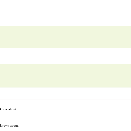
t know about.
t known about.