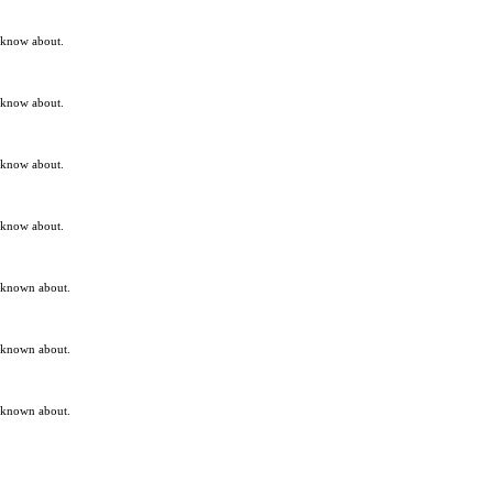
t know about.
t know about.
t know about.
t know about.
t known about.
t known about.
t known about.