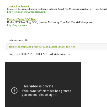
Jerrica Lee lawsuit
Monarch Retirement and investments is being Sued For Misappropariation of Trade Secret
http://jerricalawsuit.wordpress.com/
Evytaar Busby SEO Blog
Busby SEO Test Blog, SEO, Internet Marketing Tips And Tutorial Wordpress
http://evytaar.com
Total records: 685
Home
|
Submit Link
|
Remove Link
|
Latest Links
|
Top Hits
Copyright 2006-2026, FAT64.NET - All rights reserved.