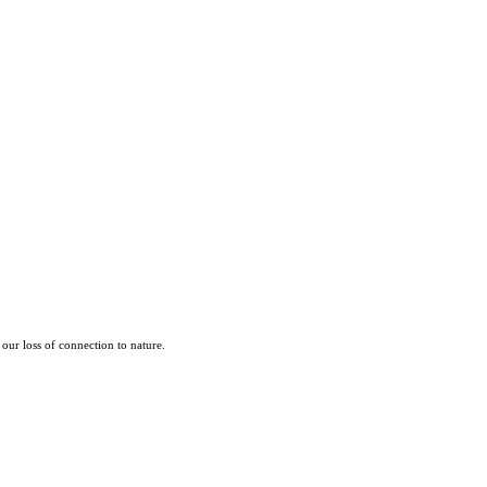
our loss of connection to nature.