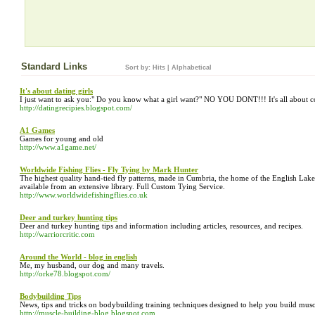
Standard Links
Sort by:
Hits
|
Alphabetical
It's about dating girls
I just want to ask you:" Do you know what a girl want?" NO YOU DONT!!! It's all about co
http://datingrecipies.blogspot.com/
A1 Games
Games for young and old
http://www.a1game.net/
Worldwide Fishing Flies - Fly Tying by Mark Hunter
The highest quality hand-tied fly patterns, made in Cumbria, the home of the English Lak
available from an extensive library. Full Custom Tying Service.
http://www.worldwidefishingflies.co.uk
Deer and turkey hunting tips
Deer and turkey hunting tips and information including articles, resources, and recipes.
http://warriorcritic.com
Around the World - blog in english
Me, my husband, our dog and many travels.
http://orke78.blogspot.com/
Bodybuilding Tips
News, tips and tricks on bodybuilding training techniques designed to help you build musc
http://muscle-building-blog.blogspot.com