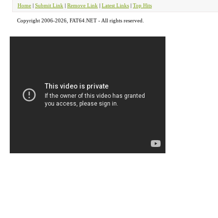
Home
|
Submit Link
|
Remove Link
|
Latest Links
|
Top Hits
Copyright 2006-2026, FAT64.NET - All rights reserved.