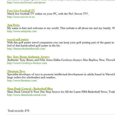
http://www.tix2event.com/sports
Free Live Football TV
Watch live football TV online on your PC, with the No1 Soccer TV!.
http://www.soccer-tv.us
Ami Potts
My name is Ami and welcome to my world. This website is all about me and my family. W
http://www.amipotts.com
travel golf putter
With this golf putter travel companion you can keep your golf putting part of the game in 
feel of that handcrafted golf putter in the kit.
http://timmysholeinthewall.com/
Buy Tony Romo Authentic Jerseys
Authentic Tony Romo and Felix Jones Dallas Cowboys Jerseys: Also Replica, New, Throwb
http://www.Cowboys-Jerseys.com
Theatons Toys
Specialist developer of toys to promote intellectual development in adults based in Warwi
large orders for wholesalers and retailers.
http://www.theatons.com/
Slam Dunk Central : Basketball Blog
Slam Dunk Central Is Your One Stop Source for All the Latest NBA Basketball News, Trade
http://www.slamdunkcentral.com
Total records: 470