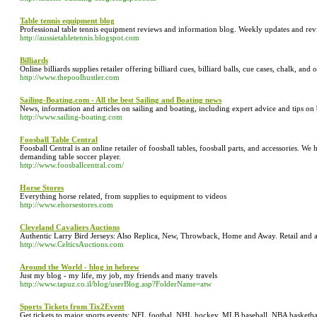
Table tennis equipment blog
Professional table tennis equipment reviews and information blog. Weekly updates and revi
http://aussietabletennis.blogspot.com
Billiards
Online billiards supplies retailer offering billiard cues, billiard balls, cue cases, chalk, and o
http://www.thepoolhustler.com
Sailing-Boating.com - All the best Sailing and Boating news
News, information and articles on sailing and boating, including expert advice and tips o
http://www.sailing-boating.com
Foosball Table Central
Foosball Central is an online retailer of foosball tables, foosball parts, and accessories. We 
demanding table soccer player.
http://www.foosballcentral.com/
Horse Stores
Everything horse related, from supplies to equipment to videos
http://www.ehorsestores.com
Cleveland Cavaliers Auctions
Authentic Larry Bird Jerseys: Also Replica, New, Throwback, Home and Away. Retail and 
http://www.CelticsAuctions.com
Around the World - blog in hebrew
Just my blog - my life, my job, my friends and many travels
http://www.tapuz.co.il/blog/userBlog.asp?FolderName=atw
Sports Tickets from Tix2Event
Get tickets to major sports events: NFL footbal, NHL hockey, MLB baseball, NBA basketb