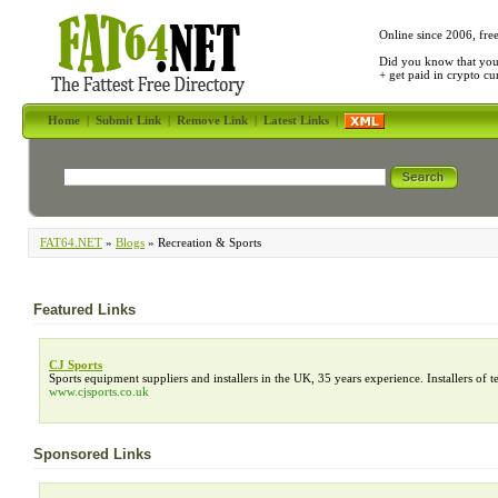
Online since 2006, fre
Did you know that yo
+ get paid in crypto c
Home
|
Submit Link
|
Remove Link
|
Latest Links
|
FAT64.NET
»
Blogs
» Recreation & Sports
Featured Links
CJ Sports
Sports equipment suppliers and installers in the UK, 35 years experience. Installers of ten
www.cjsports.co.uk
Sponsored Links