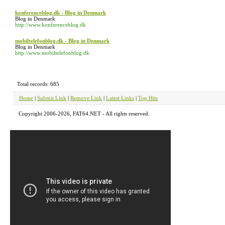
konferenceblog.dk - Blog in Denmark
Blog in Denmark
http://www.konferenceblog.dk
mobiltelefonblog.dk - Blog in Denmark
Blog in Denmark
http://www.mobiltelefonblog.dk
Total records: 685
Home
|
Submit Link
|
Remove Link
|
Latest Links
|
Top Hits
Copyright 2006-2026, FAT64.NET - All rights reserved.