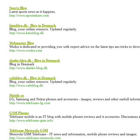
Sports Blog
Latest sports news as it happens.
http://www.sportsshare.com
kinoblog.dk - Blog in Denmark
Blog, your online resource. Updated regularly.
http://www.kinoblog.dk
Webmaster Blog
Wodra is dedicated to providing you with expert advice on the latest tips ans tricks to 
http://www.wodra.com
slanke-blog.dk - Blog in Denmark
Blog in Denmark
http://www.slanke-blog.dk
cafeblog.dk - Blog in Denmark
Blog, your online resource. Updated regularly.
http://www.cafeblog.dk
Mobile ro
LG, Samsung and Nokia phones and accesories - images, reviews and other usefull inform
http://www.telefoane-lg.com
GSM Phones
Telefoane mobile is an IT blog with mobile phones reviews and it accesories. Discussions 
http://www.telefoane-gsm.info
Telefoane Motorola GSM
Motorola GSM Telefoane - IT news and information, mobile phone reviews and images.
http://www.telefoane-motorola.com