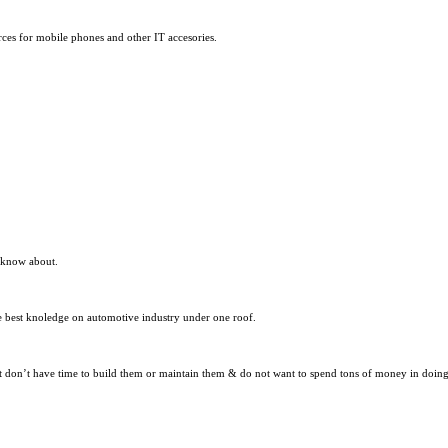
ces for mobile phones and other IT accesories.
t know about.
the best knoledge on automotive industry under one roof.
 don’t have time to build them or maintain them & do not want to spend tons of money in doing