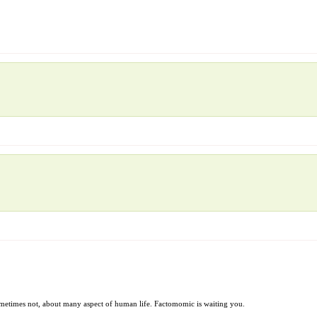
sometimes not, about many aspect of human life. Factomomic is waiting you.