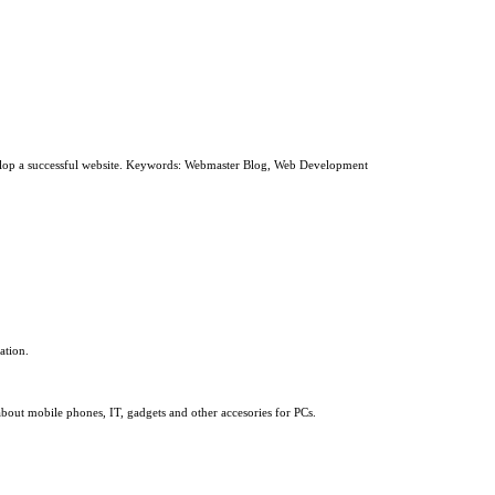
develop a successful website. Keywords: Webmaster Blog, Web Development
ation.
about mobile phones, IT, gadgets and other accesories for PCs.