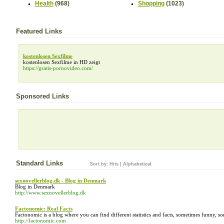
Health
(968)
Shopping
(1023)
Featured Links
kostenlosen Sexfilme
kostenlosen Sexfilme in HD zeigt
https://gratis-pornovideo.com/
Sponsored Links
Standard Links
Sort by:
Hits
|
Alphabetical
sexnovellerblog.dk - Blog in Denmark
Blog in Denmark
http://www.sexnovellerblog.dk
Factonomic: Real Facts
Factonomic is a blog where you can find different statistics and facts, sometimes funny, 
http://factonomic.com