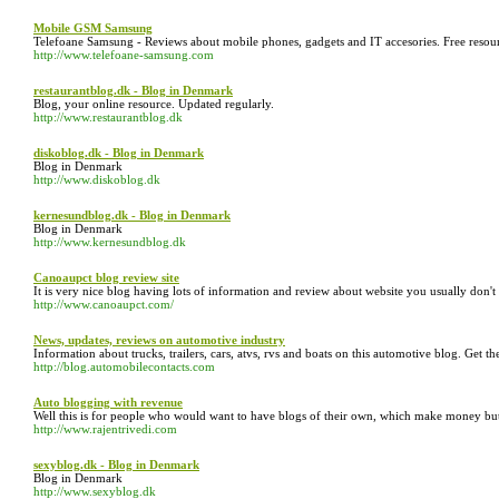
Mobile GSM Samsung
Telefoane Samsung - Reviews about mobile phones, gadgets and IT accesories. Free resour
http://www.telefoane-samsung.com
restaurantblog.dk - Blog in Denmark
Blog, your online resource. Updated regularly.
http://www.restaurantblog.dk
diskoblog.dk - Blog in Denmark
Blog in Denmark
http://www.diskoblog.dk
kernesundblog.dk - Blog in Denmark
Blog in Denmark
http://www.kernesundblog.dk
Canoaupct blog review site
It is very nice blog having lots of information and review about website you usually don'
http://www.canoaupct.com/
News, updates, reviews on automotive industry
Information about trucks, trailers, cars, atvs, rvs and boats on this automotive blog. Get 
http://blog.automobilecontacts.com
Auto blogging with revenue
Well this is for people who would want to have blogs of their own, which make money but
http://www.rajentrivedi.com
sexyblog.dk - Blog in Denmark
Blog in Denmark
http://www.sexyblog.dk