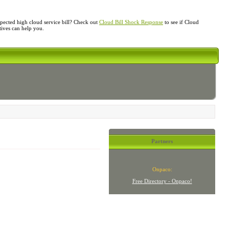
ected high cloud service bill? Check out
Cloud Bill Shock Response
to see if Cloud
atives can help you.
Partners
Onpaco:
Free Directory - Onpaco!