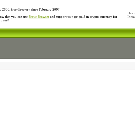
e 2006, free directory since February 2007
Unexp
ow that you can use
Brave Browser
and support us + get paid in crypto currency for
Initi
ou see?