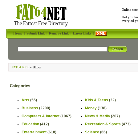
Online sinc
Did you kn
every ad y
Home
|
Submit Link
|
Remove Link
|
Latest Links
|
FAT64.NET
» Blogs
Categories
Arts
(55)
Kids & Teens
(32)
Business
(2200)
Money
(138)
Computers & Internet
(1067)
News & Media
(207)
Education
(412)
Recreation & Sports
(473)
Entertainment
(618)
Science
(66)