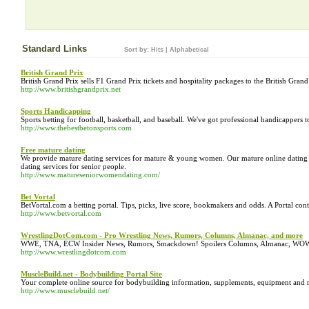
Standard Links
Sort by:
Hits
|
Alphabetical
British Grand Prix
British Grand Prix sells F1 Grand Prix tickets and hospitality packages to the British Grand 
http://www.britishgrandprix.net
Sports Handicapping
Sports betting for football, basketball, and baseball. We've got professional handicappers 
http://www.thebestbetonsports.com
Free mature dating
We provide mature dating services for mature & young women. Our mature online dating s
dating services for senior people.
http://www.matureseniorwomendating.com/
Bet Vortal
BetVortal.com a betting portal. Tips, picks, live score, bookmakers and odds. A Portal con
http://www.betvortal.com
WrestlingDotCom.com - Pro Wrestling News, Rumors, Columns, Almanac, and more
WWE, TNA, ECW Insider News, Rumors, Smackdown! Spoilers Columns, Almanac, WOW G
http://www.wrestlingdotcom.com
MuscleBuild.net - Bodybuilding Portal Site
Your complete online source for bodybuilding information, supplements, equipment and 
http://www.musclebuild.net/