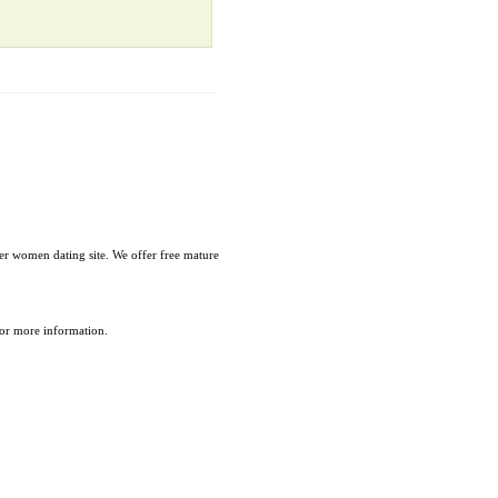
r women dating site. We offer free mature
 for more information.