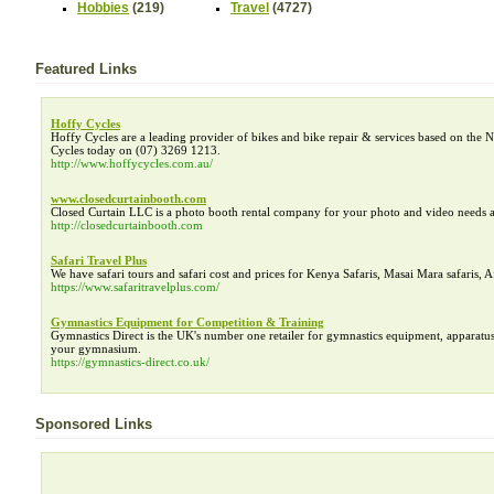
Hobbies
(219)
Travel
(4727)
Featured Links
Hoffy Cycles
Hoffy Cycles are a leading provider of bikes and bike repair & services based on the N
Cycles today on (07) 3269 1213.
http://www.hoffycycles.com.au/
www.closedcurtainbooth.com
Closed Curtain LLC is a photo booth rental company for your photo and video needs a
http://closedcurtainbooth.com
Safari Travel Plus
We have safari tours and safari cost and prices for Kenya Safaris, Masai Mara safaris, A
https://www.safaritravelplus.com/
Gymnastics Equipment for Competition & Training
Gymnastics Direct is the UK's number one retailer for gymnastics equipment, apparatus
your gymnasium.
https://gymnastics-direct.co.uk/
Sponsored Links