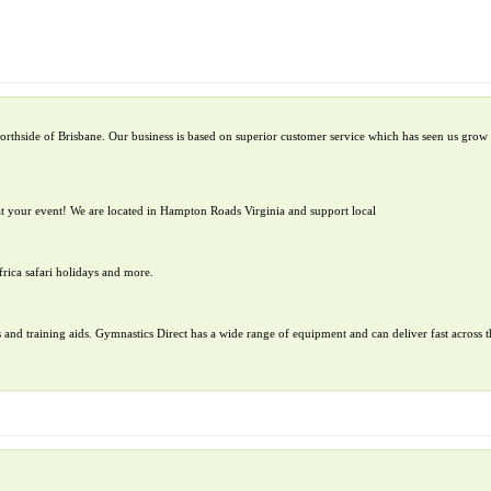
orthside of Brisbane. Our business is based on superior customer service which has seen us grow 
t your event! We are located in Hampton Roads Virginia and support local
frica safari holidays and more.
 and training aids. Gymnastics Direct has a wide range of equipment and can deliver fast across