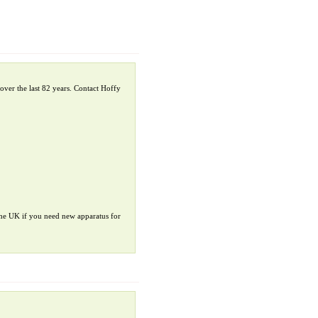
over the last 82 years. Contact Hoffy
 the UK if you need new apparatus for