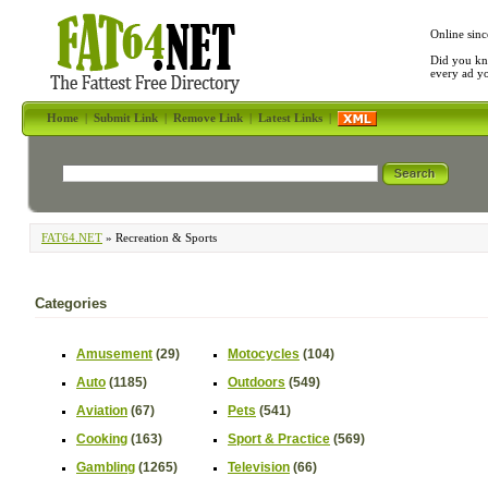
Online sinc
Did you kn
every ad y
Home
|
Submit Link
|
Remove Link
|
Latest Links
|
FAT64.NET
» Recreation & Sports
Categories
Amusement
(29)
Motocycles
(104)
Auto
(1185)
Outdoors
(549)
Aviation
(67)
Pets
(541)
Cooking
(163)
Sport & Practice
(569)
Gambling
(1265)
Television
(66)