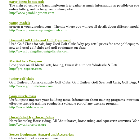
party bingo bonus code
The main objective of GamblingRoom is to gather as much information as possible on ever
online lottery, online bingo and online poker.
http://www.gamblingroom.com
young models
preteen-n-youngmodels.com - The site where you will get all details about different model
http://www.preteen-n-youngmodels.com
Discount Golf Clubs and Golf Equipment
Used Golf Clubs for sale, buy Used Golf Clubs Why pay retail prices for new golf equipme
new and used golf clubs and golf equipment on ebay.
http://www.buyingdiscountgolfclubs.com
Martial Arts Weapons
Low prices on all Martial arts, boxing, fitness & nutrition.Wholesale & Retail
http://pro-xsports.com/
junior golf clubs
Golf Outlets of America supply Golf Clubs, Golf Outlets, Golf Sets, Pull Carts, Golf Bags, 
http://www.golfoutletsusa.com
Gain muscle mass
Useful tips to improve your building mass. Information about training programs, nutritio
effective strength training routine is a valuable part of any exercise program.
http://www.f-blade.com
HorseRides.Org Horse Riding
HorseRides.Org Horse riding. All About horses, horse riding and equestrian activities. We
http://www.horserides.org
Soccer Equipment, Apparel and Accesoriess
Huge selection of soccer equipment