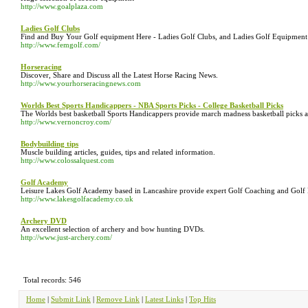
http://www.goalplaza.com
Ladies Golf Clubs
Find and Buy Your Golf equipment Here - Ladies Golf Clubs, and Ladies Golf Equipment o
http://www.femgolf.com/
Horseracing
Discover, Share and Discuss all the Latest Horse Racing News.
http://www.yourhorseracingnews.com
Worlds Best Sports Handicappers - NBA Sports Picks - College Basketball Picks
The Worlds best basketball Sports Handicappers provide march madness basketball picks and
http://www.vernoncroy.com/
Bodybuilding tips
Muscle building articles, guides, tips and related information.
http://www.colossalquest.com
Golf Academy
Leisure Lakes Golf Academy based in Lancashire provide expert Golf Coaching and Golf Le
http://www.lakesgolfacademy.co.uk
Archery DVD
An excellent selection of archery and bow hunting DVDs.
http://www.just-archery.com/
Total records: 546
Home
|
Submit Link
|
Remove Link
|
Latest Links
|
Top Hits