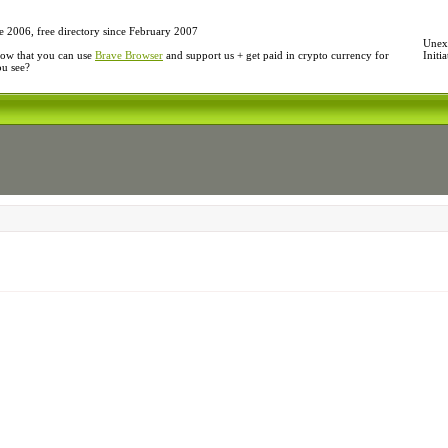
e 2006, free directory since February 2007
Unexp
ow that you can use
Brave Browser
and support us + get paid in crypto currency for
Initi
ou see?