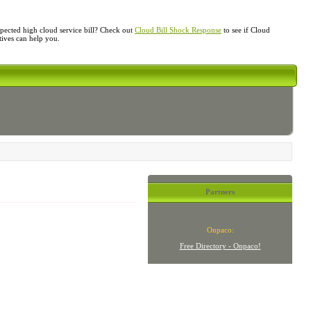
ected high cloud service bill? Check out
Cloud Bill Shock Response
to see if Cloud
atives can help you.
Partners
Onpaco:
Free Directory - Onpaco!