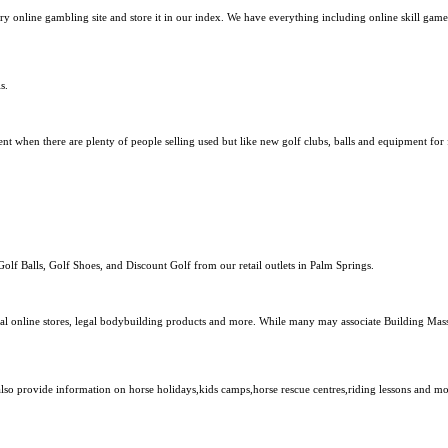
y online gambling site and store it in our index. We have everything including online skill gam
s.
nt when there are plenty of people selling used but like new golf clubs, balls and equipment fo
Golf Balls, Golf Shoes, and Discount Golf from our retail outlets in Palm Springs.
nal online stores, legal bodybuilding products and more. While many may associate Building Mass
 also provide information on horse holidays,kids camps,horse rescue centres,riding lessons and mo