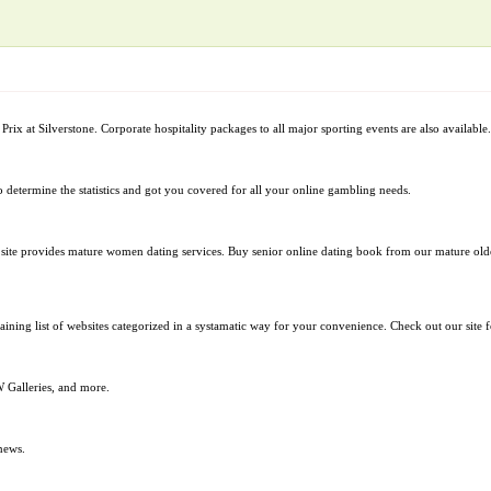
Prix at Silverstone. Corporate hospitality packages to all major sporting events are also available.
to determine the statistics and got you covered for all your online gambling needs.
ite provides mature women dating services. Buy senior online dating book from our mature olde
taining list of websites categorized in a systamatic way for your convenience. Check out our site
alleries, and more.
news.