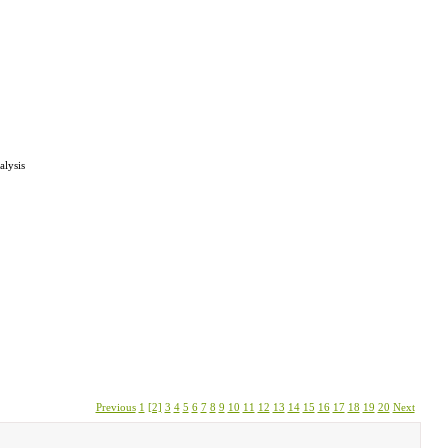
alysis
Previous
1
[2]
3
4
5
6
7
8
9
10
11
12
13
14
15
16
17
18
19
20
Next