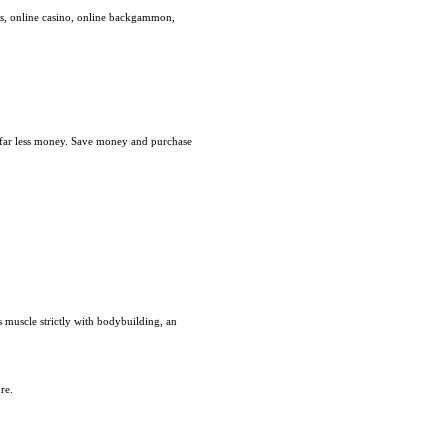
es, online casino, online backgammon,
r far less money. Save money and purchase
 muscle strictly with bodybuilding, an
re.