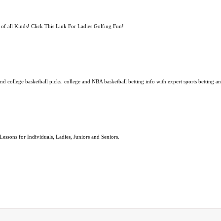
f all Kinds! Click This Link For Ladies Golfing Fun!
 college basketball picks. college and NBA basketball betting info with expert sports betting an
ssons for Individuals, Ladies, Juniors and Seniors.