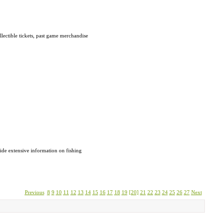
ectible tickets, past game merchandise
vide extensive information on fishing
Previous
8
9
10
11
12
13
14
15
16
17
18
19
[20]
21
22
23
24
25
26
27
Next