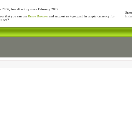
e 2006, free directory since February 2007
Unexp
ow that you can use
Brave Browser
and support us + get paid in crypto currency for
Initi
ou see?