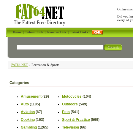
Online sinc
Did you kn
every ad y
Home
|
Submit Link
|
Remove Link
|
Latest Links
|
FAT64.NET
» Recreation & Sports
Categories
Amusement
(29)
Motocycles
(104)
Auto
(1185)
Outdoors
(549)
Aviation
(67)
Pets
(541)
Cooking
(163)
Sport & Practice
(569)
Gambling
(1265)
Television
(66)