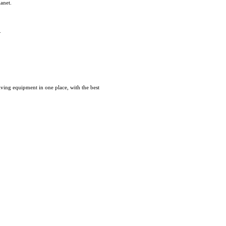
lanet.
.
iving equipment in one place, with the best