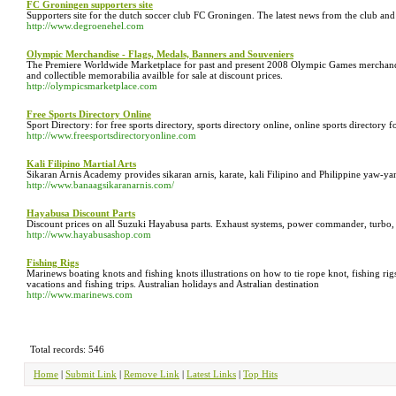
FC Groningen supporters site
Supporters site for the dutch soccer club FC Groningen. The latest news from the club and s
http://www.degroenehel.com
Olympic Merchandise - Flags, Medals, Banners and Souveniers
The Premiere Worldwide Marketplace for past and present 2008 Olympic Games merchandise
and collectible memorabilia availble for sale at discount prices.
http://olympicsmarketplace.com
Free Sports Directory Online
Sport Directory: for free sports directory, sports directory online, online sports directory f
http://www.freesportsdirectoryonline.com
Kali Filipino Martial Arts
Sikaran Arnis Academy provides sikaran arnis, karate, kali Filipino and Philippine yaw-yan
http://www.banaagsikaranarnis.com/
Hayabusa Discount Parts
Discount prices on all Suzuki Hayabusa parts. Exhaust systems, power commander, turbo, n
http://www.hayabusashop.com
Fishing Rigs
Marinews boating knots and fishing knots illustrations on how to tie rope knot, fishing rig
vacations and fishing trips. Australian holidays and Astralian destination
http://www.marinews.com
Total records: 546
Home
|
Submit Link
|
Remove Link
|
Latest Links
|
Top Hits