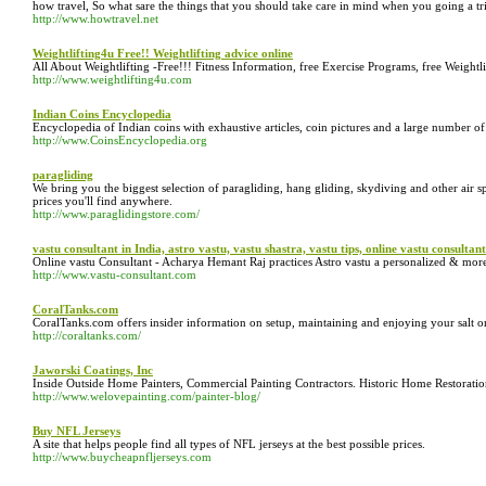
how travel, So what sare the things that you should take care in mind when you going a trip
http://www.howtravel.net
Weightlifting4u Free!! Weightlifting advice online
All About Weightlifting -Free!!! Fitness Information, free Exercise Programs, free Weight
http://www.weightlifting4u.com
Indian Coins Encyclopedia
Encyclopedia of Indian coins with exhaustive articles, coin pictures and a large number o
http://www.CoinsEncyclopedia.org
paragliding
We bring you the biggest selection of paragliding, hang gliding, skydiving and other air s
prices you'll find anywhere.
http://www.paraglidingstore.com/
vastu consultant in India, astro vastu, vastu shastra, vastu tips, online vastu consultant
Online vastu Consultant - Acharya Hemant Raj practices Astro vastu a personalized & more 
http://www.vastu-consultant.com
CoralTanks.com
CoralTanks.com offers insider information on setup, maintaining and enjoying your salt o
http://coraltanks.com/
Jaworski Coatings, Inc
Inside Outside Home Painters, Commercial Painting Contractors. Historic Home Restorati
http://www.welovepainting.com/painter-blog/
Buy NFL Jerseys
A site that helps people find all types of NFL jerseys at the best possible prices.
http://www.buycheapnfljerseys.com