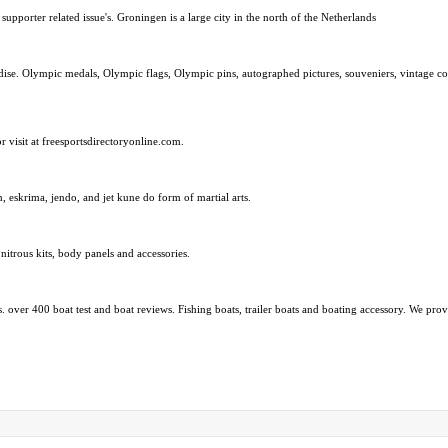
upporter related issue's. Groningen is a large city in the north of the Netherlands
. Olympic medals, Olympic flags, Olympic pins, autographed pictures, souveniers, vintage coll
or visit at freesportsdirectoryonline.com.
, eskrima, jendo, and jet kune do form of martial arts.
itrous kits, body panels and accessories.
s. over 400 boat test and boat reviews. Fishing boats, trailer boats and boating accessory. We pro