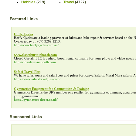
Hobbies
(219)
Travel
(4727)
Featured Links
Hoffy Cycles
Hoffy Cycles are a leading provider of bikes and bike repair & services based on the N
Cycles today on (07) 3269 1213.
http://www.hoffycycles.com.au/
www.closedcurtainbooth.com
Closed Curtain LLC is a photo booth rental company for your photo and video needs a
http://closedcurtainbooth.com
Safari Travel Plus
We have safari tours and safari cost and prices for Kenya Safaris, Masai Mara safaris, A
https://www.safaritravelplus.com/
Gymnastics Equipment for Competition & Training
Gymnastics Direct is the UK's number one retailer for gymnastics equipment, apparatus
your gymnasium.
https://gymnastics-direct.co.uk/
Sponsored Links