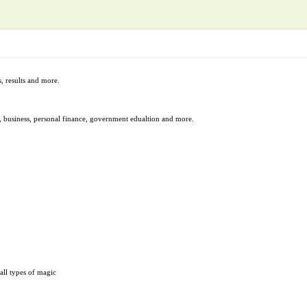
, results and more.
t, business, personal finance, government edualtion and more.
all types of magic