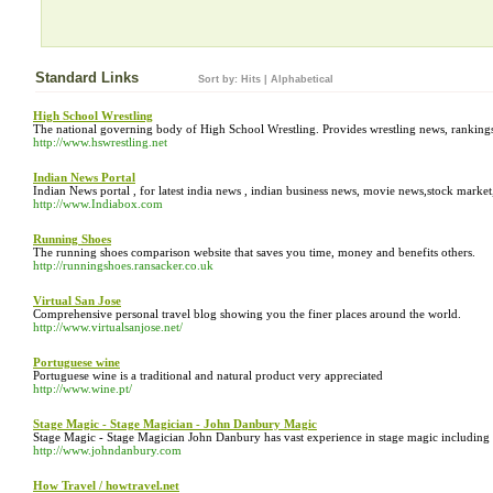
Standard Links
Sort by:
Hits
|
Alphabetical
High School Wrestling
The national governing body of High School Wrestling. Provides wrestling news, rankings
http://www.hswrestling.net
Indian News Portal
Indian News portal , for latest india news , indian business news, movie news,stock marke
http://www.Indiabox.com
Running Shoes
The running shoes comparison website that saves you time, money and benefits others.
http://runningshoes.ransacker.co.uk
Virtual San Jose
Comprehensive personal travel blog showing you the finer places around the world.
http://www.virtualsanjose.net/
Portuguese wine
Portuguese wine is a traditional and natural product very appreciated
http://www.wine.pt/
Stage Magic - Stage Magician - John Danbury Magic
Stage Magic - Stage Magician John Danbury has vast experience in stage magic including 
http://www.johndanbury.com
How Travel / howtravel.net