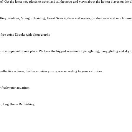
? Get the latest new places to travel and all the news and views about the hottest plaves on the p
lifting Routines, Strength Training, Latest News updates and revues, product sales and much more
f free coins Ebooks with photographs
port equipment in one place. We have the biggest selection of paragliding, hang gliding and skyd
effective science, that harmonizes your space according to your astro stars.
r freshwater aquarium.
on, Log Home Refinishing,