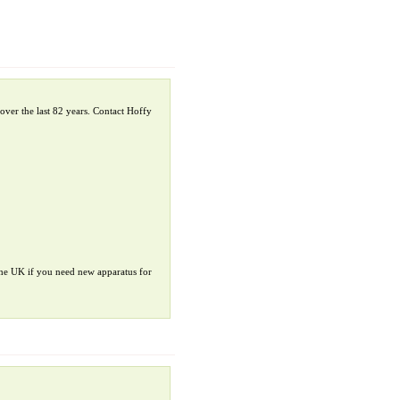
over the last 82 years. Contact Hoffy
 the UK if you need new apparatus for