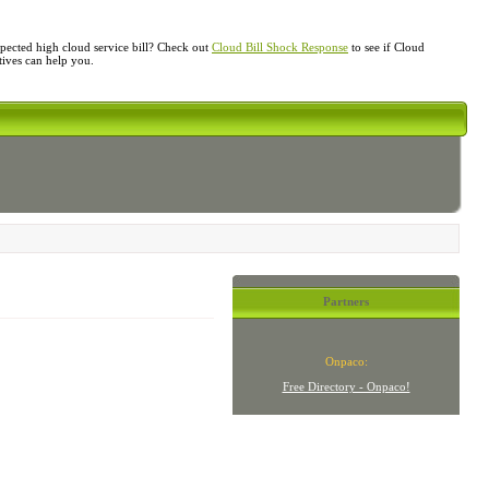
ected high cloud service bill? Check out
Cloud Bill Shock Response
to see if Cloud
atives can help you.
Partners
Onpaco:
Free Directory - Onpaco!