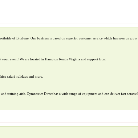
orthside of Brisbane. Our business is based on superior customer service which has seen us grow 
t your event! We are located in Hampton Roads Virginia and support local
frica safari holidays and more.
 and training aids. Gymnastics Direct has a wide range of equipment and can deliver fast across