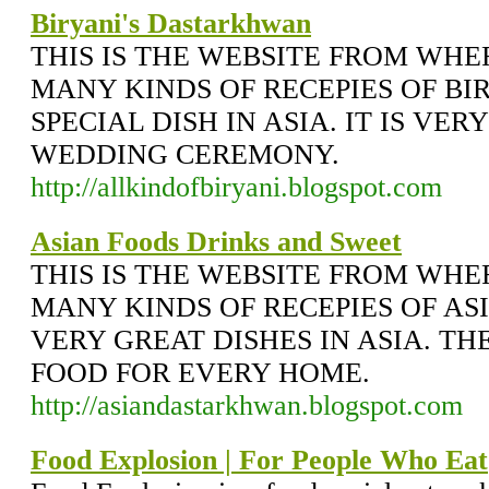
Biryani's Dastarkhwan
THIS IS THE WEBSITE FROM WH
MANY KINDS OF RECEPIES OF BI
SPECIAL DISH IN ASIA. IT IS VE
WEDDING CEREMONY.
http://allkindofbiryani.blogspot.com
Asian Foods Drinks and Sweet
THIS IS THE WEBSITE FROM WH
MANY KINDS OF RECEPIES OF AS
VERY GREAT DISHES IN ASIA. T
FOOD FOR EVERY HOME.
http://asiandastarkhwan.blogspot.com
Food Explosion | For People Who Eat