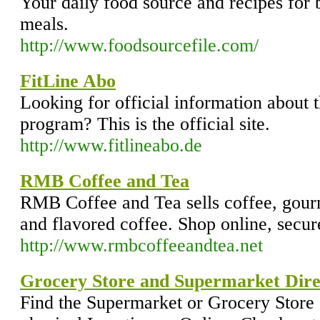
Your daily food source and recipes for b
meals.
http://www.foodsourcefile.com/
FitLine Abo
Looking for official information about 
program? This is the official site.
http://www.fitlineabo.de
RMB Coffee and Tea
RMB Coffee and Tea sells coffee, gourm
and flavored coffee. Shop online, secur
http://www.rmbcoffeeandtea.net
Grocery Store and Supermarket Dire
Find the Supermarket or Grocery Store 