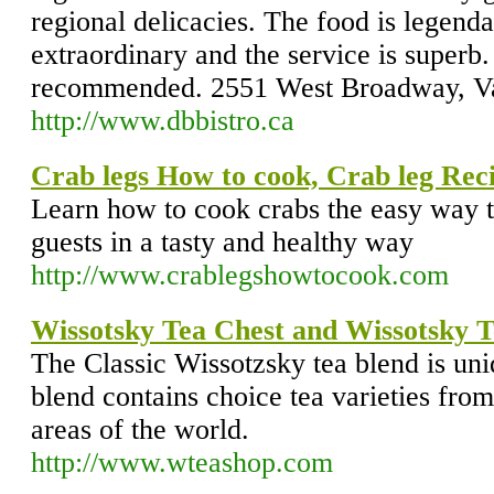
regional delicacies. The food is legenda
extraordinary and the service is superb
recommended. 2551 West Broadway, V
http://www.dbbistro.ca
Crab legs How to cook, Crab leg Rec
Learn how to cook crabs the easy way th
guests in a tasty and healthy way
http://www.crablegshowtocook.com
Wissotsky Tea Chest and Wissotsky T
The Classic Wissotzsky tea blend is un
blend contains choice tea varieties from
areas of the world.
http://www.wteashop.com