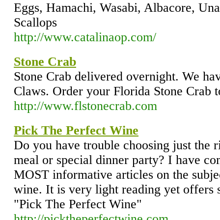
Eggs, Hamachi, Wasabi, Albacore, Unag
Scallops
http://www.catalinaop.com/
Stone Crab
Stone Crab delivered overnight. We hav
Claws. Order your Florida Stone Crab t
http://www.flstonecrab.com
Pick The Perfect Wine
Do you have trouble choosing just the ri
meal or special dinner party? I have co
MOST informative articles on the subjec
wine. It is very light reading yet offers
"Pick The Perfect Wine"
http://picktheperfectwine.com