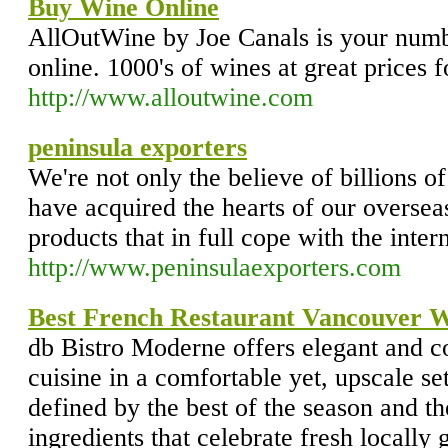
Buy Wine Online
AllOutWine by Joe Canals is your numb
online. 1000's of wines at great prices 
http://www.alloutwine.com
peninsula exporters
We're not only the believe of billions o
have acquired the hearts of our overse
products that in full cope with the intern
http://www.peninsulaexporters.com
Best French Restaurant Vancouver W
db Bistro Moderne offers elegant and c
cuisine in a comfortable yet, upscale se
defined by the best of the season and th
ingredients that celebrate fresh locally