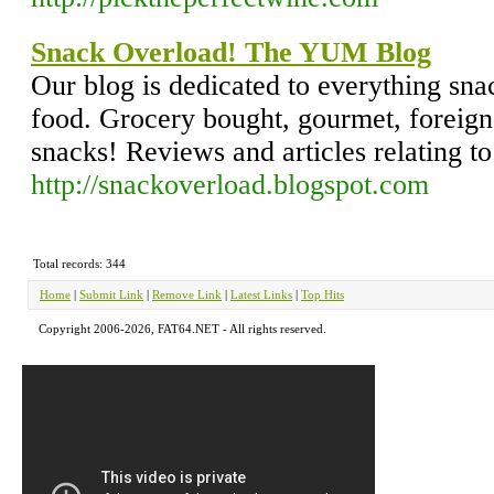
Snack Overload! The YUM Blog
Our blog is dedicated to everything snac
food. Grocery bought, gourmet, foreign,
snacks! Reviews and articles relating t
http://snackoverload.blogspot.com
Total records: 344
Home
|
Submit Link
|
Remove Link
|
Latest Links
|
Top Hits
Copyright 2006-2026, FAT64.NET - All rights reserved.