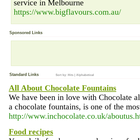
service in Melbourne
https://www.bigflavours.com.au/
Sponsored Links
Standard Links
Sort by:
Hits
|
Alphabetical
All About Chocolate Fountains
We have been in love with Chocolate all
a chocolate fountains, is one of the mos
http://www.inchocolate.co.uk/aboutus.h
Food recipes