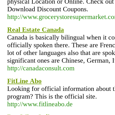
physical Location or Online. Check out
Download Discount Coupons.
http://www.grocerystoresupermarket.c
Real Estate Canada
Canada is basically bilingual when it c
officially spoken there. These are Fren
lot of other languages also that are spo
significant ones are Chinese, German, I
http://canadaconsult.com
FitLine Abo
Looking for official information about 
program? This is the official site.
http://www.fitlineabo.de