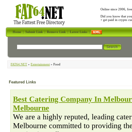
Online since 2006, fre
Did you know that yo
+ get paid in crypto c
Home
|
Submit Link
|
Remove Link
|
Latest Links
|
FAT64.NET
»
Entertainment
» Food
Featured Links
Best Catering Company In Melbourn
Melbourne
We are a highly reputed, leading cate
Melbourne committed to providing th