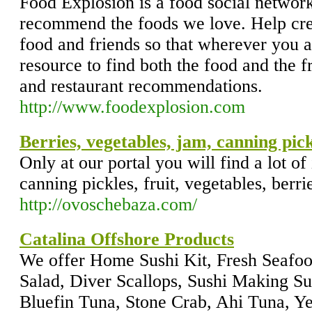
Food Explosion is a food social network 
recommend the foods we love. Help cre
food and friends so that wherever you a
resource to find both the food and the 
and restaurant recommendations.
http://www.foodexplosion.com
Berries, vegetables, jam, canning pick
Only at our portal you will find a lot of
canning pickles, fruit, vegetables, berr
http://ovoschebaza.com/
Catalina Offshore Products
We offer Home Sushi Kit, Fresh Seafo
Salad, Diver Scallops, Sushi Making S
Bluefin Tuna, Stone Crab, Ahi Tuna, Y