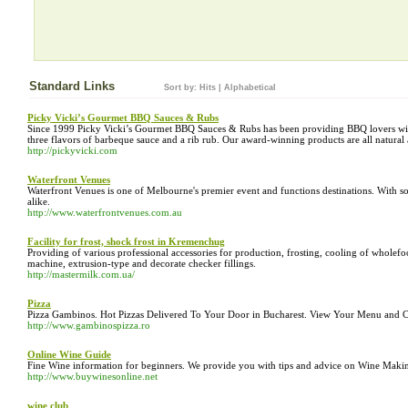
Standard Links
Sort by:
Hits
|
Alphabetical
Picky Vicki’s Gourmet BBQ Sauces & Rubs
Since 1999 Picky Vicki’s Gourmet BBQ Sauces & Rubs has been providing BBQ lovers with
three flavors of barbeque sauce and a rib rub. Our award-winning products are all natural 
http://pickyvicki.com
Waterfront Venues
Waterfront Venues is one of Melbourne's premier event and functions destinations. With s
alike.
http://www.waterfrontvenues.com.au
Facility for frost, shock frost in Kremenchug
Providing of various professional accessories for production, frosting, cooling of wholefo
machine, extrusion-type and decorate checker fillings.
http://mastermilk.com.ua/
Pizza
Pizza Gambinos. Hot Pizzas Delivered To Your Door in Bucharest. View Your Menu and C
http://www.gambinospizza.ro
Online Wine Guide
Fine Wine information for beginners. We provide you with tips and advice on Wine Makin
http://www.buywinesonline.net
wine club