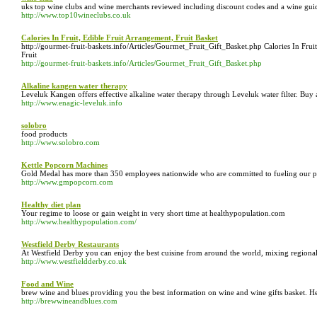
uks top wine clubs and wine merchants reviewed including discount codes and a wine guide
http://www.top10wineclubs.co.uk
Calories In Fruit, Edible Fruit Arrangement, Fruit Basket
http://gourmet-fruit-baskets.info/Articles/Gourmet_Fruit_Gift_Basket.php Calories In Fruit
Fruit
http://gourmet-fruit-baskets.info/Articles/Gourmet_Fruit_Gift_Basket.php
Alkaline kangen water therapy
Leveluk Kangen offers effective alkaline water therapy through Leveluk water filter. B
http://www.enagic-leveluk.info
solobro
food products
http://www.solobro.com
Kettle Popcorn Machines
Gold Medal has more than 350 employees nationwide who are committed to fueling our produ
http://www.gmpopcorn.com
Healthy diet plan
Your regime to loose or gain weight in very short time at healthypopulation.com
http://www.healthypopulation.com/
Westfield Derby Restaurants
At Westfield Derby you can enjoy the best cuisine from around the world, mixing regional,
http://www.westfieldderby.co.uk
Food and Wine
brew wine and blues providing you the best information on wine and wine gifts basket. Her
http://brewwineandblues.com