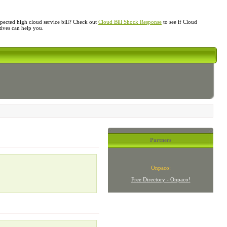
ected high cloud service bill? Check out
Cloud Bill Shock Response
to see if Cloud
atives can help you.
Partners
Onpaco:
Free Directory - Onpaco!