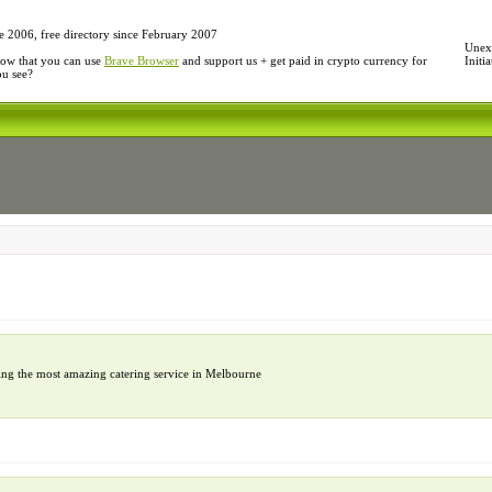
e 2006, free directory since February 2007
Unexp
ow that you can use
Brave Browser
and support us + get paid in crypto currency for
Initi
ou see?
ing the most amazing catering service in Melbourne