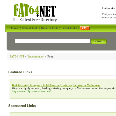
Online sinc
Did you kn
every ad y
Home
|
Submit Link
|
Remove Link
|
Latest Links
|
FAT64.NET
»
Entertainment
» Food
Featured Links
Best Catering Company In Melbourne | Catering Service In Melbourne
We are a highly reputed, leading catering company in Melbourne committed to provid
https://www.bigflavours.com.au/
Sponsored Links