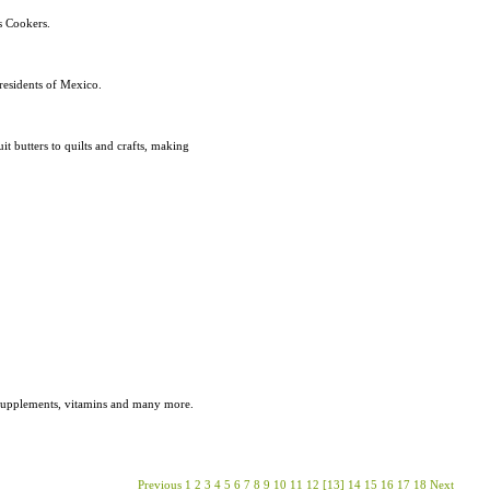
s Cookers.
residents of Mexico.
 butters to quilts and crafts, making
s, supplements, vitamins and many more.
Previous
1
2
3
4
5
6
7
8
9
10
11
12
[13]
14
15
16
17
18
Next