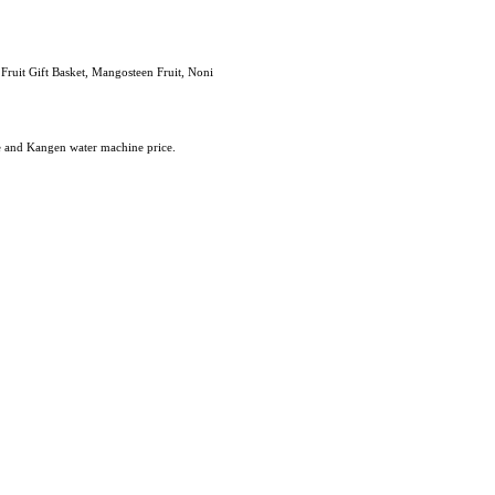
 Fruit Gift Basket, Mangosteen Fruit, Noni
e and Kangen water machine price.