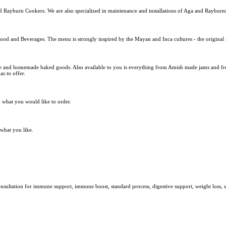
d Rayburn Cookers. We are also specialized in maintenance and installations of Aga and Rayburn
food and Beverages. The menu is strongly inspired by the Mayan and Inca cultures - the original 
e and homemade baked goods. Also available to you is everything from Amish made jams and fruit
s to offer.
k what you would like to order.
 what you like.
t consultation for immune support, immune boost, standard process, digestive support, weight los