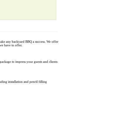
make any backyard BBQ a success. We offer
we have to offer.
package to impress your guests and clients
ing installation and pencil filling