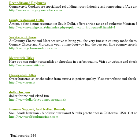
Reconditioned Rayburns
Countrystyle Cookers are specialized rebuilding, reconditioning and renovating of Aga an
http://www.countrystyle-cookers.com
family restaurant Delhi
Amigo, a fine dining restaurant in South Delhi, offers a wide range of authentic Mexican 
http://www.myamigo.asia/site/index.php?option=com_frontpage&Itemid=1
Vegetarian Cheese
At Country Cheese and More we strive to bring you the very finest in country made chees
Country Cheese and More.com your online doorway into the best our little country store ha
http://countrycheeseandmore.com
Meerettich Titles
Here you can order horseradish or chocolate in perfect quality. Visit our website and chec
http://www.meerrettich.at
Horseradish Tiltes
Order horseradish or chocolate from austria in perfect quality. Visit our website and check
http://www.kren.at
dollar for you
dollar for me and island fun
http://www.dollarforyou.meu.zoznam.sk
Immune Support, Acid Reflux Remedy
Soul Foods Nutrition - A holistic nutritionist & reiki practitioner in California, USA. Ge
http://www.soulfoodsnutrition.com
Total records: 344