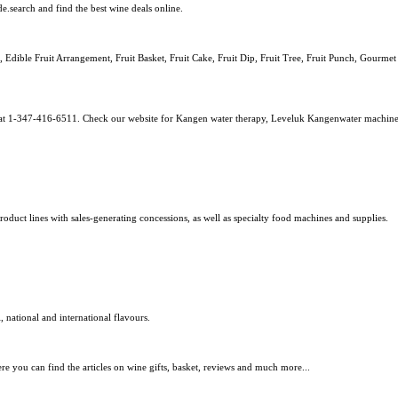
.search and find the best wine deals online.
, Edible Fruit Arrangement, Fruit Basket, Fruit Cake, Fruit Dip, Fruit Tree, Fruit Punch, Gourmet
uy at 1-347-416-6511. Check our website for Kangen water therapy, Leveluk Kangenwater machin
ct lines with sales-generating concessions, as well as specialty food machines and supplies.
 national and international flavours.
e you can find the articles on wine gifts, basket, reviews and much more...