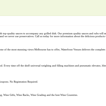
 top-quality sauces to accompany any grilled dish. Our premium quality sauces and rubs will 
and we never use preservatives. Call us today for more information about the delicious products 
ome of the most stunning views Melbourne has to offer, Waterfront Venues delivers the complete 
od. Every time off the shelf universal weighing and filling machines and pneumatic elevator, blend
oupons. No Registration Required.
g, Wine Gifts, Wine Racks, Wine Grading and the best Wine Countries.