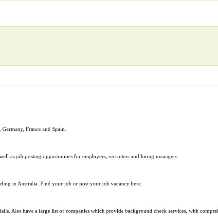
nd, Germany, France and Spain.
 well as job posting opportunities for employers, recruiters and hiring managers.
ing in Australia. Find your job or post your job vacancy here.
alls. Also have a large list of companies which provide background check services, with comprehe