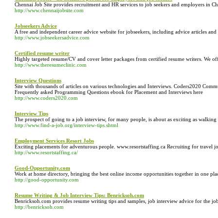
Chennai Job Site provides recruitment and HR services to job seekers and employers in Che
http://www.chennaijobsite.com
Jobseekers Advice
A free and independent career advice website for jobseekers, including advice articles and
http://www.jobseekersadvice.com
Certified resume writer
Highly targeted resume/CV and cover letter packages from certified resume writers. We offe
http://www.theresumeclinic.com
Interview Questions
Site with thousands of articles on various technologies and Interviews. Coders2020 Co
Frequently asked Programming Questions ebook for Placement and Interviews here
http://www.coders2020.com
Interview Tips
The prospect of going to a job interview, for many people, is about as exciting as walking 
http://www.find-a-job.org/interview-tips.shtml
Employment Services Resort Jobs
Exciting placements for adventurous people. www.resortstaffing.ca Recruiting for travel jo
http://www.resortstaffing.ca/
Good-Opportunity.com
Work at home directory, bringing the best online income opportunities together in one p
http://good-opportunity.com
Resume Writing & Job Interview Tips: Benricksoh.com
Benricksoh.com provides resume writing tips and samples, job interview advice for the j
http://benricksoh.com