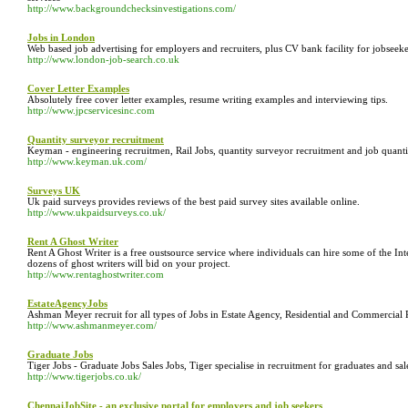
http://www.backgroundchecksinvestigations.com/
Jobs in London
Web based job advertising for employers and recruiters, plus CV bank facility for jobseeke
http://www.london-job-search.co.uk
Cover Letter Examples
Absolutely free cover letter examples, resume writing examples and interviewing tips.
http://www.jpcservicesinc.com
Quantity surveyor recruitment
Keyman - engineering recruitmen, Rail Jobs, quantity surveyor recruitment and job quantity 
http://www.keyman.uk.com/
Surveys UK
Uk paid surveys provides reviews of the best paid survey sites available online.
http://www.ukpaidsurveys.co.uk/
Rent A Ghost Writer
Rent A Ghost Writer is a free oustsource service where individuals can hire some of the Int
dozens of ghost writers will bid on your project.
http://www.rentaghostwriter.com
EstateAgencyJobs
Ashman Meyer recruit for all types of Jobs in Estate Agency, Residential and Commercial 
http://www.ashmanmeyer.com/
Graduate Jobs
Tiger Jobs - Graduate Jobs Sales Jobs, Tiger specialise in recruitment for graduates and sale
http://www.tigerjobs.co.uk/
ChennaiJobSite - an exclusive portal for employers and job seekers