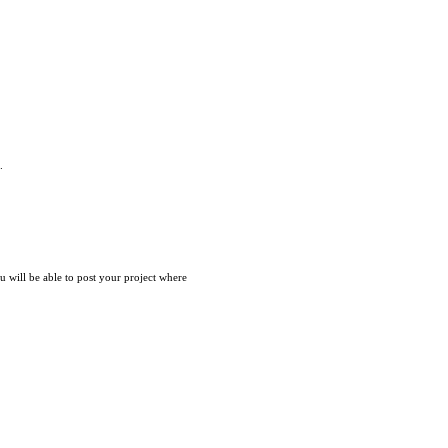
.
ou will be able to post your project where