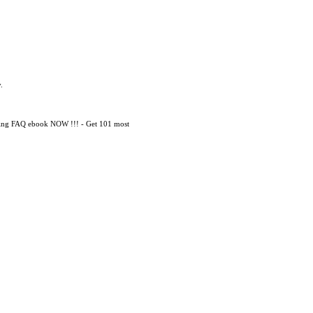
.
mming FAQ ebook NOW !!! - Get 101 most