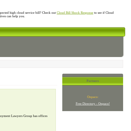
ected high cloud service bill? Check out
Cloud Bill Shock Response
to see if Cloud
atives can help you.
Partners
Onpaco:
Free Directory - Onpaco!
mployment Lawyers Group has offices