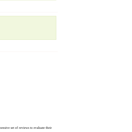
nsive set of reviews to evaluate their