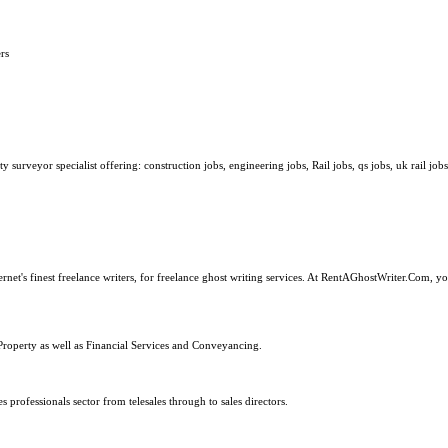
rs
surveyor specialist offering: construction jobs, engineering jobs, Rail jobs, qs jobs, uk rail jobs
ernet's finest freelance writers, for freelance ghost writing services. At RentAGhostWriter.Com, y
Property as well as Financial Services and Conveyancing.
s professionals sector from telesales through to sales directors.