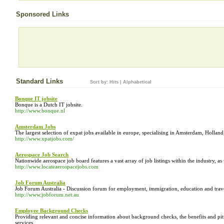
Sponsored Links
Standard Links
Sort by:
Hits
|
Alphabetical
Bonque IT jobsite
Bonque is a Dutch IT jobsite.
http://www.bonque.nl
Amsterdam Jobs
The largest selection of expat jobs available in europe, specialising in Amsterdam, Holla
http://www.xpatjobs.com/
Aerospace Job Search
Nationwide aerospace job board features a vast array of job listings within the industry, as
http://www.locateaerospacejobs.com
Job Forum Australia
Job Forum Australia - Discussion forum for employment, immigration, education and travel
http://www.jobforum.net.au
Employee Background Checks
Providing relevant and concise information about background checks, the benefits and pitf
services