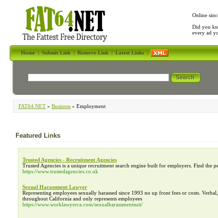
Online sinc
Did you kn
every ad y
Home
|
Submit Link
|
Remove Link
|
Latest Links
|
FAT64.NET
»
Business
» Employment
Featured Links
Trusted Agencies - Recruitment Agencies
Trusted Agencies is a unique recruitment search engine built for employers. Find the p
https://www.trustedagencies.co.uk
Sexual Harassment Lawyer
Representing employees sexually harassed since 1993 no up front fees or costs. Verba
throughout California and only represents employees
https://www.worklawyerca.com/sexualharassmentsuit/