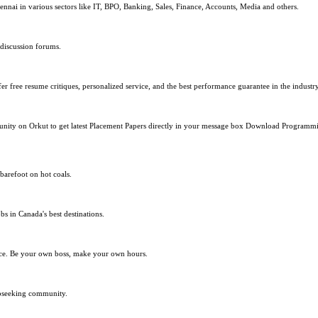
nnai in various sectors like IT, BPO, Banking, Sales, Finance, Accounts, Media and others.
 discussion forums.
r free resume critiques, personalized service, and the best performance guarantee in the industry
mmunity on Orkut to get latest Placement Papers directly in your message box Download Progra
barefoot on hot coals.
bs in Canada's best destinations.
lace. Be your own boss, make your own hours.
obseeking community.