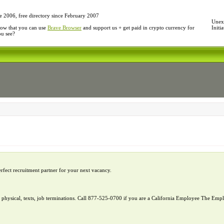
e 2006, free directory since February 2007
Unexp
ow that you can use
Brave Browser
and support us + get paid in crypto currency for
Initi
ou see?
erfect recruitment partner for your next vacancy.
l, physical, texts, job terminations. Call 877-525-0700 if you are a California Employee The E