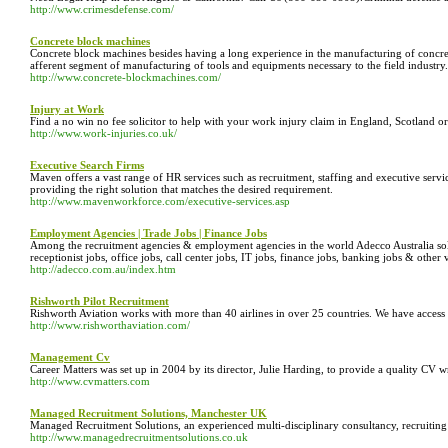
http://www.crimesdefense.com/
Concrete block machines
Concrete block machines besides having a long experience in the manufacturing of concre
afferent segment of manufacturing of tools and equipments necessary to the field industry. 
http://www.concrete-blockmachines.com/
Injury at Work
Find a no win no fee solicitor to help with your work injury claim in England, Scotland or
http://www.work-injuries.co.uk/
Executive Search Firms
Maven offers a vast range of HR services such as recruitment, staffing and executive serv
providing the right solution that matches the desired requirement.
http://www.mavenworkforce.com/executive-services.asp
Employment Agencies | Trade Jobs | Finance Jobs
Among the recruitment agencies & employment agencies in the world Adecco Australia solves
receptionist jobs, office jobs, call center jobs, IT jobs, finance jobs, banking jobs & oth
http://adecco.com.au/index.htm
Rishworth Pilot Recruitment
Rishworth Aviation works with more than 40 airlines in over 25 countries. We have access 
http://www.rishworthaviation.com/
Management Cv
Career Matters was set up in 2004 by its director, Julie Harding, to provide a quality CV 
http://www.cvmatters.com
Managed Recruitment Solutions, Manchester UK
Managed Recruitment Solutions, an experienced multi-disciplinary consultancy, recruiting a 
http://www.managedrecruitmentsolutions.co.uk