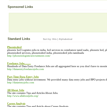
Sponsored Links
Standard Links
Sort by:
Hits
|
Alphabetical
Phoenixshrd
phoenix hrd Logistics jobs in india, hrd services in coimbatore tamil nadu, phoneix hrd, 
phoenixshrd services, phoneixshrd india, phoenixshrd jobs tamilnadu
http://phoneixlogisticsrecruitment.com/
Freelance Jobs.........
Hundreds of Data Entry Freelance Jobs are all aggregated here so you don't have to monitor
http://dataentryfreelancejobs.com
Part Time Data Entry Jobs
Data entry jobs without investment. We provided many data entry jobs and BPO projects daily
http://dataentryjobz.com
All About Jobs
The site contains Tips and Articles About Jobs.
http://www.allaboutjobs.org/
Career Analysis
The site contains Tips and Article about Career Analysis.