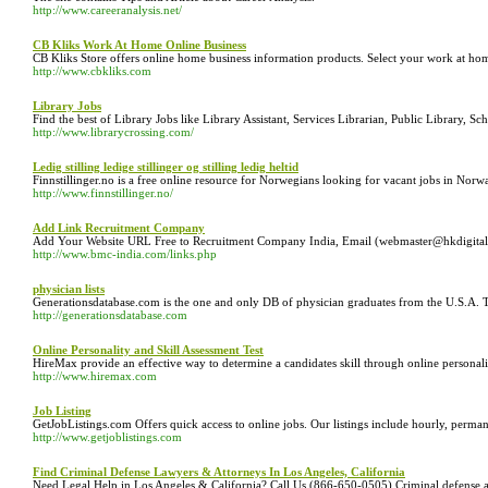
http://www.careeranalysis.net/
CB Kliks Work At Home Online Business
CB Kliks Store offers online home business information products. Select your work at h
http://www.cbkliks.com
Library Jobs
Find the best of Library Jobs like Library Assistant, Services Librarian, Public Library, 
http://www.librarycrossing.com/
Ledig stilling ledige stillinger og stilling ledig heltid
Finnstillinger.no is a free online resource for Norwegians looking for vacant jobs in Norway
http://www.finnstillinger.no/
Add Link Recruitment Company
Add Your Website URL Free to Recruitment Company India, Email (webmaster@hkdigital
http://www.bmc-india.com/links.php
physician lists
Generationsdatabase.com is the one and only DB of physician graduates from the U.S.A. T
http://generationsdatabase.com
Online Personality and Skill Assessment Test
HireMax provide an effective way to determine a candidates skill through online personali
http://www.hiremax.com
Job Listing
GetJobListings.com Offers quick access to online jobs. Our listings include hourly, perman
http://www.getjoblistings.com
Find Criminal Defense Lawyers & Attorneys In Los Angeles, California
Need Legal Help in Los Angeles & California? Call Us (866-650-0505).Criminal defense att