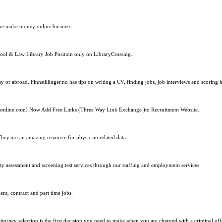
ome make money online business.
School & Law Library Job Position only on LibraryCrossing.
 or abroad. Finnstillinger.no has tips on writing a CV, finding jobs, job interviews and scoring h
online.com) Now Add Free Links (Three Way Link Exchange )to Recruitment Website.
hey are an amazing resource for physician related data.
ty assessment and screening test services through our staffing and employment services.
ent, contract and part time jobs.
orney selection is the first decision you need to make when you are charged with a criminal off