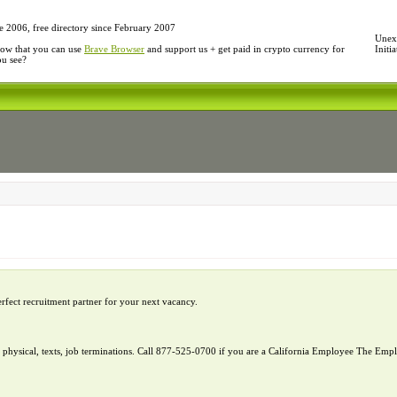
e 2006, free directory since February 2007
Unexp
ow that you can use
Brave Browser
and support us + get paid in crypto currency for
Initi
ou see?
erfect recruitment partner for your next vacancy.
l, physical, texts, job terminations. Call 877-525-0700 if you are a California Employee The E