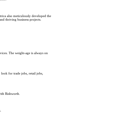
rica also meticulously developed the
and thriving business projects.
rvices. The weight-age is always on
ok for trade jobs, retail jobs,
with Rishworth.
.