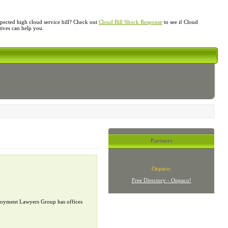
ected high cloud service bill? Check out
Cloud Bill Shock Response
to see if Cloud
atives can help you.
Partners
Onpaco:
Free Directory - Onpaco!
mployment Lawyers Group has offices