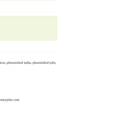
vices, phoneixhrd india, phoenixhrd jobs,
taentryjobz.com