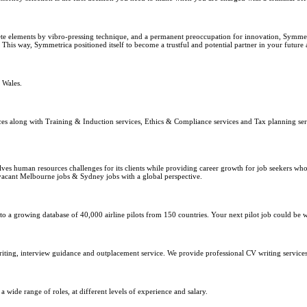
te elements by vibro-pressing technique, and a permanent preoccupation for innovation, Symmet
This way, Symmetrica positioned itself to become a trustful and potential partner in your future 
 Wales.
ices along with Training & Induction services, Ethics & Compliance services and Tax planning se
 human resources challenges for its clients while providing career growth for job seekers who lo
er vacant Melbourne jobs & Sydney jobs with a global perspective.
to a growing database of 40,000 airline pilots from 150 countries. Your next pilot job could be 
writing, interview guidance and outplacement service. We provide professional CV writing services
wide range of roles, at different levels of experience and salary.