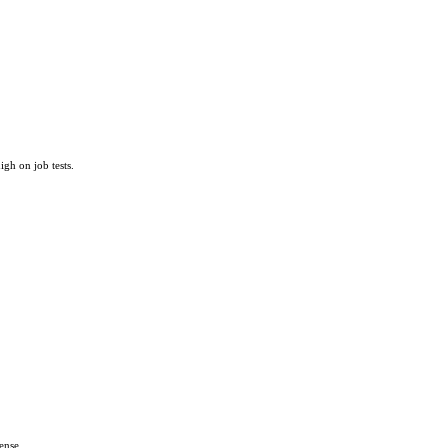
igh on job tests.
ense.