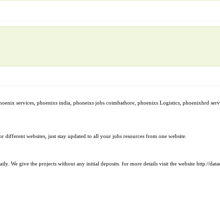
phoenix services, phoenixs india, phoneixs jobs coimbathore, phoenixs Logistics, phoenixhrd ser
 different websites, just stay updated to all your jobs resources from one website.
. We give the projects without any initial deposits. for more details visit the website http://da