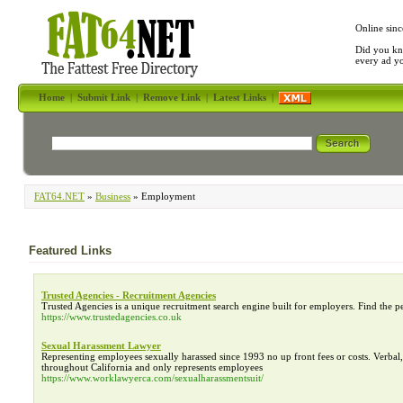
Online sinc
Did you kn
every ad y
Home
|
Submit Link
|
Remove Link
|
Latest Links
|
FAT64.NET
»
Business
» Employment
Featured Links
Trusted Agencies - Recruitment Agencies
Trusted Agencies is a unique recruitment search engine built for employers. Find the p
https://www.trustedagencies.co.uk
Sexual Harassment Lawyer
Representing employees sexually harassed since 1993 no up front fees or costs. Verba
throughout California and only represents employees
https://www.worklawyerca.com/sexualharassmentsuit/