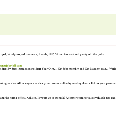
 Drupal, Wordpress, osCommerce, Joomla, PHP, Virtual Assistant and plenty of other jobs.
eenetjobs4all.com
 Step By Step Instructions to Start Your Own.... Get Jobs monthly and Get Payment asap... Wo
osting service. Allow anyone to view your resume online by sending them a link to your person
ing the hiring official will see. Is yours up to the task? A former recruiter gives valuable tips an