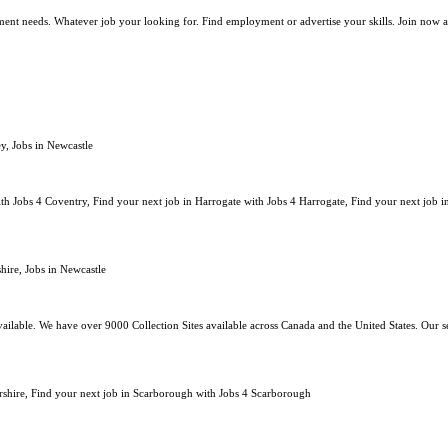
oyment needs. Whatever job your looking for. Find employment or advertise your skills. Join now a
y, Jobs in Newcastle
th Jobs 4 Coventry, Find your next job in Harrogate with Jobs 4 Harrogate, Find your next job i
hire, Jobs in Newcastle
ailable. We have over 9000 Collection Sites available across Canada and the United States. Our se
tershire, Find your next job in Scarborough with Jobs 4 Scarborough