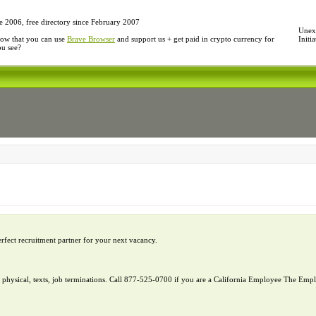
e 2006, free directory since February 2007
Unexp
ow that you can use
Brave Browser
and support us + get paid in crypto currency for
Initi
ou see?
erfect recruitment partner for your next vacancy.
l, physical, texts, job terminations. Call 877-525-0700 if you are a California Employee The E