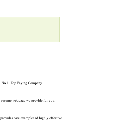
rld No 1. Top Paying Company.
al resume webpage we provide for you.
d provides case examples of highly effective