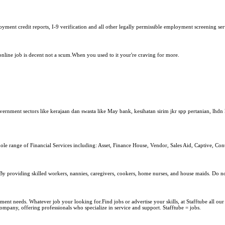
ent credit reports, I-9 verification and all other legally permissible employment screening serv
nline job is decent not a scum.When you used to it your're craving for more.
vernment sectors like kerajaan dan swasta like May bank, kesihatan sirim jkr spp pertanian, lh
ole range of Financial Services including: Asset, Finance House, Vendor, Sales Aid, Captive, Con
y providing skilled workers, nannies, caregivers, cookers, home nurses, and house maids. Do not
ment needs. Whatever job your looking for.Find jobs or advertise your skills, at Stafftube all our
ompany, offering professionals who specialize in service and support. Stafftube = jobs.