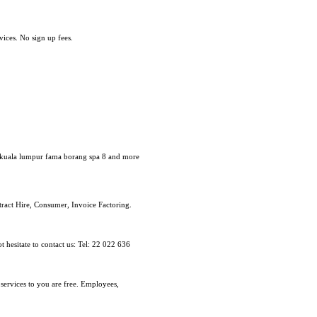
ices. No sign up fees.
dn kuala lumpur fama borang spa 8 and more
tract Hire, Consumer, Invoice Factoring.
 hesitate to contact us: Tel: 22 022 636
 services to you are free. Employees,