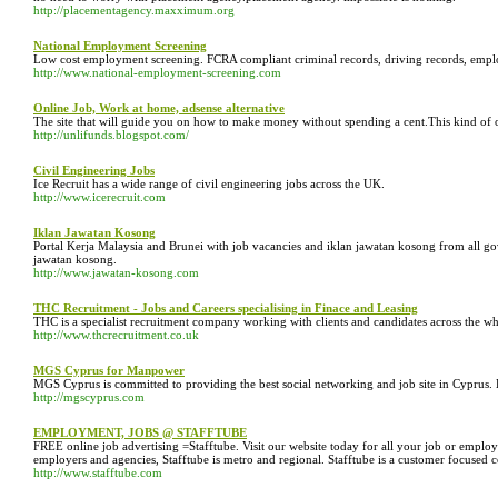
http://placementagency.maxximum.org
National Employment Screening
Low cost employment screening. FCRA compliant criminal records, driving records, employm
http://www.national-employment-screening.com
Online Job, Work at home, adsense alternative
The site that will guide you on how to make money without spending a cent.This kind of o
http://unlifunds.blogspot.com/
Civil Engineering Jobs
Ice Recruit has a wide range of civil engineering jobs across the UK.
http://www.icerecruit.com
Iklan Jawatan Kosong
Portal Kerja Malaysia and Brunei with job vacancies and iklan jawatan kosong from all go
jawatan kosong.
http://www.jawatan-kosong.com
THC Recruitment - Jobs and Careers specialising in Finace and Leasing
THC is a specialist recruitment company working with clients and candidates across the wh
http://www.thcrecruitment.co.uk
MGS Cyprus for Manpower
MGS Cyprus is committed to providing the best social networking and job site in Cyprus. B
http://mgscyprus.com
EMPLOYMENT, JOBS @ STAFFTUBE
FREE online job advertising =Stafftube. Visit our website today for all your job or employ
employers and agencies, Stafftube is metro and regional. Stafftube is a customer focused c
http://www.stafftube.com