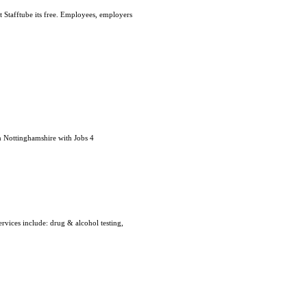
t Stafftube its free. Employees, employers
n Nottinghamshire with Jobs 4
rvices include: drug & alcohol testing,