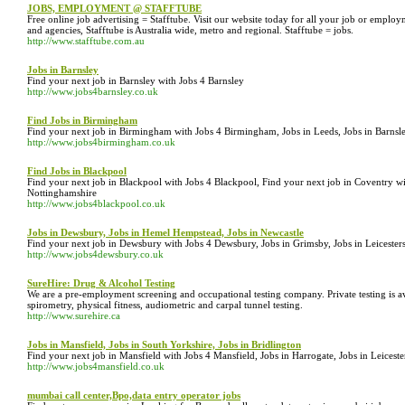
JOBS, EMPLOYMENT @ STAFFTUBE
Free online job advertising = Stafftube. Visit our website today for all your job or empl
and agencies, Stafftube is Australia wide, metro and regional. Stafftube = jobs.
http://www.stafftube.com.au
Jobs in Barnsley
Find your next job in Barnsley with Jobs 4 Barnsley
http://www.jobs4barnsley.co.uk
Find Jobs in Birmingham
Find your next job in Birmingham with Jobs 4 Birmingham, Jobs in Leeds, Jobs in Barnsle
http://www.jobs4birmingham.co.uk
Find Jobs in Blackpool
Find your next job in Blackpool with Jobs 4 Blackpool, Find your next job in Coventry wi
Nottinghamshire
http://www.jobs4blackpool.co.uk
Jobs in Dewsbury, Jobs in Hemel Hempstead, Jobs in Newcastle
Find your next job in Dewsbury with Jobs 4 Dewsbury, Jobs in Grimsby, Jobs in Leicesters
http://www.jobs4dewsbury.co.uk
SureHire: Drug & Alcohol Testing
We are a pre-employment screening and occupational testing company. Private testing is av
spirometry, physical fitness, audiometric and carpal tunnel testing.
http://www.surehire.ca
Jobs in Mansfield, Jobs in South Yorkshire, Jobs in Bridlington
Find your next job in Mansfield with Jobs 4 Mansfield, Jobs in Harrogate, Jobs in Leices
http://www.jobs4mansfield.co.uk
mumbai call center,Bpo,data entry operator jobs