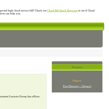
ected high cloud service bill? Check out
Cloud Bill Shock Response
to see if Cloud
atives can help you.
Partners
Onpaco:
Free Directory - Onpaco!
mployment Lawyers Group has offices