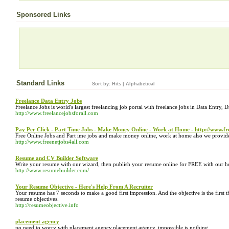
Sponsored Links
Standard Links
Sort by:
Hits
|
Alphabetical
Freelance Data Entry Jobs
Freelance Jobs is world's largest freelancing job portal with freelance jobs in Data Entry,
http://www.freelancejobsforall.com
Pay Per Click - Part Time Jobs - Make Money Online - Work at Home - http://www.fr
Free Online Jobs and Part ime jobs and make money online, work at home also we provide
http://www.freenetjobs4all.com
Resume and CV Builder Software
Write your resume with our wizard, then publish your resume online for FREE with our h
http://www.resumebuilder.com/
Your Resume Objective - Here's Help From A Recruiter
Your resume has 7 seconds to make a good first impression. And the objective is the first th
resume objectives.
http://resumeobjective.info
placement agency
no need to worry with placement agency.placement agency. impossible is nothing.