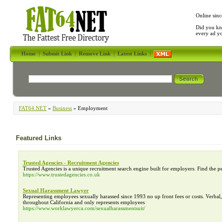
Online sinc
Did you kn
every ad y
Home
|
Submit Link
|
Remove Link
|
Latest Links
|
FAT64.NET
»
Business
» Employment
Featured Links
Trusted Agencies - Recruitment Agencies
Trusted Agencies is a unique recruitment search engine built for employers. Find the p
https://www.trustedagencies.co.uk
Sexual Harassment Lawyer
Representing employees sexually harassed since 1993 no up front fees or costs. Verba
throughout California and only represents employees
https://www.worklawyerca.com/sexualharassmentsuit/