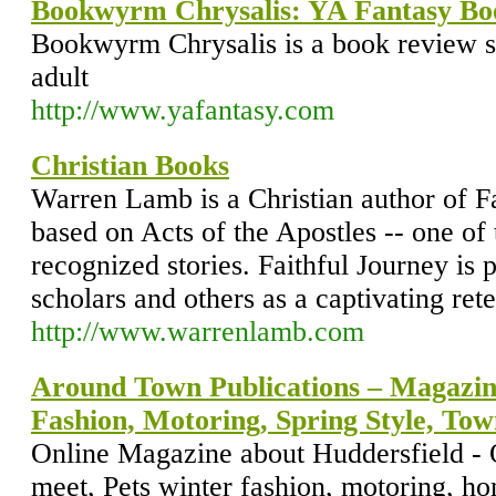
Bookwyrm Chrysalis: YA Fantasy Bo
Bookwyrm Chrysalis is a book review s
adult
http://www.yafantasy.com
Christian Books
Warren Lamb is a Christian author of Fa
based on Acts of the Apostles -- one of 
recognized stories. Faithful Journey is
scholars and others as a captivating rete
http://www.warrenlamb.com
Around Town Publications – Magazi
Fashion, Motoring, Spring Style, To
Online Magazine about Huddersfield - 
meet, Pets winter fashion, motoring, h