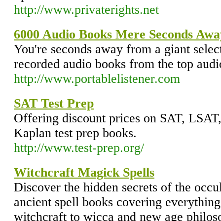
http://www.privaterights.net
6000 Audio Books Mere Seconds Awa
You're seconds away from a giant select
recorded audio books from the top audi
http://www.portablelistener.com
SAT Test Prep
Offering discount prices on SAT, LS
Kaplan test prep books.
http://www.test-prep.org/
Witchcraft Magick Spells
Discover the hidden secrets of the occul
ancient spell books covering everythin
witchcraft to wicca and new age philos