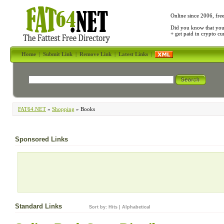
Online since 2006, fre
Did you know that yo
+ get paid in crypto c
Home
|
Submit Link
|
Remove Link
|
Latest Links
|
FAT64.NET
»
Shopping
» Books
Sponsored Links
Standard Links
Sort by:
Hits
|
Alphabetical