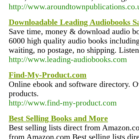
http://www.aroundtownpublications.co.
Downloadable Leading Audiobooks 
Save time, money & download audio bo
6000 high quality audio books includin
waiting, no postage, no shipping. List
http://www.leading-audiobooks.com
Find-My-Product.com
Online ebook and software directory. 
products.
http://www.find-my-product.com
Best Selling Books and More
Best selling lists direct from Amazon.com
from Amazon.com Best selling lists di