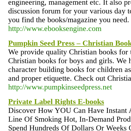
engineering, management etc. It also pr
discussion forum for your various day 
you find the books/magazine you need.
http://www.ebooksengine.com
Pumpkin Seed Press – Christian Boo
We provide quality Christian books for 
Christian books for boys and girls. We 
character building books for children a
and proper etiquette. Check out Christi
http://www.pumpkinseedpress.net
Private Label Rights E-books
Discover How YOU Can Have Instant 
Line Of Smoking Hot, In-Demand Prod
Spend Hundreds Of Dollars Or Weeks O