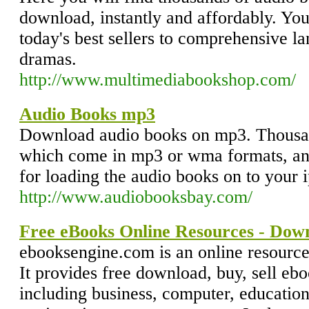
download, instantly and affordably. You
today's best sellers to comprehensive l
dramas.
http://www.multimediabookshop.com/
Audio Books mp3
Download audio books on mp3. Thousand
which come in mp3 or wma formats, and 
for loading the audio books on to your 
http://www.audiobooksbay.com/
Free eBooks Online Resources - Down
ebooksengine.com is an online resource
It provides free download, buy, sell ebo
including business, computer, education,