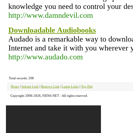
knowledge you need to control your des
http://www.damndevil.com
Downloadable Audiobooks
Audado is a remarkable way to downlo
Internet and take it with you wherever 
http://www.audado.com
Total records: 208
Home
|
Submit Link
|
Remove Link
|
Latest Links
|
Top Hits
Copyright 2006-2026, FAT64.NET - All rights reserved.