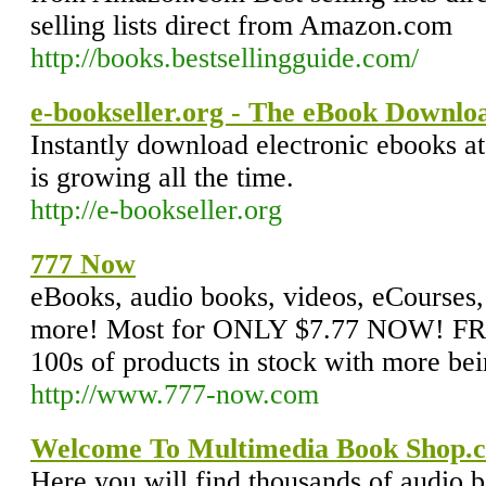
selling lists direct from Amazon.com
http://books.bestsellingguide.com/
e-bookseller.org - The eBook Downlo
Instantly download electronic ebooks at
is growing all the time.
http://e-bookseller.org
777 Now
eBooks, audio books, videos, eCourses,
more! Most for ONLY $7.77 NOW! FREE
100s of products in stock with more bei
http://www.777-now.com
Welcome To Multimedia Book Shop.c
Here you will find thousands of audio b