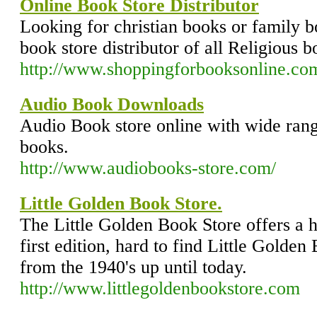
Online Book Store Distributor
Looking for christian books or family 
book store distributor of all Religious b
http://www.shoppingforbooksonline.co
Audio Book Downloads
Audio Book store online with wide ran
books.
http://www.audiobooks-store.com/
Little Golden Book Store.
The Little Golden Book Store offers a h
first edition, hard to find Little Golden
from the 1940's up until today.
http://www.littlegoldenbookstore.com