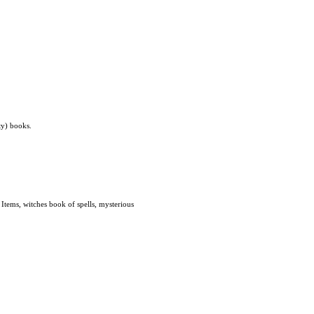
ty) books.
tems, witches book of spells, mysterious