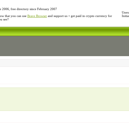
e 2006, free directory since February 2007
Unexp
ow that you can use
Brave Browser
and support us + get paid in crypto currency for
Initi
ou see?