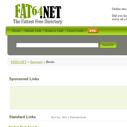
Online sinc
Did you kn
every ad y
Home
|
Submit Link
|
Remove Link
|
Latest Links
|
FAT64.NET
»
Shopping
» Books
Sponsored Links
Standard Links
Sort by:
Hits
|
Alphabetical
Student Book Search