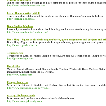
Join the free textbook exchange and also compare book prices of the top online bookstores..
http://www.studentbooksearch.com
List of Books starting with C
This is an online catalog of all the books in the library of Dammam Community College
http://ecatalog.dcc.edu.sa
Book Binding Machine
Learn all you need to know about book binding machine and start binding documents yo
http://www.bookbindingmachine.net/
Book Shop - Zigma books deals in ignou books, ignou assignments and projects and ot
Book Shop -Zigma books in jammu deals in ignou books, ignou assignments and projects,
http://www.zigmabooks.com
Telugu stories
Telugu books-Read, download Telugu e- books.Rare, famous Telugu books, Telugu stories 
http://greatertelugu.com/
Occult files
We offer Occult eBooks, Ritual Magick, Spells, Voodoo, Witchcraft, Black Magick, Metaph
manuscripts, metaphysical ebook, wiccan...
http://www.eustox.com
Comparibook.com
Scouring the Internet to Find the Best Deals on Books. Get discounted, inexpensive and t
http://www.comparibook.com/?r=3301
manage life help e-books
Information and products available as downloadable e-books.
http://www.managelifehelp.com