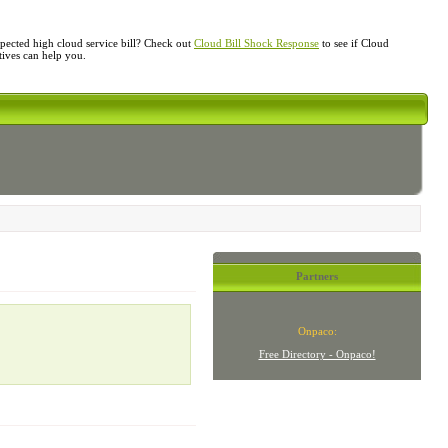
ected high cloud service bill? Check out
Cloud Bill Shock Response
to see if Cloud
atives can help you.
Partners
Onpaco:
Free Directory - Onpaco!