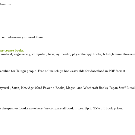
.........
urself whenever you need them.
her course books.
 medical, engineering, computer , bvsc, ayurvedic, physiotherapy books, b.Ed (Jammu Universi
online for Telugu people. Free online telugu books avilable for download in PDF format.
ysical , Satan, New Age,Word Power e-Books, Magick and Witchcraft Books, Pagan Stuff Ritual I
he cheapest textbooks anywhere. We compare all book prices. Up to 95% off book prices.