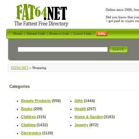
Online since 2006, fre
Did you know that yo
+ get paid in crypto c
Home
|
Submit Link
|
Remove Link
|
Latest Links
|
FAT64.NET
» Shopping
Categories
Beauty Products
(558)
Gifts
(1444)
Books
(209)
Health
(257)
Children
(315)
Home & Garden
(3183)
Clothing
(1432)
Jewelry
(872)
Electronics
(1128)