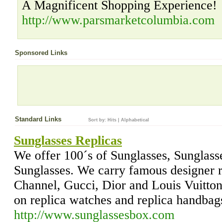
A Magnificent Shopping Experience!
http://www.parsmarketcolumbia.com
Sponsored Links
Standard Links
Sort by:
Hits
|
Alphabetical
Sunglasses Replicas
We offer 100´s of Sunglasses, Sunglass
Sunglasses. We carry famous designer r
Channel, Gucci, Dior and Louis Vuitton
on replica watches and replica handbag
http://www.sunglassesbox.com