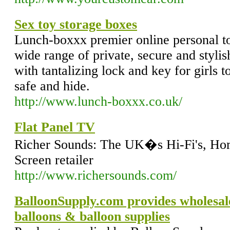
Sex toy storage boxes
Lunch-boxxx premier online personal toy
wide range of private, secure and stylis
with tantalizing lock and key for girls t
safe and hide.
http://www.lunch-boxxx.co.uk/
Flat Panel TV
Richer Sounds: The UK�s Hi-Fi's, Hom
Screen retailer
http://www.richersounds.com/
BalloonSupply.com provides wholesale
balloons & balloon supplies