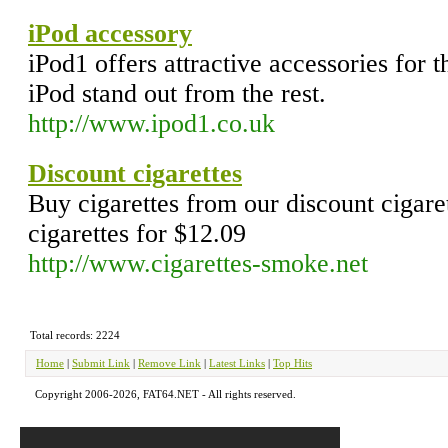
iPod accessory
iPod1 offers attractive accessories for 
iPod stand out from the rest.
http://www.ipod1.co.uk
Discount cigarettes
Buy cigarettes from our discount cigare
cigarettes for $12.09
http://www.cigarettes-smoke.net
Total records: 2224
Home
|
Submit Link
|
Remove Link
|
Latest Links
|
Top Hits
Copyright 2006-2026, FAT64.NET - All rights reserved.