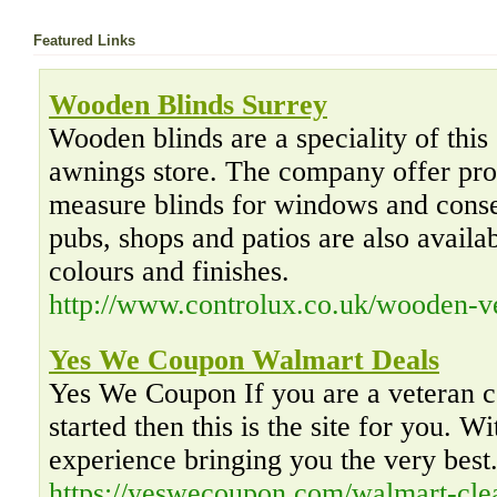
Featured Links
Wooden Blinds Surrey
Wooden blinds are a speciality of this
awnings store. The company offer pro
measure blinds for windows and conse
pubs, shops and patios are also availab
colours and finishes.
http://www.controlux.co.uk/wooden-ve
Yes We Coupon Walmart Deals
Yes We Coupon If you are a veteran co
started then this is the site for you. W
experience bringing you the very best
https://yeswecoupon.com/walmart-cle