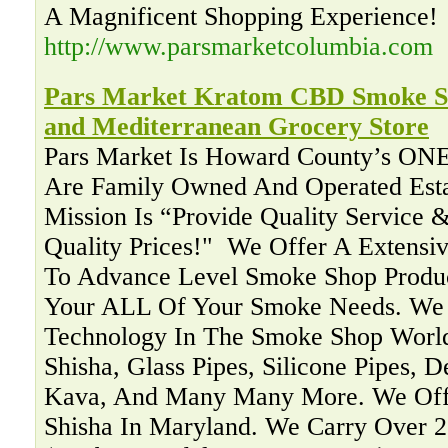
A Magnificent Shopping Experience!
http://www.parsmarketcolumbia.com
Pars Market Kratom CBD Smoke Sh
and Mediterranean Grocery Store
Pars Market Is Howard County’s ON
Are Family Owned And Operated Esta
Mission Is “Provide Quality Service &
Quality Prices!" ‍ We Offer A Extensi
To Advance Level Smoke Shop Produc
Your ALL Of Your Smoke Needs. We 
Technology In The Smoke Shop Worl
Shisha, Glass Pipes, Silicone Pipes, 
Kava, And Many Many More. We Offe
Shisha In Maryland. We Carry Over 2