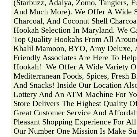
(Starbuzz, Adalya, Zomo, Tangiers, F
And Much More). We Offer A Wide Se
Charcoal, And Coconut Shell Charcoa
Hookah Selection In Maryland. We C
Top Quality Hookahs From All Aroun
Khalil Mamoon, BYO, Amy Deluxe, 
Friendly Associates Are Here To Help
Hookah! ‍ We Offer A Wide Variety O
Mediterranean Foods, Spices, Fresh B
And Snacks! Inside Our Location Als
Lottery And An ATM Machine For You
Store Delivers The Highest Quality O
Great Customer Service And Affordab
Pleasant Shopping Experience For Al
Our Number One Mission Is Make Su