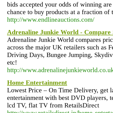
bids accepted your odds of winning are
chance to buy products at a fraction of th
http://www.endlineauctions.com/
Adrenaline Junkie World - Compare 
Adrenaline Junkie World compares pric
across the major UK retailers such as F
Driving Days, Bungee Jumping, Skydivi
etc!
http://www.adrenalinejunkieworld.co.u
Home Entertainment
Lowest Price – On Time Delivery, get 
entertainment with best DVD players, te
lcd TV, flat TV from RetailsDirect
http://www.retailsdirect.in/home-entert