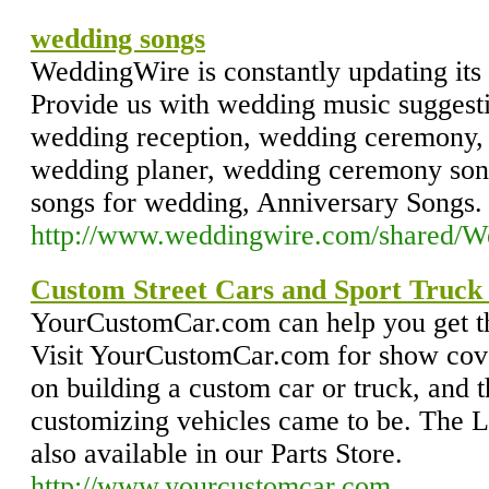
wedding songs
WeddingWire is constantly updating its
Provide us with wedding music suggest
wedding reception, wedding ceremony, 
wedding planer, wedding ceremony son
songs for wedding, Anniversary Songs.
http://www.weddingwire.com/shared/
Custom Street Cars and Sport Truck 
YourCustomCar.com can help you get the
Visit YourCustomCar.com for show cove
on building a custom car or truck, and 
customizing vehicles came to be. The L
also available in our Parts Store.
http://www.yourcustomcar.com