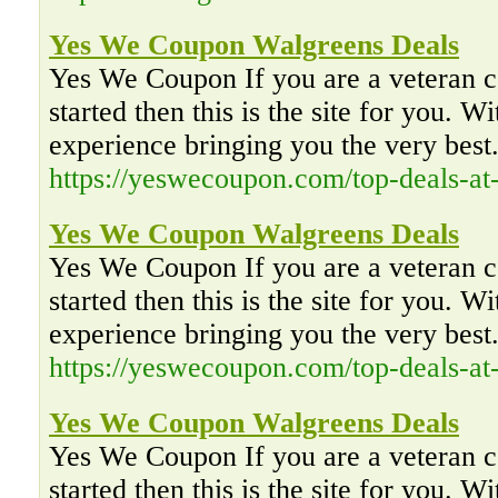
Yes We Coupon Walgreens Deals
Yes We Coupon If you are a veteran co
started then this is the site for you. W
experience bringing you the very best
https://yeswecoupon.com/top-deals-at
Yes We Coupon Walgreens Deals
Yes We Coupon If you are a veteran co
started then this is the site for you. W
experience bringing you the very best
https://yeswecoupon.com/top-deals-at
Yes We Coupon Walgreens Deals
Yes We Coupon If you are a veteran co
started then this is the site for you. W