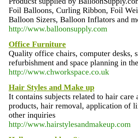
Producst supplied by BalloonSupply.co
Foil Balloons, Curling Ribbon, Foil Wei
Balloon Sizers, Balloon Inflators and m
http://www.balloonsupply.com
Office Furniture
Quality office chairs, computer desks, s
refurbishment and space planning in 
http://www.chworkspace.co.uk
Hair Styles and Make up
It contains subjects related to hair care
products, hair removal, application of 
other inquiries
http://www.hairstylesandmakeup.com