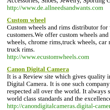
Accessories, Shoes, Jewelry, Sporting 
http://www.de.allneedsandwants.com
Custom wheel
Custom wheels and rims distributor for 
customers.We offer custom wheels and 
wheels, chrome rims,truck wheels, car 
truck rims.
http://www.ecustomwheels.com
Canon Digital Camera
It is a Review site which gives quality
Digital Camera. It is one such company
respected all over the world. It always s
world class standards and the excellence
http://canondigitalcameras.digital-came