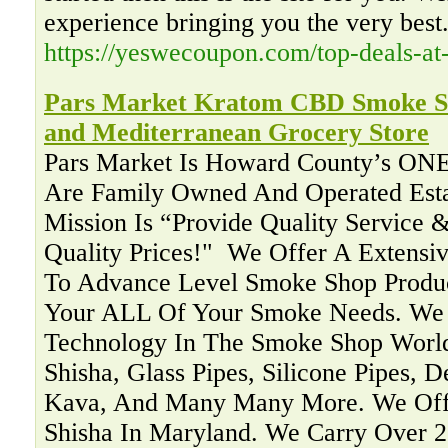
experience bringing you the very best
https://yeswecoupon.com/top-deals-at
Pars Market Kratom CBD Smoke Sh
and Mediterranean Grocery Store
Pars Market Is Howard County’s ON
Are Family Owned And Operated Esta
Mission Is “Provide Quality Service &
Quality Prices!" ‍ We Offer A Extensi
To Advance Level Smoke Shop Produc
Your ALL Of Your Smoke Needs. We 
Technology In The Smoke Shop Worl
Shisha, Glass Pipes, Silicone Pipes, 
Kava, And Many Many More. We Offe
Shisha In Maryland. We Carry Over 2