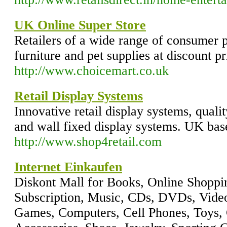
UK Online Super Store
Retailers of a wide range of consumer p
furniture and pet supplies at discount pr
http://www.choicemart.co.uk
Retail Display Systems
Innovative retail display systems, quali
and wall fixed display systems. UK bas
http://www.shop4retail.com
Internet Einkaufen
Diskont Mall for Books, Online Shoppi
Subscription, Music, CDs, DVDs, Video
Games, Computers, Cell Phones, Toys,