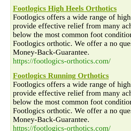
Footlogics High Heels Orthotics
Footlogics offers a wide range of high 
provide effective relief from many ac
below the most common foot condition
Footlogics orthotic. We offer a no qu
Money-Back-Guarantee.
https://footlogics-orthotics.com/
Footlogics Running Orthotics
Footlogics offers a wide range of high 
provide effective relief from many ac
below the most common foot condition
Footlogics orthotic. We offer a no qu
Money-Back-Guarantee.
https://footlogics-orthotics.com/