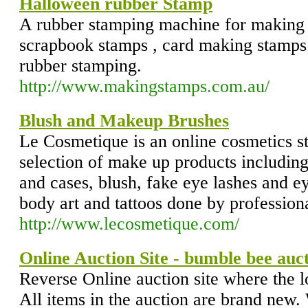
Halloween rubber Stamp
A rubber stamping machine for making 
scrapbook stamps , card making stamps
rubber stamping.
http://www.makingstamps.com.au/
Blush and Makeup Brushes
Le Cosmetique is an online cosmetics st
selection of make up products including
and cases, blush, fake eye lashes and 
body art and tattoos done by professiona
http://www.lecosmetique.com/
Online Auction Site - bumble bee auc
Reverse Online auction site where the l
All items in the auction are brand new.