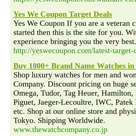
Yes We Coupon Target Deals
Yes We Coupon If you are a veteran co
started then this is the site for you. W
experience bringing you the very best
http://yeswecoupon.com/latest-target-d
Buy 1000+ Brand Name Watches in 
Shop luxury watches for men and wo
Company. Discount pricing on huge sel
Omega, Tudor, Tag Heuer, Hamilton,
Piguet, Jaeger-Lecoultre, IWC, Patek 
etc. Shop at our online store and phys
Tokyo. Shipping Worldwide.
www.thewatchcompany.co.jp