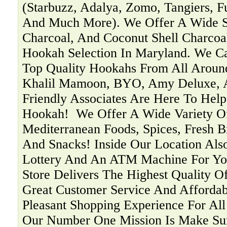
(Starbuzz, Adalya, Zomo, Tangiers, F
And Much More). We Offer A Wide Se
Charcoal, And Coconut Shell Charcoa
Hookah Selection In Maryland. We C
Top Quality Hookahs From All Aroun
Khalil Mamoon, BYO, Amy Deluxe, 
Friendly Associates Are Here To Help
Hookah! ‍ We Offer A Wide Variety O
Mediterranean Foods, Spices, Fresh B
And Snacks! Inside Our Location Als
Lottery And An ATM Machine For You
Store Delivers The Highest Quality O
Great Customer Service And Affordab
Pleasant Shopping Experience For Al
Our Number One Mission Is Make Su