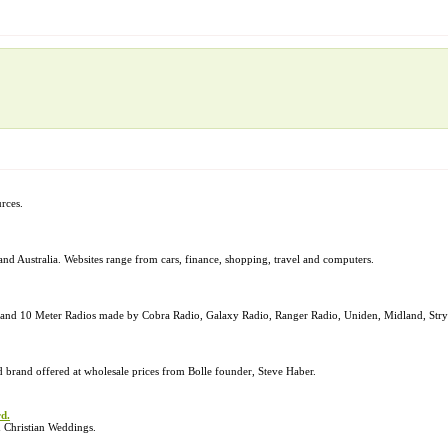
urces.
and Australia. Websites range from cars, finance, shopping, travel and computers.
ons, and 10 Meter Radios made by Cobra Radio, Galaxy Radio, Ranger Radio, Uniden, Midland, St
nd brand offered at wholesale prices from Bolle founder, Steve Haber.
d.
 Christian Weddings.