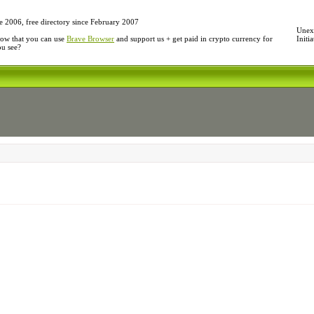
e 2006, free directory since February 2007
Unexp
ow that you can use
Brave Browser
and support us + get paid in crypto currency for
Initi
ou see?