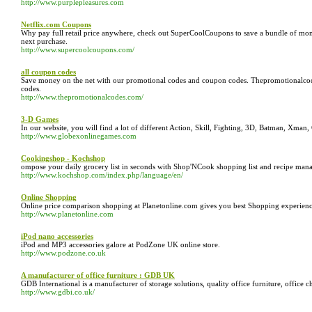
http://www.purplepleasures.com
Netflix.com Coupons
Why pay full retail price anywhere, check out SuperCoolCoupons to save a bundle of mo
next purchase.
http://www.supercoolcoupons.com/
all coupon codes
Save money on the net with our promotional codes and coupon codes. Thepromotionalcod
codes.
http://www.thepromotionalcodes.com/
3-D Games
In our website, you will find a lot of different Action, Skill, Fighting, 3D, Batman, Xma
http://www.globexonlinegames.com
Cookingshop - Kochshop
ompose your daily grocery list in seconds with Shop'NCook shopping list and recipe mana
http://www.kochshop.com/index.php/language/en/
Online Shopping
Online price comparison shopping at Planetonline.com gives you best Shopping experienc
http://www.planetonline.com
iPod nano accessories
iPod and MP3 accessories galore at PodZone UK online store.
http://www.podzone.co.uk
A manufacturer of office furniture : GDB UK
GDB International is a manufacturer of storage solutions, quality office furniture, office c
http://www.gdbi.co.uk/