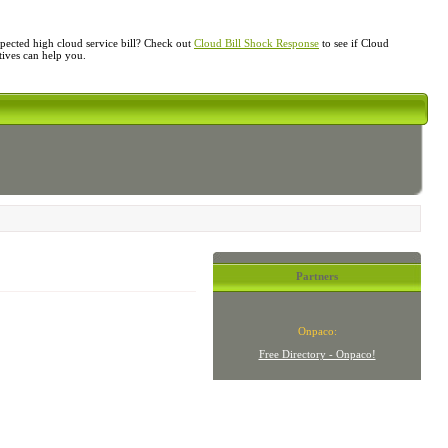
ected high cloud service bill? Check out
Cloud Bill Shock Response
to see if Cloud
atives can help you.
Partners
Onpaco:
Free Directory - Onpaco!