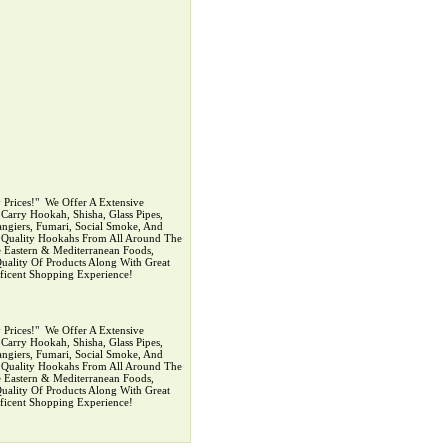
rices!" ‍ We Offer A Extensive
arry Hookah, Shisha, Glass Pipes,
ngiers, Fumari, Social Smoke, And
p Quality Hookahs From All Around The
 Eastern & Mediterranean Foods,
uality Of Products Along With Great
ficent Shopping Experience!
rices!" ‍ We Offer A Extensive
arry Hookah, Shisha, Glass Pipes,
ngiers, Fumari, Social Smoke, And
p Quality Hookahs From All Around The
 Eastern & Mediterranean Foods,
uality Of Products Along With Great
ficent Shopping Experience!