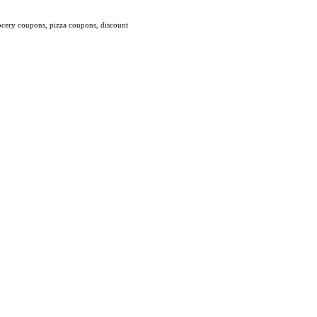
ocery coupons, pizza coupons, discount