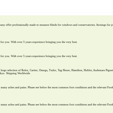
pany offer professionally made to measure blinds for windows and conservatories. Awnings for pu
te for you. With over 5 years experience bringing you the very best.
te for you. With over 5 years experience bringing you the very best.
uge selection of Rolex, Cartier, Omega, Tudor, Tag Heuer, Hamilton, Hublot, Audemars Piguet,
Tokyo. Shipping Worldwide.
rom many aches and pains. Please see below the most common foot conditions and the relevant Footl
rom many aches and pains. Please see below the most common foot conditions and the relevant Footl