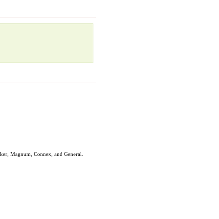
ryker, Magnum, Connex, and General.