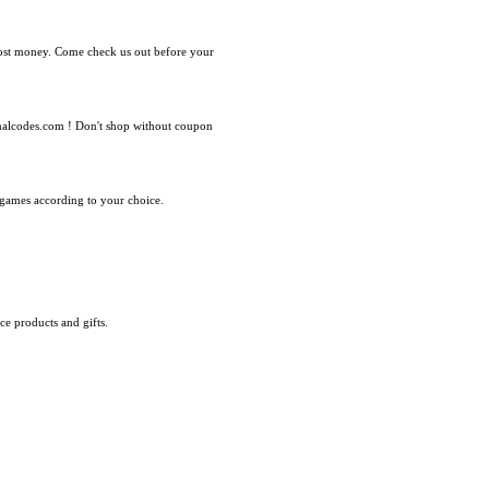
most money. Come check us out before your
nalcodes.com ! Don't shop without coupon
f games according to your choice.
e products and gifts.