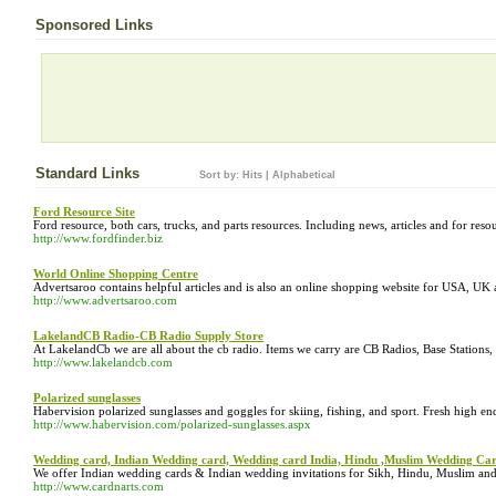
Sponsored Links
Standard Links
Sort by:
Hits
|
Alphabetical
Ford Resource Site
Ford resource, both cars, trucks, and parts resources. Including news, articles and for reso
http://www.fordfinder.biz
World Online Shopping Centre
Advertsaroo contains helpful articles and is also an online shopping website for USA, UK 
http://www.advertsaroo.com
LakelandCB Radio-CB Radio Supply Store
At LakelandCb we are all about the cb radio. Items we carry are CB Radios, Base Stati
http://www.lakelandcb.com
Polarized sunglasses
Habervision polarized sunglasses and goggles for skiing, fishing, and sport. Fresh high e
http://www.habervision.com/polarized-sunglasses.aspx
Wedding card, Indian Wedding card, Wedding card India, Hindu ,Muslim Wedding Car
We offer Indian wedding cards & Indian wedding invitations for Sikh, Hindu, Muslim and
http://www.cardnarts.com