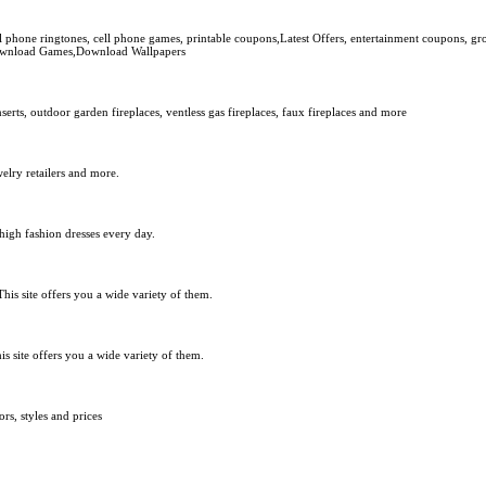
phone ringtones, cell phone games, printable coupons,Latest Offers, entertainment coupons, gr
 Download Games,Download Wallpapers
rts, outdoor garden fireplaces, ventless gas fireplaces, faux fireplaces and more
welry retailers and more.
 high fashion dresses every day.
This site offers you a wide variety of them.
s site offers you a wide variety of them.
s, styles and prices