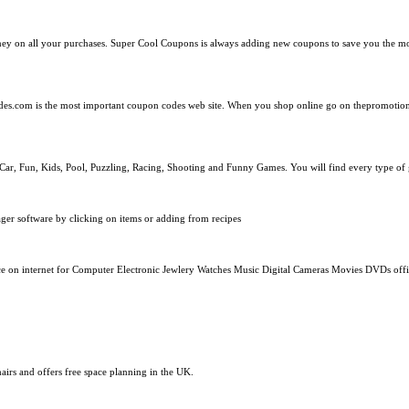
ney on all your purchases. Super Cool Coupons is always adding new coupons to save you the 
es.com is the most important coupon codes web site. When you shop online go on thepromotio
n, Car, Fun, Kids, Pool, Puzzling, Racing, Shooting and Funny Games. You will find every type o
ger software by clicking on items or adding from recipes
e on internet for Computer Electronic Jewlery Watches Music Digital Cameras Movies DVDs offic
hairs and offers free space planning in the UK.