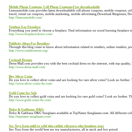
Mobile Phone Coupons, Cell Phone Coupons,Free downloadable
Lemonmobile.com provides latest downloadable cell phone coupons, mobile coupons, cell 
travel, rental car coupons, mobile marketing, mobile advertising,Download Ringtones,
http://lemonmobile.com/
Ventless Gas Fireplace
Everything you need to choose a fireplace. Find information on wood burning fireplace inse
http://www.fireplacechoice.com/
Publicity Ideas For Retailers
Through this blog come to know about information related to retailers, online retailers, je
http://www.retailerszone.org/
Cocktail Dresses
Dress-Mall.com provides you with the best cocktail dress on the internet, with top quality,
http://www.dress-mall.com
Buy Silver Coins
Do you love to collect silver coins and are looking for rare silver coins? Look no further. 
http://www.silver-coins-4u.com/
Gold Coins for Sale
Do you love to collect gold coins and are looking for rare gold coins? Look no further. Thi
http://www.gold-coins-4u.com/
Dolce & Gabbana, D&G
Dolce & Gabbana D&G Sunglases available at TopName-Sunglasses.com. All different color
http://topname-sunglasses.com/
Sex Toys from mild to wild plus rabbit vibrators plus bondage gear
Sex Toys form the world best sex toy manufacturers, all in stock and low priced.