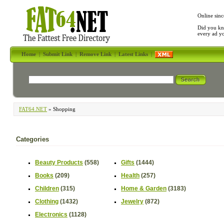
Online sinc
Did you kn
every ad y
Home
|
Submit Link
|
Remove Link
|
Latest Links
|
FAT64.NET
» Shopping
Categories
Beauty Products
(558)
Gifts
(1444)
Books
(209)
Health
(257)
Children
(315)
Home & Garden
(3183)
Clothing
(1432)
Jewelry
(872)
Electronics
(1128)