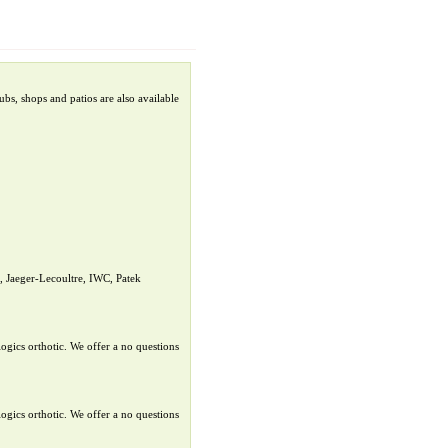
bs, shops and patios are also available
 Jaeger-Lecoultre, IWC, Patek
ogics orthotic. We offer a no questions
ogics orthotic. We offer a no questions