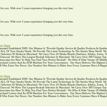
te for you. With over 5 years experience bringing you the very best.
te for you. With over 5 years experience bringing you the very best.
te for you. With over 5 years experience bringing you the very best.
ry Store
ed Established 2009. Our Mission Is “Provide Quality Service & Quality Products At Quality P
r ALL Of Your Smoke Needs. We Provide The Latest Technology In The Smoke Shop World. We C
Selection Of Shisha In Maryland. We Carry Over 20 Shisha Brands (Starbuzz, Adalya, Zomo, Ta
l Charcoal. We Have The Largest Hookah Selection In Maryland. We Carry Over 300 Unique To
ciates Are Here To Help You Find Your Perfect Hookah! ‍ We Offer A Wide Variety Of Middle
 Maryland Lottery And An ATM Machine For Your Convenience. ‍ Our Store Delivers The Highest Q
 All Who Enter Our Doors. Our Number One Mission Is Make Sure Every Customer Have A Magni
ry Store
ed Established 2009. Our Mission Is “Provide Quality Service & Quality Products At Quality P
r ALL Of Your Smoke Needs. We Provide The Latest Technology In The Smoke Shop World. We C
Selection Of Shisha In Maryland. We Carry Over 20 Shisha Brands (Starbuzz, Adalya, Zomo, Ta
l Charcoal. We Have The Largest Hookah Selection In Maryland. We Carry Over 300 Unique To
ciates Are Here To Help You Find Your Perfect Hookah! ‍ We Offer A Wide Variety Of Middle
 Maryland Lottery And An ATM Machine For Your Convenience. ‍ Our Store Delivers The Highest Q
 All Who Enter Our Doors. Our Number One Mission Is Make Sure Every Customer Have A Magni