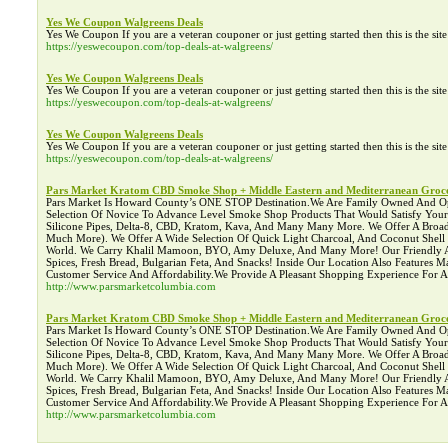
Yes We Coupon Walgreens Deals
Yes We Coupon If you are a veteran couponer or just getting started then this is the si
https://yeswecoupon.com/top-deals-at-walgreens/
Yes We Coupon Walgreens Deals
Yes We Coupon If you are a veteran couponer or just getting started then this is the si
https://yeswecoupon.com/top-deals-at-walgreens/
Yes We Coupon Walgreens Deals
Yes We Coupon If you are a veteran couponer or just getting started then this is the si
https://yeswecoupon.com/top-deals-at-walgreens/
Pars Market Kratom CBD Smoke Shop + Middle Eastern and Mediterranean Groce
Pars Market Is Howard County’s ONE STOP Destination.We Are Family Owned And Operat
Selection Of Novice To Advance Level Smoke Shop Products That Would Satisfy You
Silicone Pipes, Delta-8, CBD, Kratom, Kava, And Many Many More. We Offer A Broad 
Much More). We Offer A Wide Selection Of Quick Light Charcoal, And Coconut Shel
World. We Carry Khalil Mamoon, BYO, Amy Deluxe, And Many More! Our Friendly Asso
Spices, Fresh Bread, Bulgarian Feta, And Snacks! Inside Our Location Also Features
Customer Service And Affordability.We Provide A Pleasant Shopping Experience For
http://www.parsmarketcolumbia.com
Pars Market Kratom CBD Smoke Shop + Middle Eastern and Mediterranean Groce
Pars Market Is Howard County’s ONE STOP Destination.We Are Family Owned And Operat
Selection Of Novice To Advance Level Smoke Shop Products That Would Satisfy You
Silicone Pipes, Delta-8, CBD, Kratom, Kava, And Many Many More. We Offer A Broad 
Much More). We Offer A Wide Selection Of Quick Light Charcoal, And Coconut Shel
World. We Carry Khalil Mamoon, BYO, Amy Deluxe, And Many More! Our Friendly Asso
Spices, Fresh Bread, Bulgarian Feta, And Snacks! Inside Our Location Also Features
Customer Service And Affordability.We Provide A Pleasant Shopping Experience For
http://www.parsmarketcolumbia.com