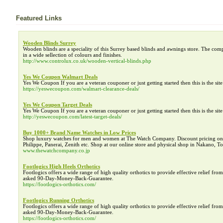
Featured Links
Wooden Blinds Surrey
Wooden blinds are a speciality of this Surrey based blinds and awnings store. The com
in a wide sellection of colours and finishes.
http://www.controlux.co.uk/wooden-vertical-blinds.php
Yes We Coupon Walmart Deals
Yes We Coupon If you are a veteran couponer or just getting started then this is the si
https://yeswecoupon.com/walmart-clearance-deals/
Yes We Coupon Target Deals
Yes We Coupon If you are a veteran couponer or just getting started then this is the si
http://yeswecoupon.com/latest-target-deals/
Buy 1000+ Brand Name Watches in Low Prices
Shop luxury watches for men and women at The Watch Company. Discount pricing on h
Philippe, Panerai, Zenith etc. Shop at our online store and physical shop in Nakano, 
www.thewatchcompany.co.jp
Footlogics High Heels Orthotics
Footlogics offers a wide range of high quality orthotics to provide effective relief f
asked 90-Day-Money-Back-Guarantee.
https://footlogics-orthotics.com/
Footlogics Running Orthotics
Footlogics offers a wide range of high quality orthotics to provide effective relief f
asked 90-Day-Money-Back-Guarantee.
https://footlogics-orthotics.com/