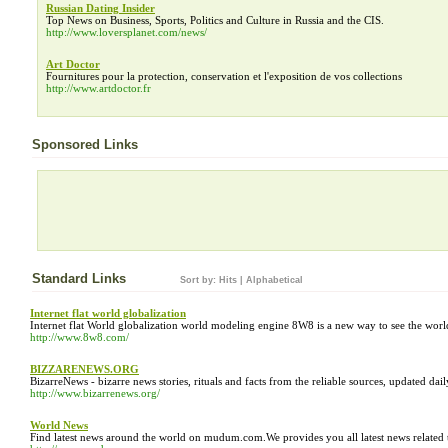
Russian Dating Insider
Top News on Business, Sports, Politics and Culture in Russia and the CIS.
http://www.loversplanet.com/news/
Art Doctor
Fournitures pour la protection, conservation et l'exposition de vos collections
http://www.artdoctor.fr
Sponsored Links
Standard Links
Sort by:
Hits
|
Alphabetical
Internet flat world globalization
Internet flat World globalization world modeling engine 8W8 is a new way to see the world. I
http://www.8w8.com/
BIZZARENEWS.ORG
BizarreNews - bizarre news stories, rituals and facts from the reliable sources, updated dail
http://www.bizarrenews.org/
World News
Find latest news around the world on mudum.com.We provides you all latest news related 