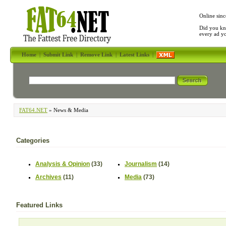
Online sinc
Did you kn
every ad y
Home
|
Submit Link
|
Remove Link
|
Latest Links
|
FAT64.NET
» News & Media
Categories
Analysis & Opinion
(33)
Journalism
(14)
Archives
(11)
Media
(73)
Featured Links