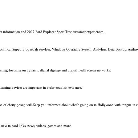
uct information and 2007 Ford Explorer Sport Trac customer experiences.
chnical Support, pc repair services, Windows Operating System, Antivirus, Data Backup, Antispyw
sting, focusing on dynamic digital signage and digital media screen networks.
stening devices are important in order establish evidence.
ma celebrity gossip will Keep you informed about what's going on in Hollywood with tongue in che
ts new in cool links, news, videos, games and more.