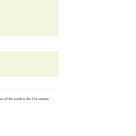
ct of the world in the 21st century.