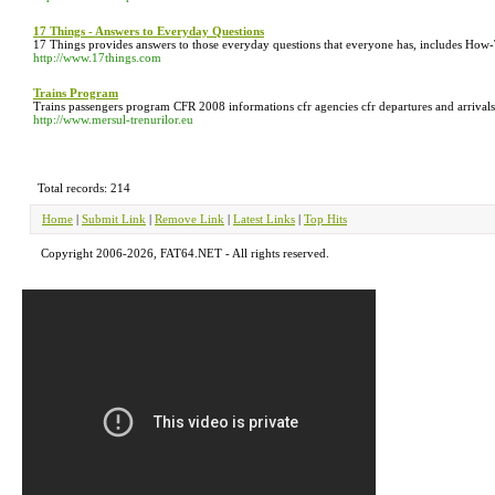
17 Things - Answers to Everyday Questions
17 Things provides answers to those everyday questions that everyone has, includes How
http://www.17things.com
Trains Program
Trains passengers program CFR 2008 informations cfr agencies cfr departures and arrivals o
http://www.mersul-trenurilor.eu
Total records: 214
Home
|
Submit Link
|
Remove Link
|
Latest Links
|
Top Hits
Copyright 2006-2026, FAT64.NET - All rights reserved.