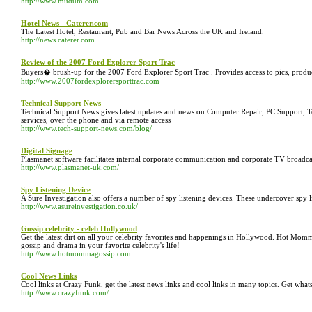
http://www.mudum.com
Hotel News - Caterer.com
The Latest Hotel, Restaurant, Pub and Bar News Across the UK and Ireland.
http://news.caterer.com
Review of the 2007 Ford Explorer Sport Trac
Buyers� brush-up for the 2007 Ford Explorer Sport Trac . Provides access to pics, prod
http://www.2007fordexplorersporttrac.com
Technical Support News
Technical Support News gives latest updates and news on Computer Repair, PC Support, Te
services, over the phone and via remote access
http://www.tech-support-news.com/blog/
Digital Signage
Plasmanet software facilitates internal corporate communication and corporate TV broadca
http://www.plasmanet-uk.com/
Spy Listening Device
A Sure Investigation also offers a number of spy listening devices. These undercover spy li
http://www.asureinvestigation.co.uk/
Gossip celebrity - celeb Hollywood
Get the latest dirt on all your celebrity favorites and happenings in Hollywood. Hot Mom
gossip and drama in your favorite celebrity's life!
http://www.hotmommagossip.com
Cool News Links
Cool links at Crazy Funk, get the latest news links and cool links in many topics. Get wha
http://www.crazyfunk.com/