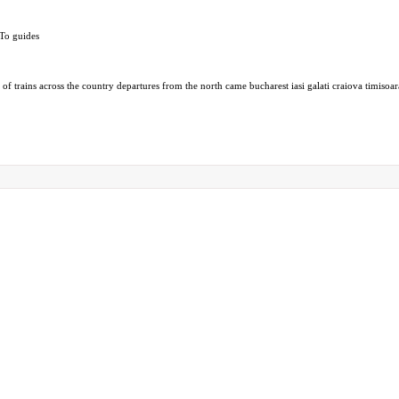
-To guides
f trains across the country departures from the north came bucharest iasi galati craiova timisoar