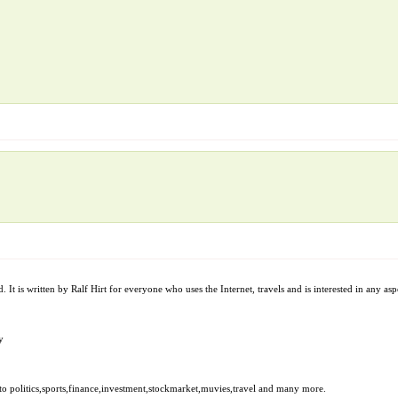
t is written by Ralf Hirt for everyone who uses the Internet, travels and is interested in any aspe
y
to politics,sports,finance,investment,stockmarket,muvies,travel and many more.