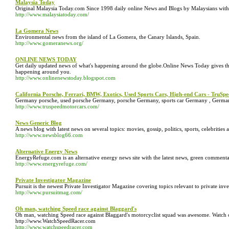
Malaysia Today
Original Malaysia Today.com Since 1998 daily online News and Blogs by Malaysians with
http://www.malaysiatoday.com/
La Gomera News
Environmental news from the island of La Gomera, the Canary Islands, Spain.
http://www.gomeranews.org/
ONLINE NEWS TODAY
Get daily updated news of what's happening around the globe.Online News Today gives th
happening around you.
http://www.onlinenewstoday.blogspot.com
California Porsche, Ferrari, BMW, Exotics, Used Sports Cars, High-end Cars - TruS
Germany porsche, used porsche Germany, porsche Germany, sports car Germany , Germany 
http://www.truspeedmotorcars.com/
News Generic Blog
A news blog with latest news on several topics: movies, gossip, politics, sports, celebritie
http://www.newsblog66.com
Alternative Energy News
EnergyRefuge.com is an alternative energy news site with the latest news, green commenta
http://www.energyrefuge.com/
Private Investigator Magazine
Pursuit is the newest Private Investigator Magazine covering topics relevant to private inve
http://www.pursuitmag.com/
Oh man, watching Speed race against Blaggard's
Oh man, watching Speed race against Blaggard's motorcyclist squad was awesome. Watch o
http://www.WatchSpeedRacer.com
http://www.watchspeedracer.com