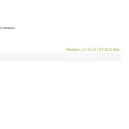
a constanta.
Previous
1
2
3
[4]
5
6
7
8
9
10
11
Next