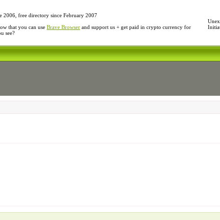
e 2006, free directory since February 2007
Unexp
ow that you can use
Brave Browser
and support us + get paid in crypto currency for
Initi
ou see?