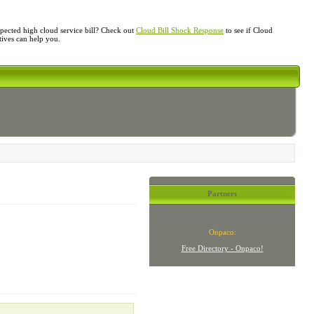
ected high cloud service bill? Check out
Cloud Bill Shock Response
to see if Cloud
atives can help you.
Partners
Onpaco:
Free Directory - Onpaco!