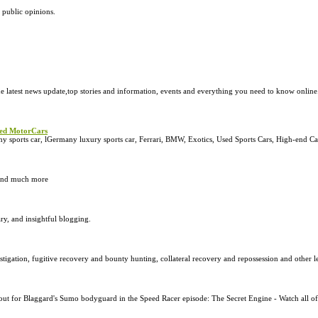
 public opinions.
e latest news update,top stories and information, events and everything you need to know onlin
peed MotorCars
sports car, lGermany luxury sports car, Ferrari, BMW, Exotics, Used Sports Cars, High-end Ca
s and much more
ry, and insightful blogging.
stigation, fugitive recovery and bounty hunting, collateral recovery and repossession and other leg
ut for Blaggard's Sumo bodyguard in the Speed Racer episode: The Secret Engine - Watch all of