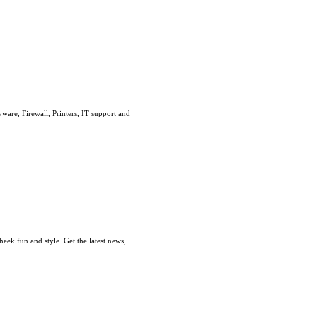
are, Firewall, Printers, IT support and
ek fun and style. Get the latest news,