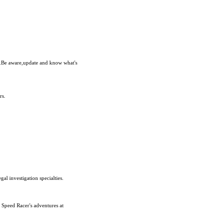
e.Be aware,update and know what's
rs.
al investigation specialties.
 Speed Racer's adventures at