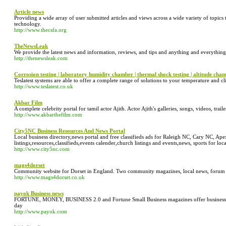
Article news
Providing a wide array of user submitted articles and views across a wide variety of topics 
technology.
http://www.thecsfa.org
TheNewsLeak
We provide the latest news and information, reviews, and tips and anything and everything
http://thenewsleak.com
Corrosion testing | laboratory humidity chamber | thermal shock testing | altitude cha
Teslatest systems are able to offer a complete range of solutions to your temperature and c
http://www.teslatest.co.uk
Akbar Film
A complete celebrity portal for tamil actor Ajith. Actor Ajith's galleries, songs, videos, trail
http://www.akbarthefilm.com
City5NC Business Resources And News Portal
Local business directory,news portal and free classifieds ads for Raleigh NC, Cary NC, Ap
listings,resources,classifieds,events calender,church listings and events,news, sports for loc
http://www.city5nc.com
mags4dorset
Community website for Dorset in England. Two community magazines, local news, forum 
http://www.mags4dorset.co.uk
payok Business news
FORTUNE, MONEY, BUSINESS 2.0 and Fortune Small Business magazines offer business n
day
http://www.payok.com