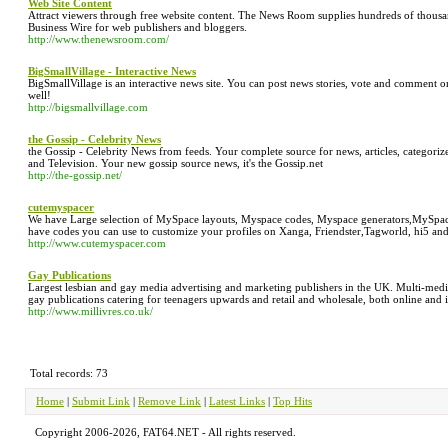
Web Site Content
Attract viewers through free website content. The News Room supplies hundreds of thousan
Business Wire for web publishers and bloggers.
http://www.thenewsroom.com/
BigSmallVillage - Interactive News
BigSmallVillage is an interactive news site. You can post news stories, vote and comment 
well!
http://bigsmallvillage.com
the Gossip - Celebrity News
the Gossip - Celebrity News from feeds. Your complete source for news, articles, categor
and Television. Your new gossip source news, it's the Gossip.net
http://the-gossip.net/
cutemyspacer
We have Large selection of MySpace layouts, Myspace codes, Myspace generators,MySpac
have codes you can use to customize your profiles on Xanga, Friendster,Tagworld, hi5 and
http://www.cutemyspacer.com
Gay Publications
Largest lesbian and gay media advertising and marketing publishers in the UK. Multi-medi
gay publications catering for teenagers upwards and retail and wholesale, both online and i
http://www.millivres.co.uk/
Total records: 73
Home
|
Submit Link
|
Remove Link
|
Latest Links
|
Top Hits
Copyright 2006-2026, FAT64.NET - All rights reserved.