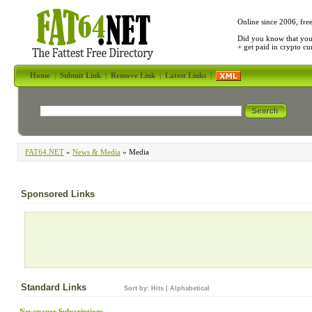
Online since 2006, fre
Did you know that yo
+ get paid in crypto c
Home
|
Submit Link
|
Remove Link
|
Latest Links
|
FAT64.NET
»
News & Media
» Media
Sponsored Links
Standard Links
Sort by:
Hits
|
Alphabetical
Newspaper Subscriptions