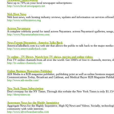
Save up to 70% on your local newspaper subscriptions.
http://www.local-newspapers.net
Web Host News
Web host news, web hosting industry reviews, updates and information on services offer
http://www.webhostnews.org
Actress Nayantara
A complete celebrity portal for tamil actress Nayantara. actress Nayantara's galleries, songs,
http://www.Nayantaratheactress.com
News Forum Discussion - America Talks Back
AmericaTalksBack.com is a web site that allows the public to talk back to the major media 
http://www.americatalksback.com
Tv online - TV Direct, Watch free TV shows, movies and online videos
Free TV online channels from all over the world. Get 1000's of free tv channels, movies, 
http://tv-online-channels.com
Online Business Magazines Publisher
ADI Media is a B2B magazine publisher, publishing print as well as online business magaz
Communications Today, Broadcast and Cablesat, and Medical Buyer B2B Magazine Publis
http://www.adi-media.com/
New York Times Subscription
Don't overpay for the NY Times. Through this website the New York Times is only $1.15
http://thenytimes.us
Aggregate News for the Highly Inquisitive
Aggregate News for the Highly Inquisitive. High IQ News and Videos. Socially, technologic
community with wide interests.
http://www.silverbeardsarcadia.com