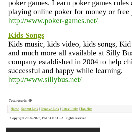
poker games. Learn poker games rules a
playing online poker for money or free j
http://www.poker-games.net/
Kids Songs
Kids music, kids video, kids songs, Kid
and much more all available at Silly Bu
company established in 2004 to help chi
successful and happy while learning.
http://www.sillybus.net/
Total records: 49
Home
|
Submit Link
|
Remove Link
|
Latest Links
|
Top Hits
Copyright 2006-2026, FAT64.NET - All rights reserved.