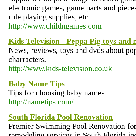
electronic games, game parts and piece
role playing supplies, etc.
http://www.childngames.com
Kids Television - Peppa Pig toys and
News, reviews, toys and dvds about po
charracters.
http://www.kids-television.co.uk
Baby Name Tips
Tips for choosing baby names
http://nametips.com/
South Florida Pool Renovation
Premier Swimming Pool Renovation for 
remodeling services in South Florida i