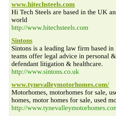
www.hitechsteels.com
Hi Tech Steels are based in the UK an
world
http://www.hitechsteels.com
Sintons
Sintons is a leading law firm based in
teams offer legal advice in personal &
defendant litigation & healthcare.
http://www.sintons.co.uk
www.tynevalleymotorhomes.com/
Motorhomes, motorhomes for sale, us
homes, motor homes for sale, used m
http://www.tynevalleymotorhomes.co