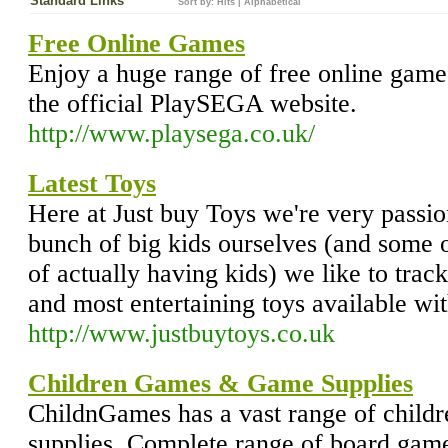
Standard Links
Sort by:
Hits
|
Alphabetical
Free Online Games
Enjoy a huge range of free online game
the official PlaySEGA website.
http://www.playsega.co.uk/
Latest Toys
Here at Just buy Toys we're very passi
bunch of big kids ourselves (and some 
of actually having kids) we like to trac
and most entertaining toys available wi
http://www.justbuytoys.co.uk
Children Games & Game Supplies
ChildnGames has a vast range of child
supplies. Complete range of board game