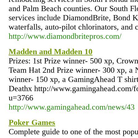
and Palm Beach counties. Our South Flo
services include DiamondBrite, Bond Ko
waterfalls, auto-pilot chlorinators, and 
http://www.diamondbritepros.com/
Madden and Madden 10
Prizes: 1st Prize winner- 500 xp, Crow
Team Hat 2nd Prize winner- 300 xp, a
winner- 150 xp, a GamingAhead T shirt
Deathx http://www.gamingahead.com/
u=3766
http://www.gamingahead.com/news/43
Poker Games
Complete guide to one of the most popu