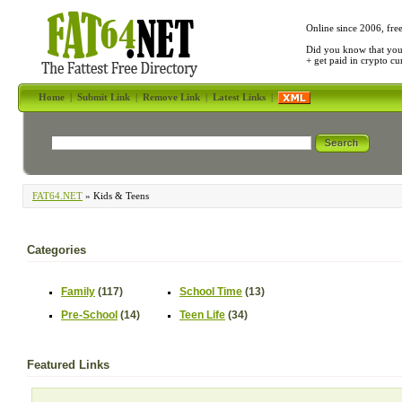
Online since 2006, fre
Did you know that yo
+ get paid in crypto c
Home
|
Submit Link
|
Remove Link
|
Latest Links
|
FAT64.NET
» Kids & Teens
Categories
Family
(117)
School Time
(13)
Pre-School
(14)
Teen Life
(34)
Featured Links