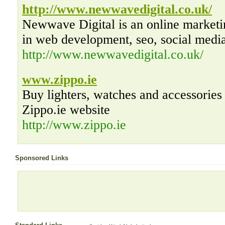
http://www.newwavedigital.co.uk/
Newwave Digital is an online marketi
in web development, seo, social medi
http://www.newwavedigital.co.uk/
www.zippo.ie
Buy lighters, watches and accessories 
Zippo.ie website
http://www.zippo.ie
Sponsored Links