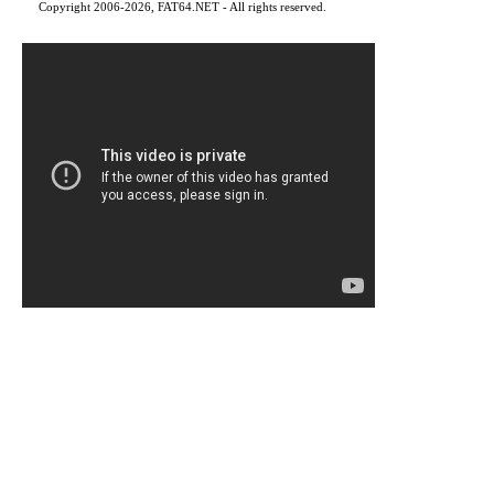
Copyright 2006-2026, FAT64.NET - All rights reserved.