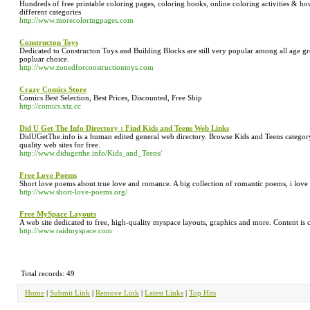
Hundreds of free printable coloring pages, coloring books, online coloring activities & ho
different categories
http://www.morecoloringpages.com
Constructon Toys
Dedicated to Constructon Toys and Building Blocks are still very popular among all age 
popluar choice.
http://www.zonedforconstructiontoys.com
Crazy Comics Store
Comics Best Selection, Best Prices, Discounted, Free Ship
http://comics.xtz.cc
Did U Get The Info Directory : Find Kids and Teens Web Links
DidUGetThe.info is a human edited general web directory. Browse Kids and Teens category t
quality web sites for free.
http://www.didugetthe.info/Kids_and_Teens/
Free Love Poems
Short love poems about true love and romance. A big collection of romantic poems, i love 
http://www.short-love-poems.org/
Free MySpace Layouts
A web site dedicated to free, high-quality myspace layouts, graphics and more. Content is 
http://www.raidmyspace.com
Total records: 49
Home
|
Submit Link
|
Remove Link
|
Latest Links
|
Top Hits