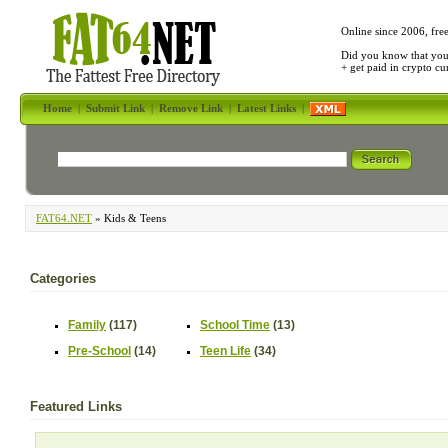
Online since 2006, fre
Did you know that yo
+ get paid in crypto c
Home
|
Submit Link
|
Remove Link
|
Latest Links
|
FAT64.NET
» Kids & Teens
Categories
Family
(117)
School Time
(13)
Pre-School
(14)
Teen Life
(34)
Featured Links