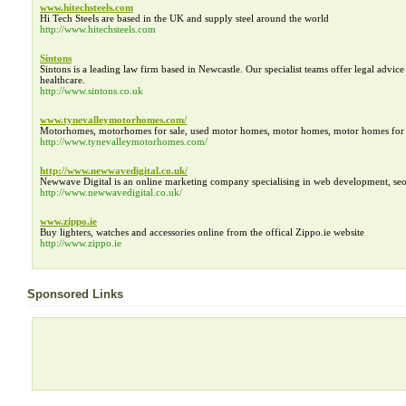
www.hitechsteels.com
Hi Tech Steels are based in the UK and supply steel around the world
http://www.hitechsteels.com
Sintons
Sintons is a leading law firm based in Newcastle. Our specialist teams offer legal advice
healthcare.
http://www.sintons.co.uk
www.tynevalleymotorhomes.com/
Motorhomes, motorhomes for sale, used motor homes, motor homes, motor homes for 
http://www.tynevalleymotorhomes.com/
http://www.newwavedigital.co.uk/
Newwave Digital is an online marketing company specialising in web development, seo
http://www.newwavedigital.co.uk/
www.zippo.ie
Buy lighters, watches and accessories online from the offical Zippo.ie website
http://www.zippo.ie
Sponsored Links