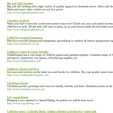
Big and Tall Clothing
Big and tall clothing offer high variety of quality apparel at wholesale prices. Select and s
Shirts and many other clothes at very low prices
http://www.bigntallapparel.com/
Chambre d'enfant
Want your kid to have the coolest decorated room ever? Check out, mix and match furniture,
child live in style. All the kids will want to hang out at your house inside the best kids roo
http://www.chambresdenfants.fr
Child Playground Equipment
Playforce provide playground equipment, specialising in outdoor & indoor playground eq
http://www.playforce.co.uk
Children Games & Game Supplies
ChildnGames has a vast range of children games and gaming supplies. Complete range of b
and pieces, miniatures, war games, role playing supplies, etc.
http://www.childngames.com
Children's Books and Toys
Get news and reviews on the latest toys and books for children. Buy top quality name bra
http://www.childrensbooksplus.com
Christmas Poems
Christmas poems, greetings and verse for family, friends, and kids. Christmas poems of all k
http://www.christmas-poems.org
City speed dating
Bringing a new standard to Speed Dating, be patient we will be here soon!
http://www.yogodating.com
Coloring pages | Coloring Book | Online coloring activities for young kids