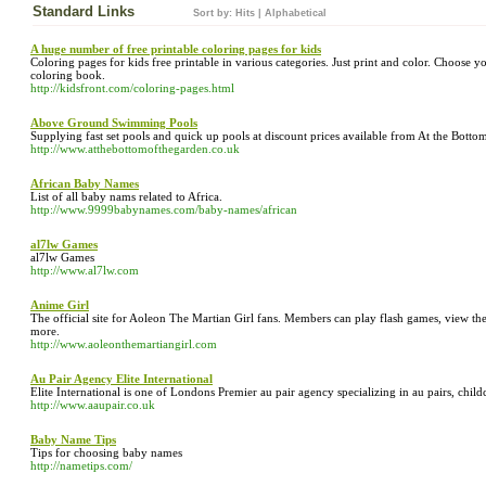
Standard Links
Sort by:
Hits
|
Alphabetical
A huge number of free printable coloring pages for kids
Coloring pages for kids free printable in various categories. Just print and color. Choose 
coloring book.
http://kidsfront.com/coloring-pages.html
Above Ground Swimming Pools
Supplying fast set pools and quick up pools at discount prices available from At the Botto
http://www.atthebottomofthegarden.co.uk
African Baby Names
List of all baby nams related to Africa.
http://www.9999babynames.com/baby-names/african
al7lw Games
al7lw Games
http://www.al7lw.com
Anime Girl
The official site for Aoleon The Martian Girl fans. Members can play flash games, view the 
more.
http://www.aoleonthemartiangirl.com
Au Pair Agency Elite International
Elite International is one of Londons Premier au pair agency specializing in au pairs, child
http://www.aaupair.co.uk
Baby Name Tips
Tips for choosing baby names
http://nametips.com/