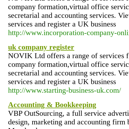
company formation,virtual office servi
secretarial and accounting services. Vie
services and register a UK business
http://www.incorporation-company-onl
uk company register
NOVIK Ltd offers a range of services f
company formation,virtual office servi
secretarial and accounting services. Vie
services and register a UK business
http://www.starting-business-uk.com/
Accounting & Bookkeeping
VBP OutSourcing, a full service advert
design, marketing and accounting firm 