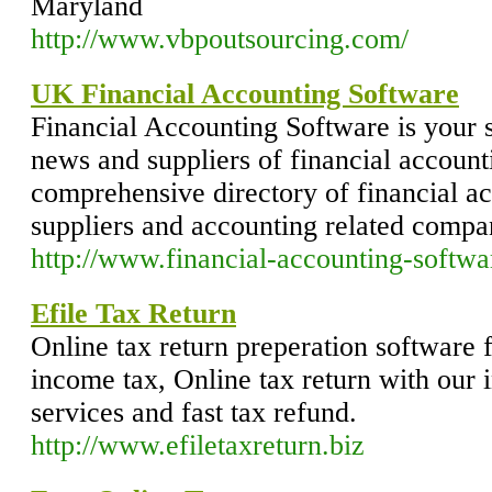
Maryland
http://www.vbpoutsourcing.com/
UK Financial Accounting Software
Financial Accounting Software is your 
news and suppliers of financial account
comprehensive directory of financial a
suppliers and accounting related compa
http://www.financial-accounting-softwa
Efile Tax Return
Online tax return preperation software f
income tax, Online tax return with our 
services and fast tax refund.
http://www.efiletaxreturn.biz