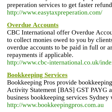
preperation services to get faster refund
http://www.easytaxpreperation.com/
Overdue Accounts
CBC International offer Overdue Accou
to collect monies owed to you by client
overdue accounts to be paid in full or 
repayments if applicable.
http://www.cbc-international.co.uk/inde
Bookkeeping Services
Bookkeeping Pros provide bookkeeping 
Activity Statement [BAS] GST PAYG an
business bookkeeping services Sydney 
http://www.bookkeepingpros.com.au