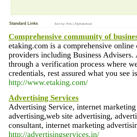
Standard Links
Sort by:
Hits
|
Alphabetical
Comprehensive community of business
etaking.com is a comprehensive online
providers including Business Advisers.
through a verification process where we 
credentials, rest assured what you see i
http://www.etaking.com/
Advertising Services
Advertising Service, internet marketing
advertising,web site advertising, advert
consultant, internet marketing advertisi
http://advertisingservices.in/