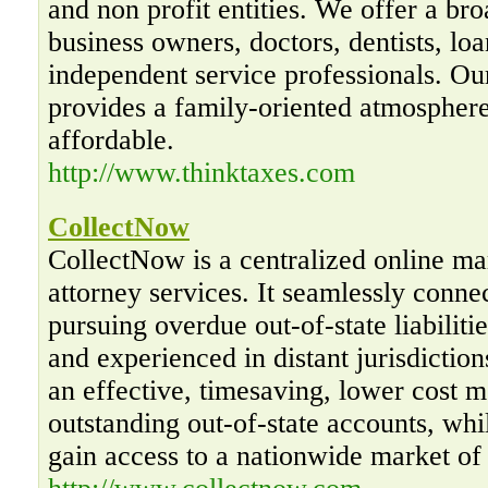
and non profit entities. We offer a bro
business owners, doctors, dentists, loa
independent service professionals. O
provides a family-oriented atmosphere
affordable.
http://www.thinktaxes.com
CollectNow
CollectNow is a centralized online mar
attorney services. It seamlessly conne
pursuing overdue out-of-state liabiliti
and experienced in distant jurisdictio
an effective, timesaving, lower cost m
outstanding out-of-state accounts, whi
gain access to a nationwide market of 