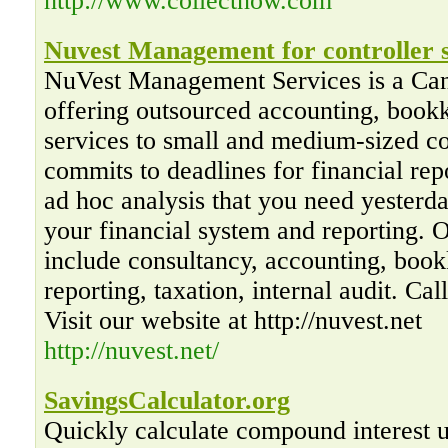
http://www.collectnow.com
Nuvest Management for controller s
NuVest Management Services is a Ca
offering outsourced accounting, bookk
services to small and medium-sized 
commits to deadlines for financial rep
ad hoc analysis that you need yesterd
your financial system and reporting. 
include consultancy, accounting, book
reporting, taxation, internal audit. Ca
Visit our website at http://nuvest.net
http://nuvest.net/
SavingsCalculator.org
Quickly calculate compound interest us