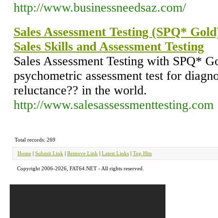
http://www.businessneedsaz.com/
Sales Assessment Testing (SPQ* Gold)
Sales Skills and Assessment Testing
Sales Assessment Testing with SPQ* Go
psychometric assessment test for diagnos
reluctance?? in the world.
http://www.salesassessmenttesting.com
Total records: 269
Home
|
Submit Link
|
Remove Link
|
Latest Links
|
Top Hits
Copyright 2006-2026, FAT64.NET - All rights reserved.