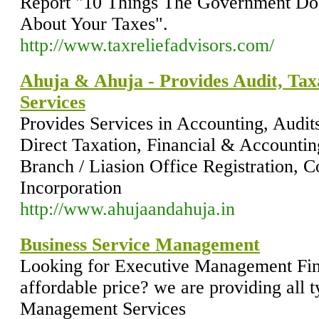
Report "10 Things The Government Do
About Your Taxes".
http://www.taxreliefadvisors.com/
Ahuja & Ahuja - Provides Audit, Tax
Services
Provides Services in Accounting, Audit
Direct Taxation, Financial & Accountin
Branch / Liasion Office Registration, 
Incorporation
http://www.ahujaandahuja.in
Business Service Management
Looking for Executive Management Fina
affordable price? we are providing all 
Management Services