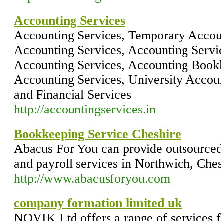
Accounting Services
Accounting Services, Temporary Accoun
Accounting Services, Accounting Servi
Accounting Services, Accounting Bookk
Accounting Services, University Accou
and Financial Services
http://accountingservices.in
Bookkeeping Service Cheshire
Abacus For You can provide outsourced
and payroll services in Northwich, Ches
http://www.abacusforyou.com
company formation limited uk
NOVIK Ltd offers a range of services f