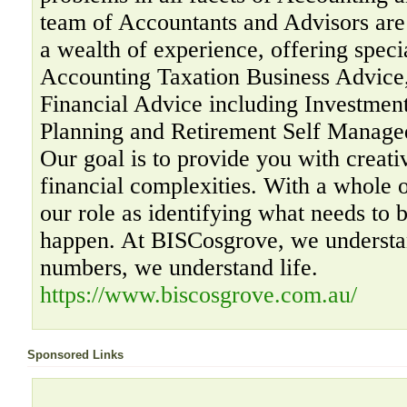
team of Accountants and Advisors are 
a wealth of experience, offering specia
Accounting Taxation Business Advice,
Financial Advice including Investment
Planning and Retirement Self Manage
Our goal is to provide you with creati
financial complexities. With a whole 
our role as identifying what needs to 
happen. At BISCosgrove, we understa
numbers, we understand life.
https://www.biscosgrove.com.au/
Sponsored Links