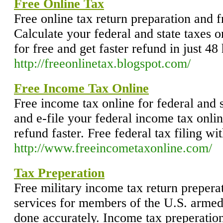
Free Online Tax
Free online tax return preparation and fr
Calculate your federal and state taxes on
for free and get faster refund in just 48
http://freeonlinetax.blogspot.com/
Free Income Tax Online
Free income tax online for federal and s
and e-file your federal income tax onlin
refund faster. Free federal tax filing wit
http://www.freeincometaxonline.com/
Tax Preperation
Free military income tax return preperat
services for members of the U.S. armed 
done accurately. Income tax preperation