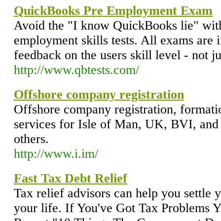
QuickBooks Pre Employment Exam
Avoid the "I know QuickBooks lie" wit
employment skills tests. All exams are i
feedback on the users skill level - not ju
http://www.qbtests.com/
Offshore company registration
Offshore company registration, forma
services for Isle of Man, UK, BVI, an
others.
http://www.i.im/
Fast Tax Debt Relief
Tax relief advisors can help you settle 
your life. If You've Got Tax Problems