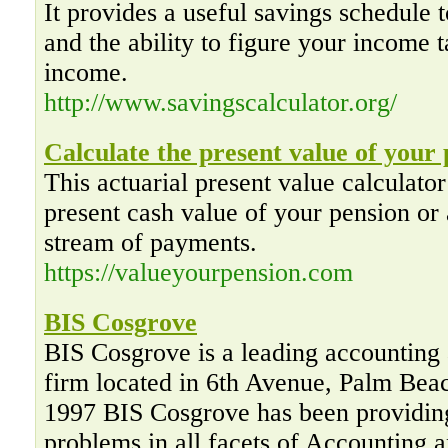
It provides a useful savings schedule t
and the ability to figure your income t
income.
http://www.savingscalculator.org/
Calculate the present value of your
This actuarial present value calculator
present cash value of your pension or 
stream of payments.
https://valueyourpension.com
BIS Cosgrove
BIS Cosgrove is a leading accounting 
firm located in 6th Avenue, Palm Bea
1997 BIS Cosgrove has been providing
problems in all facets of Accounting 