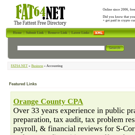
Online since 2006, fre
Did you know that yo
+ get paid in crypto c
Home
|
Submit Link
|
Remove Link
|
Latest Links
|
FAT64.NET
»
Business
» Accounting
Featured Links
Orange County CPA
Over 33 years experience in public pr
preparation, tax audit, tax problem re
payroll, & financial reviews for S-Co