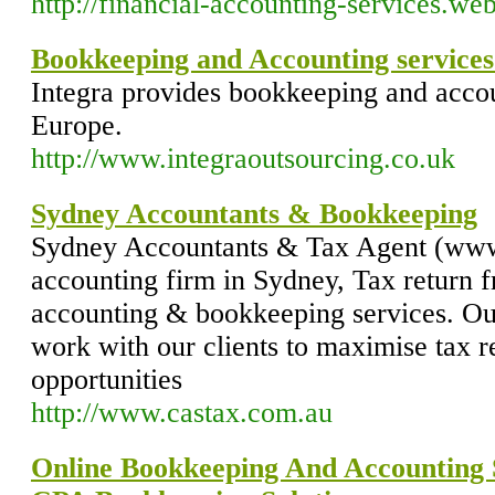
http://financial-accounting-services.w
Bookkeeping and Accounting service
Integra provides bookkeeping and acco
Europe.
http://www.integraoutsourcing.co.uk
Sydney Accountants & Bookkeeping
Sydney Accountants & Tax Agent (www
accounting firm in Sydney, Tax return 
accounting & bookkeeping services. Ou
work with our clients to maximise tax r
opportunities
http://www.castax.com.au
Online Bookkeeping And Accounting 