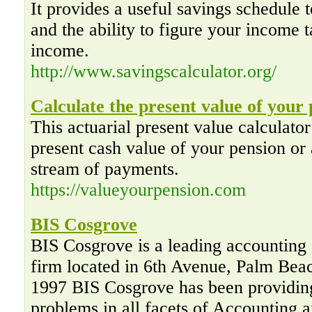
It provides a useful savings schedule t
and the ability to figure your income t
income.
http://www.savingscalculator.org/
Calculate the present value of your
This actuarial present value calculator
present cash value of your pension or 
stream of payments.
https://valueyourpension.com
BIS Cosgrove
BIS Cosgrove is a leading accounting 
firm located in 6th Avenue, Palm Bea
1997 BIS Cosgrove has been providing
problems in all facets of Accounting 