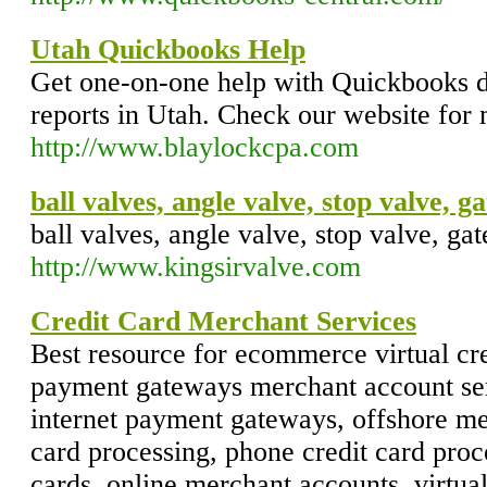
Utah Quickbooks Help
Get one-on-one help with Quickbooks da
reports in Utah. Check our website for
http://www.blaylockcpa.com
ball valves, angle valve, stop valve, g
ball valves, angle valve, stop valve, gat
http://www.kingsirvalve.com
Credit Card Merchant Services
Best resource for ecommerce virtual cre
payment gateways merchant account ser
internet payment gateways, offshore me
card processing, phone credit card proce
cards, online merchant accounts, virtual