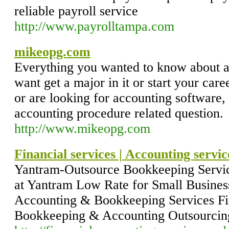
reliable payroll service
http://www.payrolltampa.com
mikeopg.com
Everything you wanted to know about 
want get a major in it or start your care
or are looking for accounting software,
accounting procedure related question.
http://www.mikeopg.com
Financial services | Accounting servi
Yantram-Outsource Bookkeeping Servic
at Yantram Low Rate for Small Business
Accounting & Bookkeeping Services F
Bookkeeping & Accounting Outsourcing