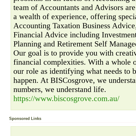
team of Accountants and Advisors are 
a wealth of experience, offering specia
Accounting Taxation Business Advice,
Financial Advice including Investment
Planning and Retirement Self Manage
Our goal is to provide you with creati
financial complexities. With a whole 
our role as identifying what needs to 
happen. At BISCosgrove, we understa
numbers, we understand life.
https://www.biscosgrove.com.au/
Sponsored Links