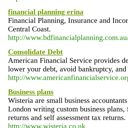
financial planning erina
Financial Planning, Insurance and Inco
Central Coast.
http://www.bdfinancialplanning.com.au
Consolidate Debt
American Financial Service provides deb
lower your debt, avoid bankruptcy, an
http://www.americanfinancialservice.or
Business plans
Wisteria are small business accountant
London writing custom business plans, f
returns and self assessment tax returns.
http://www.wisteria.co.uk