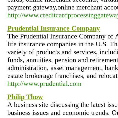
payment gateway,online merchant acco
http://www.creditcardprocessinggatew
Prudential Insurance Company
The Prudential Insurance Company of Am
life insurance companies in the U.S. T
variety of products and services, includ
funds, annuities, pension and retirement
administration, asset management, banki
estate brokerage franchises, and relocat
http://www.prudential.com
Philip Thow
A business site discussing the latest is
business issues and economic trends. Our