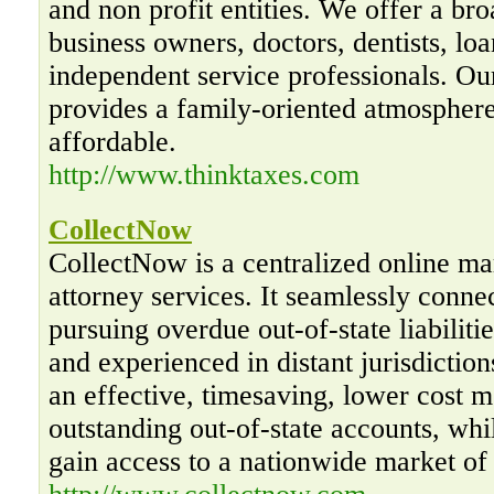
and non profit entities. We offer a bro
business owners, doctors, dentists, loa
independent service professionals. O
provides a family-oriented atmosphere
affordable.
http://www.thinktaxes.com
CollectNow
CollectNow is a centralized online mar
attorney services. It seamlessly conne
pursuing overdue out-of-state liabiliti
and experienced in distant jurisdictio
an effective, timesaving, lower cost m
outstanding out-of-state accounts, whi
gain access to a nationwide market of 