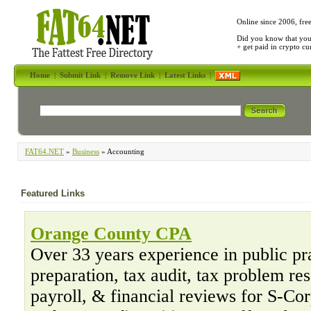
Online since 2006, fre
Did you know that yo
+ get paid in crypto c
Home
|
Submit Link
|
Remove Link
|
Latest Links
|
FAT64.NET
»
Business
» Accounting
Featured Links
Orange County CPA
Over 33 years experience in public pr
preparation, tax audit, tax problem re
payroll, & financial reviews for S-Co