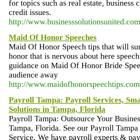
for topics such as real estate, business
credit issues.
http://www.businesssolutionsunited.com
Maid Of Honor Speeches
Maid Of Honor Speech tips that will su
honor that is nervous about here speech
guidance on Maid Of Honor Bride Speec
audience away
http://www.maidofhonorspeechtips.com
Payroll Tampa: Payroll Services, Sma
Solutions in Tampa, Florida
Payroll Tampa: Outsource Your Busine
Tampa, Florida. See our Payroll Tampa s
Service. We have payroll experts & payr