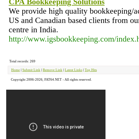
CPA Bookkeeping Solutions
We provide high quality bookkeeping/ac
US and Canadian based clients from our
centre in India.
http://www.igsbookkeeping.com/index.
Total records: 269
Home
|
Submit Link
|
Remove Link
|
Latest Links
|
Top Hits
Copyright 2006-2026, FAT64.NET - All rights reserved.