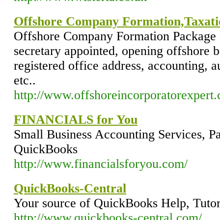
Offshore Company Formation,Taxati
Offshore Company Formation Package i
secretary appointed, opening offshore 
registered office address, accounting, a
etc..
http://www.offshoreincorporatorexpert
FINANCIALS for You
Small Business Accounting Services, Pa
QuickBooks
http://www.financialsforyou.com/
QuickBooks-Central
Your source of QuickBooks Help, Tutor
http://www.quickbooks-central.com/