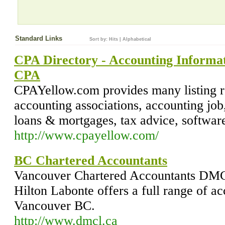
Standard Links
Sort by:
Hits
|
Alphabetical
CPA Directory - Accounting Informati
CPA
CPAYellow.com provides many listing 
accounting associations, accounting job
loans & mortgages, tax advice, software
http://www.cpayellow.com/
BC Chartered Accountants
Vancouver Chartered Accountants DMC
Hilton Labonte offers a full range of ac
Vancouver BC.
http://www.dmcl.ca