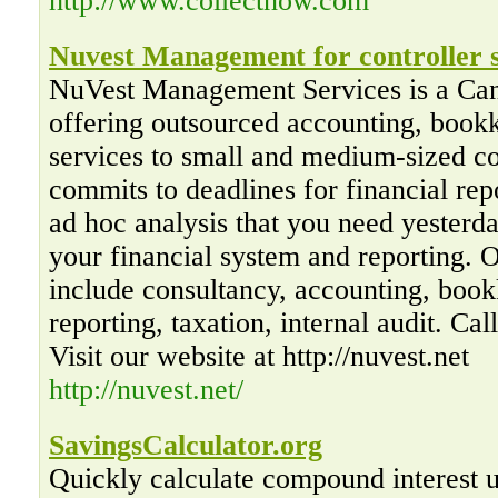
http://www.collectnow.com
Nuvest Management for controller s
NuVest Management Services is a Ca
offering outsourced accounting, bookk
services to small and medium-sized 
commits to deadlines for financial rep
ad hoc analysis that you need yesterd
your financial system and reporting. 
include consultancy, accounting, book
reporting, taxation, internal audit. Ca
Visit our website at http://nuvest.net
http://nuvest.net/
SavingsCalculator.org
Quickly calculate compound interest us