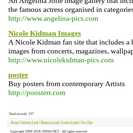
An Angelina Jolie image gallery that inc
the famous actress organised in categories
http://www.angelina-pics.com
Nicole Kidman Images
A Nicole Kidman fan site that includes a 
images from concerts, magazines, wallpa
http://www.nicolekidman-pics.com
poster
Buy posters from contemporary Artists
http://poosterr.com
Total records: 237
Home
|
Submit Link
|
Remove Link
|
Latest Links
|
Top Hits
Copyright 2006-2026, FAT64.NET - All rights reserved.