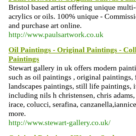
Bristol based artist offering unique multi
acrylics or oils. 100% unique - Commiss
and purchase art online.
http://www.paulsartwork.co.uk
Oil Paintings - Original Paintings - Coll
Paintings
Stewart gallery in uk offers modern paint
such as oil paintings , original paintings, 
landscapes paintings, still life paintings, i
including nils h christensen, chris adams
irace, colucci, serafina, canzanella,iannic
more.
http://www.stewart-gallery.co.uk/