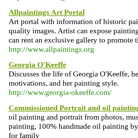
Allpaintings Art Portal
Art portal with information of historic pa
quality images. Artist can expose painting
can rent an exclusive gallery to promote t
http://www.allpaintings.org
Georgia O'Keeffe
Discusses the life of Georgia O'Keeffe, h
motivations, and her painting style.
http://www.georgia-okeeffe.com/
Commissioned Portrait and oil paintin
oil painting and portrait from photos, mus
painting, 100% handmade oil painting by p
for family