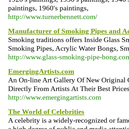
paintings, 1960's paintings,
http://www.turnerbennett.com/
Manufacturer of Smoking Pipes and Ac
Smoking traditions offers Inside Glass 
Smoking Pipes, Acrylic Water Bongs, Sm
http://www.glass-smoking-pipe-bong.co
EmergingArtists.com
An On-line Art Gallery Of New Original 
Directly From Artists At Their Best Prices.
http://www.emergingartists.com
The World of Celebrities
A celebrity is a widely-recognized or 
a high degree of public and media attent