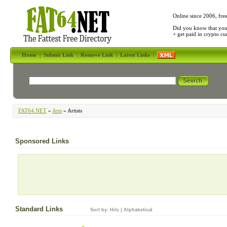
Online since 2006, fre
Did you know that yo
+ get paid in crypto c
Home
|
Submit Link
|
Remove Link
|
Latest Links
|
FAT64.NET
»
Arts
» Artists
Sponsored Links
Standard Links
Sort by:
Hits
|
Alphabetical