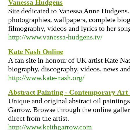
Vanessa Hudgens
Site dedicated to Vanessa Anne Hudgens. 
photographies, wallpapers, complete biog
filmography, videos and lyrics to her son
http://www.vanessa-hudgens.tv/
Kate Nash Online
A fan site in honour of UK artist Kate N
biography, discography, videos, news and 
http://www.kate-nash.org/
Abstract Painting - Contemporary Art
Unique and original abstract oil paintings
Garrow. Browse through the online galle
direct from the artist.
http://www.keithgarrow.com