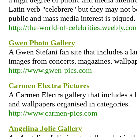
Latin verb "celebrere" but they may not b
public and mass media interest is piqued.
http://the-world-of-celebrities.weebly.co
Gwen Photo Gallery
A Gwen Stefani fan site that includes a la
images from concerts, magazines, wallpa
http://www.gwen-pics.com
Carmen Electra Pictures
A Carmen Electra gallery that includes a 
and wallpapers organised in categories.
http://www.carmen-pics.com
Angelina Jolie Gallery