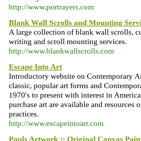
http://www.portrayers.com
Blank Wall Scrolls and Mounting Serv
A large collection of blank wall scrolls,
writing and scroll mounting services.
http://www.blankwallscrolls.com
Escape Into Art
Introductory website on Contemporary Art
classic, popular art forms and Contempor
1970's to present with interest in American
purchase art are available and resources o
practices.
http://www.escapeintoart.com
Pauls Artwork :: Original Canvas Pain