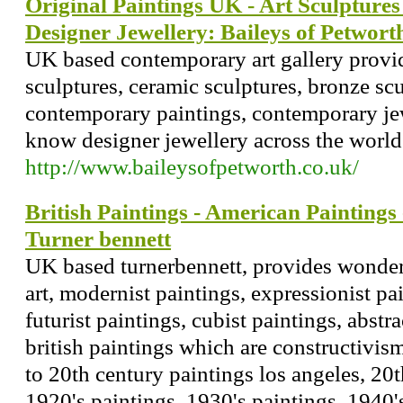
Original Paintings UK - Art Sculpture
Designer Jewellery: Baileys of Petwort
UK based contemporary art gallery provid
sculptures, ceramic sculptures, bronze scu
contemporary paintings, contemporary je
know designer jewellery across the world
http://www.baileysofpetworth.co.uk/
British Paintings - American Paintings
Turner bennett
UK based turnerbennett, provides wonderf
art, modernist paintings, expressionist pai
futurist paintings, cubist paintings, abst
british paintings which are constructivi
to 20th century paintings los angeles, 20
1920's paintings, 1930's paintings, 1940'