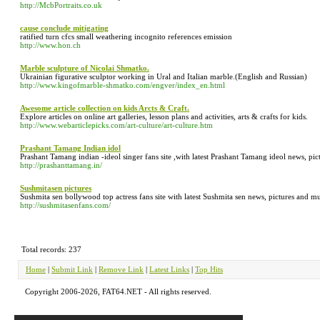
http://McbPortraits.co.uk
cause conclude mitigating
ratified turn cfcs small weathering incognito references emission
http://www.hon.ch
Marble sculpture of Nicolai Shmatko.
Ukrainian figurative sculptor working in Ural and Italian marble.(English and Russian)
http://www.kingofmarble-shmatko.com/engver/index_en.html
Awesome article collection on kids Arcts & Craft.
Explore articles on online art galleries, lesson plans and activities, arts & crafts for kids.
http://www.webarticlepicks.com/art-culture/art-culture.htm
Prashant Tamang Indian idol
Prashant Tamang indian -ideol singer fans site ,with latest Prashant Tamang ideol news, p
http://prashanttamang.in/
Sushmitasen pictures
Sushmita sen bollywood top actress fans site with latest Sushmita sen news, pictures and 
http://sushmitasenfans.com/
Total records: 237
Home
|
Submit Link
|
Remove Link
|
Latest Links
|
Top Hits
Copyright 2006-2026, FAT64.NET - All rights reserved.