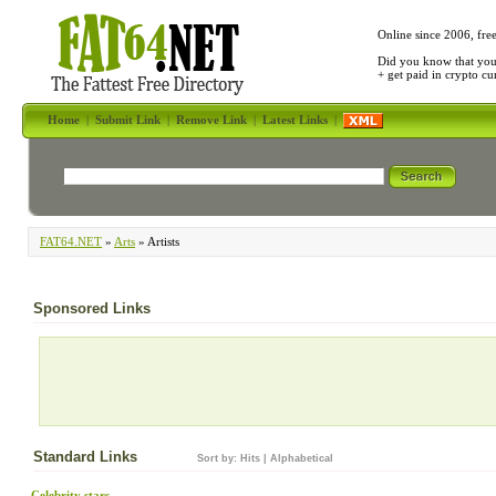
Online since 2006, fre
Did you know that yo
+ get paid in crypto c
Home
|
Submit Link
|
Remove Link
|
Latest Links
|
FAT64.NET
»
Arts
» Artists
Sponsored Links
Standard Links
Sort by:
Hits
|
Alphabetical
Celebrity stars