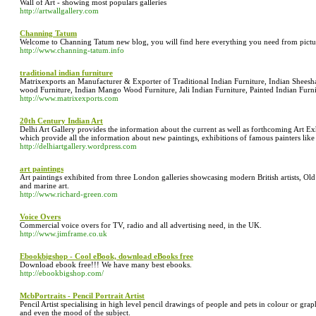
Wall of Art - showing most populars galleries
http://artwallgallery.com
Channing Tatum
Welcome to Channing Tatum new blog, you will find here everything you need from pictu
http://www.channing-tatum.info
traditional indian furniture
Matrixexports an Manufacturer & Exporter of Traditional Indian Furniture, Indian Sheesh
wood Furniture, Indian Mango Wood Furniture, Jali Indian Furniture, Painted Indian Furni
http://www.matrixexports.com
20th Century Indian Art
Delhi Art Gallery provides the information about the current as well as forthcoming Art Exhibi
which provide all the information about new paintings, exhibitions of famous painters like
http://delhiartgallery.wordpress.com
art paintings
Art paintings exhibited from three London galleries showcasing modern British artists, Old 
and marine art.
http://www.richard-green.com
Voice Overs
Commercial voice overs for TV, radio and all advertising need, in the UK.
http://www.jimframe.co.uk
Ebookbigshop - Cool eBook, download eBooks free
Download ebook free!!! We have many best ebooks.
http://ebookbigshop.com/
McbPortraits - Pencil Portrait Artist
Pencil Artist specialising in high level pencil drawings of people and pets in colour or grap
and even the mood of the subject.