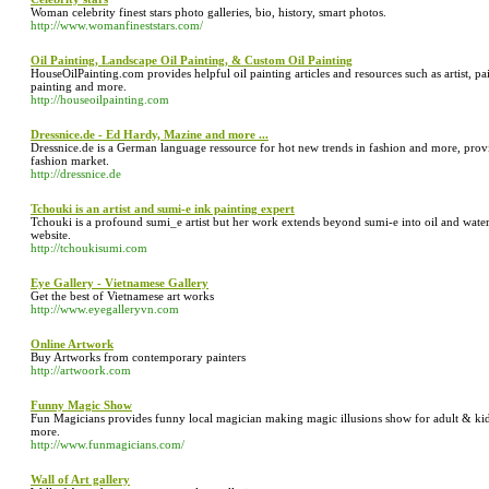
Woman celebrity finest stars photo galleries, bio, history, smart photos.
http://www.womanfineststars.com/
Oil Painting, Landscape Oil Painting, & Custom Oil Painting
HouseOilPainting.com provides helpful oil painting articles and resources such as artist, paint
painting and more.
http://houseoilpainting.com
Dressnice.de - Ed Hardy, Mazine and more ...
Dressnice.de is a German language ressource for hot new trends in fashion and more, pro
fashion market.
http://dressnice.de
Tchouki is an artist and sumi-e ink painting expert
Tchouki is a profound sumi_e artist but her work extends beyond sumi-e into oil and wate
website.
http://tchoukisumi.com
Eye Gallery - Vietnamese Gallery
Get the best of Vietnamese art works
http://www.eyegalleryvn.com
Online Artwork
Buy Artworks from contemporary painters
http://artwoork.com
Funny Magic Show
Fun Magicians provides funny local magician making magic illusions show for adult & ki
more.
http://www.funmagicians.com/
Wall of Art gallery