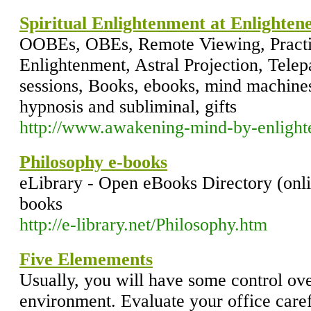
Spiritual Enlightenment at Enlighten
OOBEs, OBEs, Remote Viewing, Practical
Enlightenment, Astral Projection, Telep
sessions, Books, ebooks, mind machines
hypnosis and subliminal, gifts
http://www.awakening-mind-by-enlight
Philosophy e-books
eLibrary - Open eBooks Directory (onli
books
http://e-library.net/Philosophy.htm
Five Elemements
Usually, you will have some control o
environment. Evaluate your office carefu