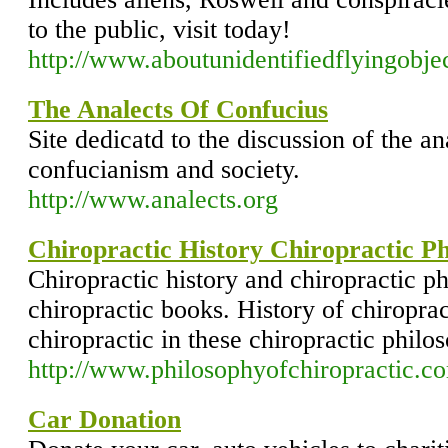
to the public, visit today!
http://www.aboutunidentifiedflyingobje
The Analects Of Confucius
Site dedicatd to the discussion of the an
confucianism and society.
http://www.analects.org
Chiropractic History Chiropractic P
Chiropractic history and chiropractic p
chiropractic books. History of chiroprac
chiropractic in these chiropractic philo
http://www.philosophyofchiropractic.c
Car Donation