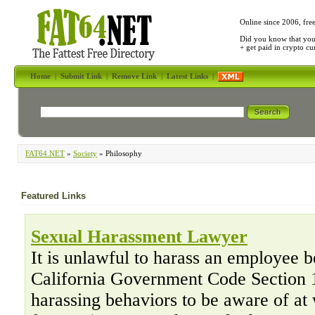
Online since 2006, fre
Did you know that yo
+ get paid in crypto c
Home
|
Submit Link
|
Remove Link
|
Latest Links
|
FAT64.NET
»
Society
» Philosophy
Featured Links
Sexual Harassment Lawyer
It is unlawful to harass an employee b
California Government Code Section 1
harassing behaviors to be aware of at 