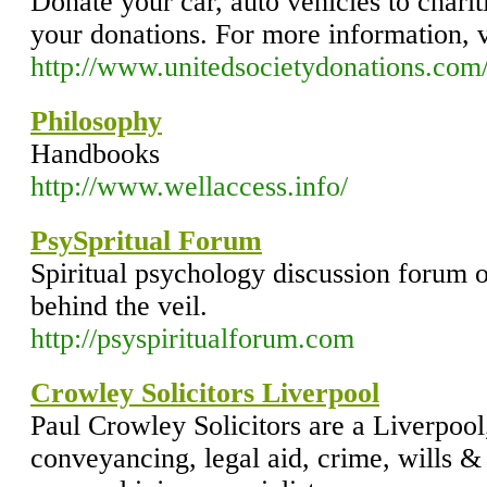
Donate your car, auto vehicles to charit
your donations. For more information, v
http://www.unitedsocietydonations.com
Philosophy
Handbooks
http://www.wellaccess.info/
PsySpritual Forum
Spiritual psychology discussion forum o
behind the veil.
http://psyspiritualforum.com
Crowley Solicitors Liverpool
Paul Crowley Solicitors are a Liverpoo
conveyancing, legal aid, crime, wills &