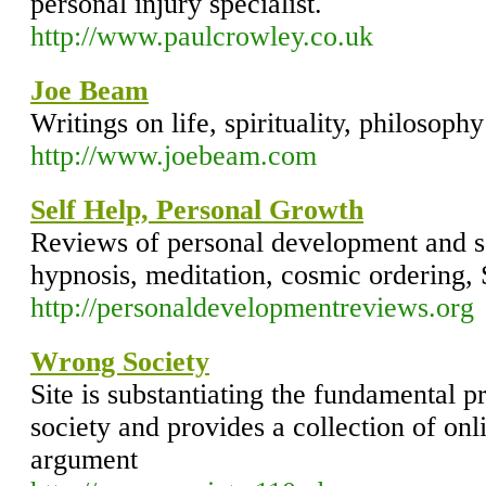
personal injury specialist.
http://www.paulcrowley.co.uk
Joe Beam
Writings on life, spirituality, philosophy
http://www.joebeam.com
Self Help, Personal Growth
Reviews of personal development and s
hypnosis, meditation, cosmic ordering
http://personaldevelopmentreviews.org
Wrong Society
Site is substantiating the fundamental 
society and provides a collection of onli
argument