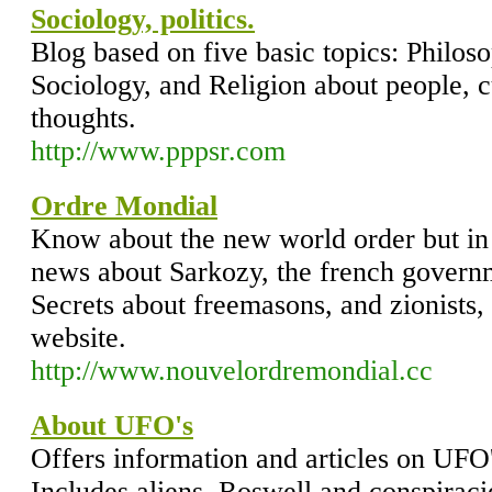
Sociology, politics.
Blog based on five basic topics: Philoso
Sociology, and Religion about people, c
thoughts.
http://www.pppsr.com
Ordre Mondial
Know about the new world order but in 
news about Sarkozy, the french gover
Secrets about freemasons, and zionists, 
website.
http://www.nouvelordremondial.cc
About UFO's
Offers information and articles on UFO
Includes aliens, Roswell and conspiraci