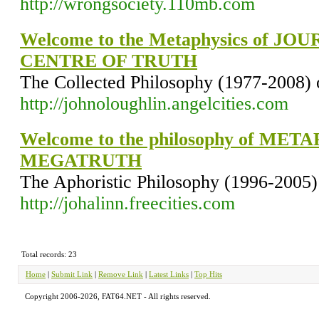
http://wrongsociety.110mb.com
Welcome to the Metaphysics of J
CENTRE OF TRUTH
The Collected Philosophy (1977-2008) 
http://johnoloughlin.angelcities.com
Welcome to the philosophy of ME
MEGATRUTH
The Aphoristic Philosophy (1996-2005)
http://johalinn.freecities.com
Total records: 23
Home
|
Submit Link
|
Remove Link
|
Latest Links
|
Top Hits
Copyright 2006-2026, FAT64.NET - All rights reserved.