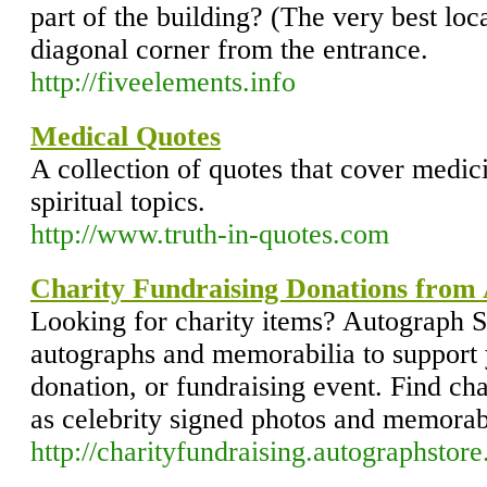
part of the building? (The very best locat
diagonal corner from the entrance.
http://fiveelements.info
Medical Quotes
A collection of quotes that cover medi
spiritual topics.
http://www.truth-in-quotes.com
Charity Fundraising Donations from
Looking for charity items? Autograph St
autographs and memorabilia to support 
donation, or fundraising event. Find cha
as celebrity signed photos and memorab
http://charityfundraising.autographsto