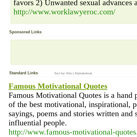
favors 2) Unwanted sexual advances a
http://www.worklawyeroc.com/
Sponsored Links
Standard Links
Sort by:
Hits
|
Alphabetical
Famous Motivational Quotes
Famous Motivational Quotes is a hand p
of the best motivational, inspirational, 
sayings, poems and stories written and
influential people.
http://www.famous-motivational-quotes