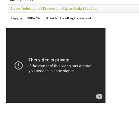
Home
|
Submit Link
|
Remove Link
|
Latest Links
|
Top Hits
Copyright 2006-2026, FAT64.NET - All rights reserved.