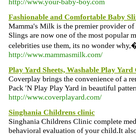
http://www.your-baby-boy.com
Fashionable and Comfortable Baby Sli
Mamma's Milk is the premier provider of 
Slings are now one of the most popular 
celebrities use them, its no wonder why,
http://www.mammasmilk.com/
Play Yard Sheets, Washable Play Yard 
Coverplay brings the convenience of a r
Pack 'N Play Play Yard in beautiful patter
http://www.coverplayard.com/
Singhania Childrens clinic
Singhania Childrens Clinic complete medi
behavioral evaluation of your child.It als