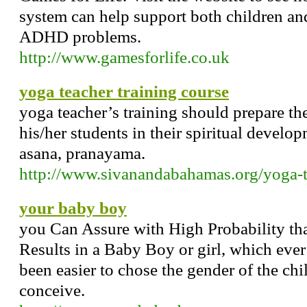
system can help support both children an
ADHD problems.
http://www.gamesforlife.co.uk
yoga teacher training course
yoga teacher’s training should prepare th
his/her students in their spiritual develo
asana, pranayama.
http://www.sivanandabahamas.org/yoga-t
your baby boy
you Can Assure with High Probability th
Results in a Baby Boy or girl, which ever
been easier to chose the gender of the chi
conceive.