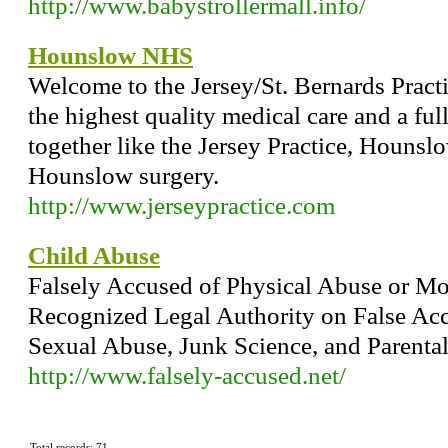
http://www.babystrollermall.info/
Hounslow NHS
Welcome to the Jersey/St. Bernards Practi
the highest quality medical care and a ful
together like the Jersey Practice, Hounsl
Hounslow surgery.
http://www.jerseypractice.com
Child Abuse
Falsely Accused of Physical Abuse or Mo
Recognized Legal Authority on False Acc
Sexual Abuse, Junk Science, and Parenta
http://www.falsely-accused.net/
Total records: 71