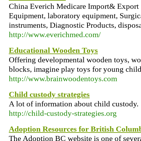
China Everich Medicare Import& Export 
Equipment, laboratory equipment, Surgica
instruments, Diagnostic Products, dispos
http://www.everichmed.com/
Educational Wooden Toys
Offering developmental wooden toys, w
blocks, imagine play toys for young child
http://www.brainwoodentoys.com
Child custody strategies
A lot of information about child custody.
http://child-custody-strategies.org
Adoption Resources for British Colum
The Adoption BC website is one of severa