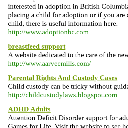
interested in adoption in British Columbi
placing a child for adoption or if you are
child, there is useful information here.
http://www.adoptionbc.com
breastfeed support
A website dedicated to the care of the ne
http://www.aarveemills.com/
Parental Rights And Custody Cases
Child custody can be tricky without guid
http://childcustodylaws.blogspot.com
ADHD Adults
Attention Deficit Disorder support for ad
Games for Life. Visit the website to see h