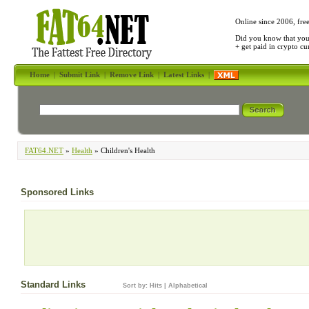
Online since 2006, fre
Did you know that yo
+ get paid in crypto c
Home
|
Submit Link
|
Remove Link
|
Latest Links
|
FAT64.NET
»
Health
» Children's Health
Sponsored Links
Standard Links
Sort by:
Hits
|
Alphabetical