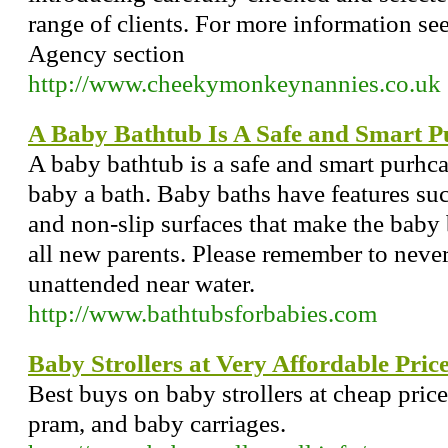
range of clients. For more information s
Agency section
http://www.cheekymonkeynannies.co.uk
A Baby Bathtub Is A Safe and Smart P
A baby bathtub is a safe and smart purh
baby a bath. Baby baths have features su
and non-slip surfaces that make the baby b
all new parents. Please remember to never
unattended near water.
http://www.bathtubsforbabies.com
Baby Strollers at Very Affordable Pric
Best buys on baby strollers at cheap pric
pram, and baby carriages.