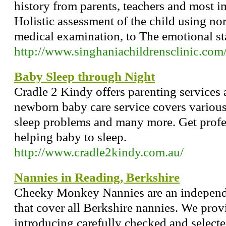
history from parents, teachers and most i
Holistic assessment of the child using no
medical examination, to The emotional sta
http://www.singhaniachildrensclinic.com
Baby Sleep through Night
Cradle 2 Kindy offers parenting services
newborn baby care service covers various
sleep problems and many more. Get profes
helping baby to sleep.
http://www.cradle2kindy.com.au/
Nannies in Reading, Berkshire
Cheeky Monkey Nannies are an indepen
that cover all Berkshire nannies. We prov
introducing carefully checked and select