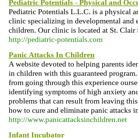
Pediatric Potentials - Physical and Oc
Pediatric Potentials L.L.C. is a physical 
clinic specializing in developmental and 
children. Our clinic is located at St. Clair
http://pediatric-potentials.com
Panic Attacks In Children
A website devoted to helping parents iden
in children with this guaranteed program.
from going through this experience ourse
identifying symptoms of high anxiety and 
problems that can result from leaving thi
how to cure and eliminate panic attacks in
http://www.panicattacksinchildren.net
Infant Incubator