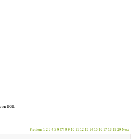
s own HGH.
Previous
1
2
3
4
5
6
[7]
8
9
10
11
12
13
14
15
16
17
18
19
20
Next