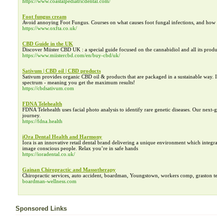
https://www.coastalpediatricdental.com/
Foot fungus cream
Avoid annoying Foot Fungus. Courses on what causes foot fungal infections, and how 
https://www.oxfta.co.uk/
CBD Guide in the UK
Discover Miister CBD UK : a special guide focused on the cannabidiol and all its produ
https://www.miistercbd.com/en/buy-cbd/uk/
Sativum | CBD oil | CBD products
Sativum provides organic CBD oil & products that are packaged in a sustainable way. It
spectrum - meaning you get the maximum results!
https://cbdsativum.com
FDNA Telehealth
FDNA Telehealth uses facial photo analysis to identify rare genetic diseases. Our next
journey.
https://fdna.health
iOra Dental Health and Harmony
Iora is an innovative retail dental brand delivering a unique environment which integrat
image conscious people. Relax you’re in safe hands
https://ioradental.co.uk/
Gainan Chiropractic and Massotherapy
Chiropractic services, auto accident, boardman, Youngstown, workers comp, graston tech
boardman-wellness.com
Sponsored Links