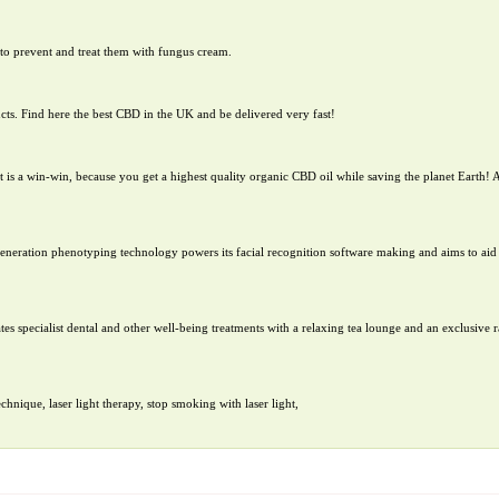
to prevent and treat them with fungus cream.
cts. Find here the best CBD in the UK and be delivered very fast!
 is a win-win, because you get a highest quality organic CBD oil while saving the planet Earth! A
-generation phenotyping technology powers its facial recognition software making and aims to aid 
es specialist dental and other well-being treatments with a relaxing tea lounge and an exclusive r
nique, laser light therapy, stop smoking with laser light,