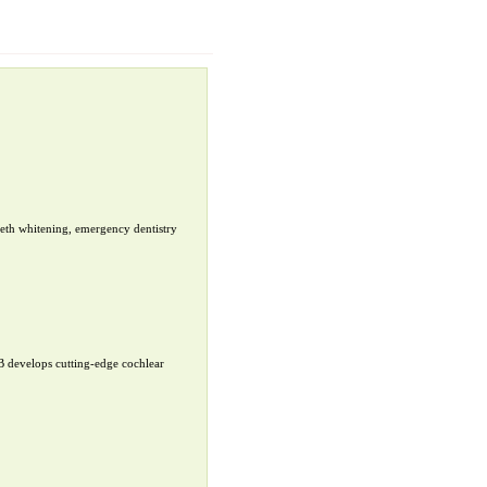
teeth whitening, emergency dentistry
B develops cutting-edge cochlear