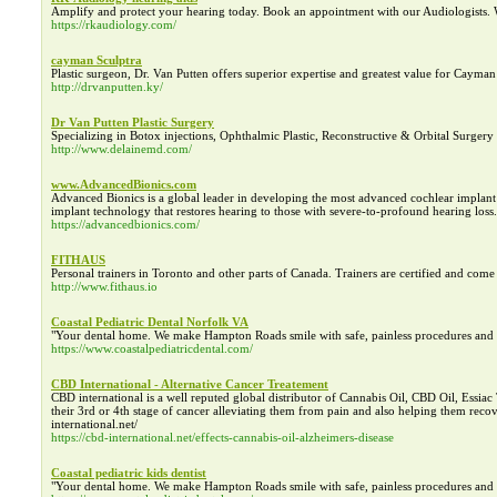
Amplify and protect your hearing today. Book an appointment with our Audiologists.
https://rkaudiology.com/
cayman Sculptra
Plastic surgeon, Dr. Van Putten offers superior expertise and greatest value for Cayman
http://drvanputten.ky/
Dr Van Putten Plastic Surgery
Specializing in Botox injections, Ophthalmic Plastic, Reconstructive & Orbital Surgery 
http://www.delainemd.com/
www.AdvancedBionics.com
Advanced Bionics is a global leader in developing the most advanced cochlear impla
implant technology that restores hearing to those with severe-to-profound hearing loss.
https://advancedbionics.com/
FITHAUS
Personal trainers in Toronto and other parts of Canada. Trainers are certified and come
http://www.fithaus.io
Coastal Pediatric Dental Norfolk VA
"Your dental home. We make Hampton Roads smile with safe, painless procedures and th
https://www.coastalpediatricdental.com/
CBD International - Alternative Cancer Treatement
CBD international is a well reputed global distributor of Cannabis Oil, CBD Oil, Essiac
their 3rd or 4th stage of cancer alleviating them from pain and also helping them recove
international.net/
https://cbd-international.net/effects-cannabis-oil-alzheimers-disease
Coastal pediatric kids dentist
"Your dental home. We make Hampton Roads smile with safe, painless procedures and th