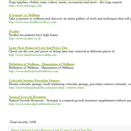
Yoga supplies, clothes, mats, videos, music, accessories and more - the yoga experts
http://www.siteyoga.com
A Journey to Wellness
Take a journey to wellness and discover an entire gallery of tools and techniques that will
http://www.my-health-toolbox.com
Tysabri
Tysabri-ms patients have high hopes
http://www.tysabri.co.il/
Laser Hair Removal Cost And Prices Tips
Check out the cost and prices of doing laser hair removal at different places of
http://www.laserhairremovaltips.net
Definition of Wellness - Dimensions of Wellness
Definition of Wellness - Dimensions of Wellness
http://www.definitionofwellness.com
Colorado Springs Porcelain Veneers
Dentist colorado springs, tooth whitening colorado springs, porcelain veneers colorado, co
http://universityparksmiles.com/porcelain_veneers.html
Natural Growth Hormone
Natural Growth Hormone - Sytropin is a natural growth hormone supplements without an
http://www.naturalgrowthhormone.biz/
Total records: 1430
Home
|
Submit Link
|
Remove Link
|
Latest Links
|
Top Hits