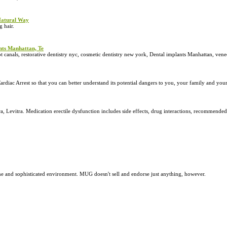
 Natural Way
 hair.
ants Manhattan, Te
t canals, restorative dentistry nyc, cosmetic dentistry new york, Dental implants Manhattan, ven
diac Arrest so that you can better understand its potential dangers to you, your family and your
a, Levitra. Medication erectile dysfunction includes side effects, drug interactions, recommende
e and sophisticated environment. MUG doesn't sell and endorse just anything, however.