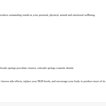
 produce outstanding results in your personal, physical, mental and emotional wellbeing.
lorado springs porcelain veneers, colorado springs cosmetic dentist
y known side effects, replace your HGH levels, and encourage your body to produce more of it