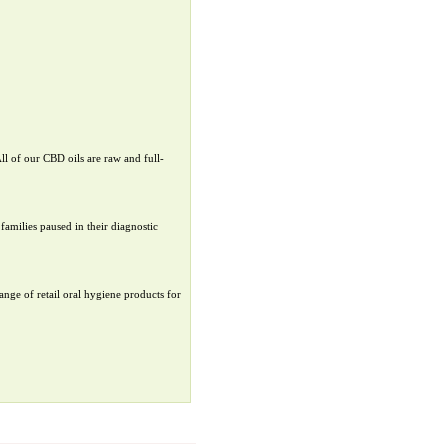
ll of our CBD oils are raw and full-
families paused in their diagnostic
ange of retail oral hygiene products for