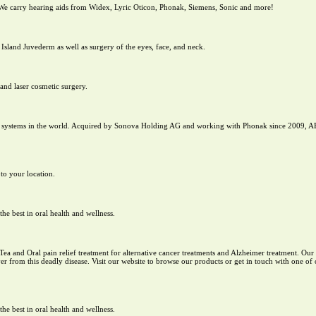
 We carry hearing aids from Widex, Lyric Oticon, Phonak, Siemens, Sonic and more!
 Island Juvederm as well as surgery of the eyes, face, and neck.
and laser cosmetic surgery.
nt systems in the world. Acquired by Sonova Holding AG and working with Phonak since 2009, A
 to your location.
e best in oral health and wellness.
 Tea and Oral pain relief treatment for alternative cancer treatments and Alzheimer treatment. Ou
r from this deadly disease. Visit our website to browse our products or get in touch with one of o
e best in oral health and wellness.