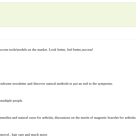
uccess tools/models on the market. Look better, feel better,success!
Syndrome newsletter and discover natural methods to put an end to the symptoms.
 multiple people.
ies and natural cures for arthritis, discussions on the merits of magnetic bracelet for arthritis
 removel , hair care and much more.