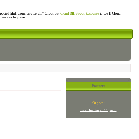
ected high cloud service bill? Check out
Cloud Bill Shock Response
to see if Cloud
atives can help you.
Partners
Onpaco:
Free Directory - Onpaco!