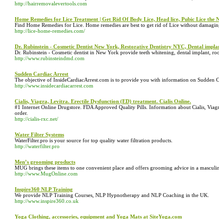
http://hairremovalevertools.com
Home Remedies for Lice Treatment | Get Rid Of Body Lice, Head lice, Pubic Lice the
Find Home Remedies for Lice. Home remedies are best to get rid of Lice without damaging
http://lice-home-remedies.com/
Dr. Rubinstein - Cosmetic Dentist New York, Restorative Dentistry NYC, Dental impl
Dr. Rubinstein - Cosmetic dentist in New York provide teeth whitening, dental implant, roo
http://www.rubinsteindmd.com
Sudden Cardiac Arrest
The objective of InsideCardiacArrest.com is to provide you with information on Sudden Car
http://www.insidecardiacarrest.com
Cialis, Viagra, Levitra. Erectile Dysfunction (ED) treatment. Cialis Online.
#1 Internet Online Drugstore. FDA Approved Quality Pills. Information about Cialis, Viagr
order.
http://cialis-rxc.net/
Water Filter Systems
WaterFilter.pro is your source for top quality water filtration products.
http://waterfilter.pro
Men’s grooming products
MUG brings these items to one convenient place and offers grooming advice in a masculin
http://www.MugOnline.com
Inspire360 NLP Training
We provide NLP Training Courses, NLP Hypnotherapy and NLP Coaching in the UK.
http://www.inspire360.co.uk
Yoga Clothing, accessories, equipment and Yoga Mats at SiteYoga.com