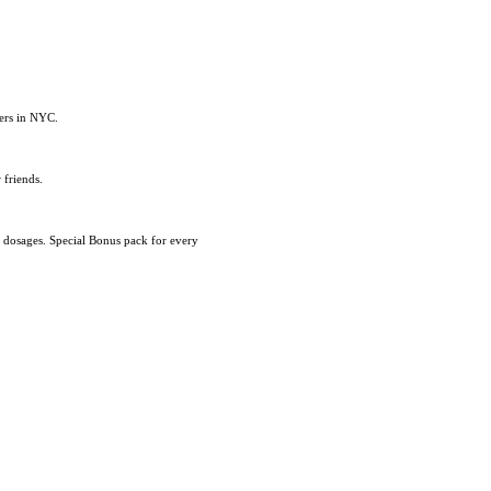
eers in NYC.
 friends.
d dosages. Special Bonus pack for every