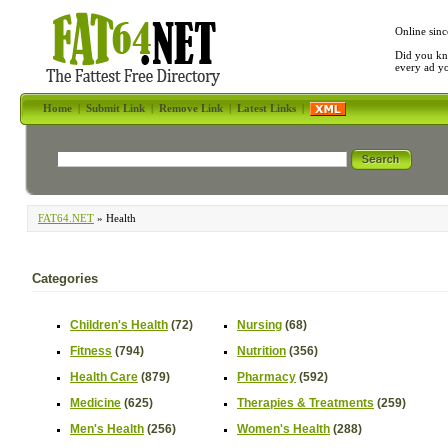
Online sinc
Did you kn
every ad y
Home
|
Submit Link
|
Remove Link
|
Latest Links
|
FAT64.NET
» Health
Categories
Children's Health
(72)
Nursing
(68)
Fitness
(794)
Nutrition
(356)
Health Care
(879)
Pharmacy
(592)
Medicine
(625)
Therapies & Treatments
(259)
Men's Health
(256)
Women's Health
(288)