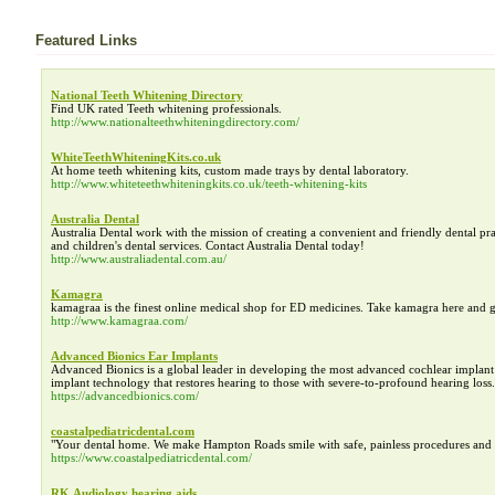
Featured Links
National Teeth Whitening Directory
Find UK rated Teeth whitening professionals.
http://www.nationalteethwhiteningdirectory.com/
WhiteTeethWhiteningKits.co.uk
At home teeth whitening kits, custom made trays by dental laboratory.
http://www.whiteteethwhiteningkits.co.uk/teeth-whitening-kits
Australia Dental
Australia Dental work with the mission of creating a convenient and friendly dental prac
and children's dental services. Contact Australia Dental today!
http://www.australiadental.com.au/
Kamagra
kamagraa is the finest online medical shop for ED medicines. Take kamagra here and 
http://www.kamagraa.com/
Advanced Bionics Ear Implants
Advanced Bionics is a global leader in developing the most advanced cochlear impla
implant technology that restores hearing to those with severe-to-profound hearing loss.
https://advancedbionics.com/
coastalpediatricdental.com
"Your dental home. We make Hampton Roads smile with safe, painless procedures and the
https://www.coastalpediatricdental.com/
RK Audiology hearing aids