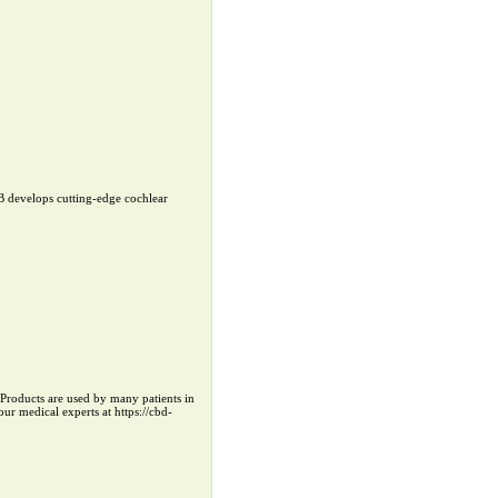
B develops cutting-edge cochlear
r Products are used by many patients in
ur medical experts at https://cbd-