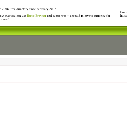
e 2006, free directory since February 2007
Unexp
ow that you can use
Brave Browser
and support us + get paid in crypto currency for
Initi
ou see?