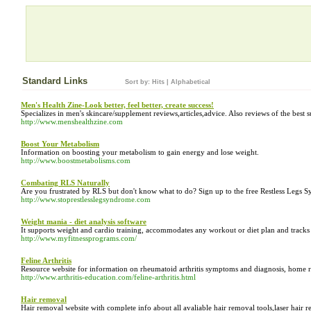
Standard Links
Sort by:
Hits
|
Alphabetical
Men's Health Zine-Look better, feel better, create success!
Specializes in men's skincare/supplement reviews,articles,advice. Also reviews of the best s
http://www.menshealthzine.com
Boost Your Metabolism
Information on boosting your metabolism to gain energy and lose weight.
http://www.boostmetabolisms.com
Combating RLS Naturally
Are you frustrated by RLS but don't know what to do? Sign up to the free Restless Legs 
http://www.stoprestlesslegsyndrome.com
Weight mania - diet analysis software
It supports weight and cardio training, accommodates any workout or diet plan and tracks
http://www.myfitnessprograms.com/
Feline Arthritis
Resource website for information on rheumatoid arthritis symptoms and diagnosis, home remed
http://www.arthritis-education.com/feline-arthritis.html
Hair removal
Hair removal website with complete info about all avaliable hair removal tools,laser hair