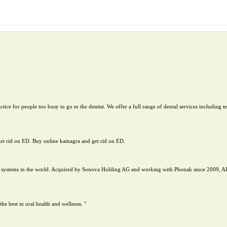
tice for people too busy to go to the dentist. We offer a full range of dental services including 
get rid on ED. Buy online kamagra and get rid on ED.
nt systems in the world. Acquired by Sonova Holding AG and working with Phonak since 2009, A
 best in oral health and wellness. "