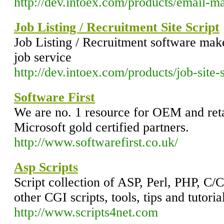
http://dev.intoex.com/products/email-m
Job Listing / Recruitment Site Script
Job Listing / Recruitment software make 
job service
http://dev.intoex.com/products/job-site-s
Software First
We are no. 1 resource for OEM and ret
Microsoft gold certified partners.
http://www.softwarefirst.co.uk/
Asp Scripts
Script collection of ASP, Perl, PHP, C
other CGI scripts, tools, tips and tutori
http://www.scripts4net.com