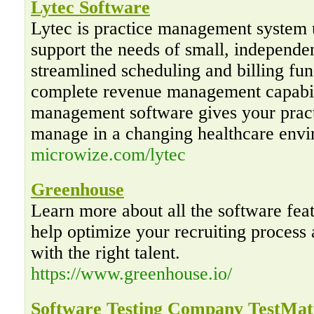
Lytec Software
Lytec is practice management system 
support the needs of small, independe
streamlined scheduling and billing fun
complete revenue management capabili
management software gives your pract
manage in a changing healthcare envi
microwize.com/lytec
Greenhouse
Learn more about all the software fea
help optimize your recruiting proces
with the right talent.
https://www.greenhouse.io/
Software Testing Company TestMat