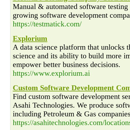
Manual & automated software testing s
growing software development compa
https://testmatick.com/
Explorium
A data science platform that unlocks t
science and its ability to build more i
empower better business decisions.
https://www.explorium.ai
Custom Software Development Com
Find custom software development se
Asahi Technologies. We produce softwa
including Petroleum & Gas companies
https://asahitechnologies.com/locations