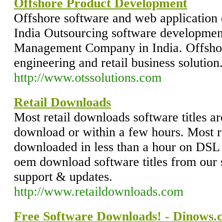
Offshore Product Development
Offshore software and web applicatio
India Outsourcing software development
Management Company in India. Offsho
engineering and retail business solution
http://www.otssolutions.com
Retail Downloads
Most retail downloads software titles are
download or within a few hours. Most r
downloaded in less than a hour on DSL 
oem download software titles from our 
support & updates.
http://www.retaildownloads.com
Free Software Downloads! - Dinows.