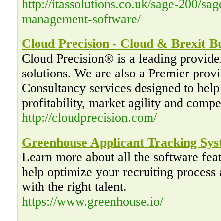
http://itassolutions.co.uk/sage-200/sa
management-software/
Cloud Precision - Cloud & Brexit Bu
Cloud Precision® is a leading provide
solutions. We are also a Premier pro
Consultancy services designed to help 
profitability, market agility and compe
http://cloudprecision.com/
Greenhouse Applicant Tracking Sy
Learn more about all the software fea
help optimize your recruiting proces
with the right talent.
https://www.greenhouse.io/