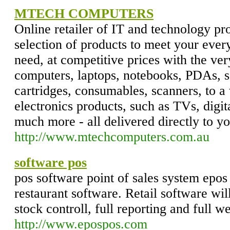
MTECH COMPUTERS
Online retailer of IT and technology pr
selection of products to meet your eve
need, at competitive prices with the ver
computers, laptops, notebooks, PDAs, so
cartridges, consumables, scanners, to 
electronics products, such as TVs, digi
much more - all delivered directly to yo
http://www.mtechcomputers.com.au
software pos
pos software point of sales system epos
restaurant software. Retail software wil
stock controll, full reporting and full w
http://www.epospos.com