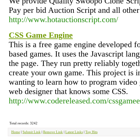
We provide Quality Swoopo Clone Scrip
Pay per bid Auction Script and all other
http://www.hotauctionscript.com/
CSS Game Engine
This is a free game engine developed 
based games. It uses the Javascript lan
the page. They run pretty reliably toget
create your own game. This project is i
wanting to learn how to program video g
web designer that knows some CSS.
http://www.codereleased.com/cssgamee
Total records: 3242
Home
|
Submit Link
|
Remove Link
|
Latest Links
|
Top Hits