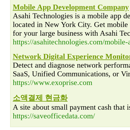
Mobile App Development Company
Asahi Technologies is a mobile app 
located in New York City. Get mobile
for your large business with Asahi Te
https://asahitechnologies.com/mobile-
Network Digital Experience Monito
Detect and diagnose network perform
SaaS, Unified Communications, or Vi
https://www.exoprise.com
소액결제 현금화
A site about small payment cash that i
https://saveofficedata.com/