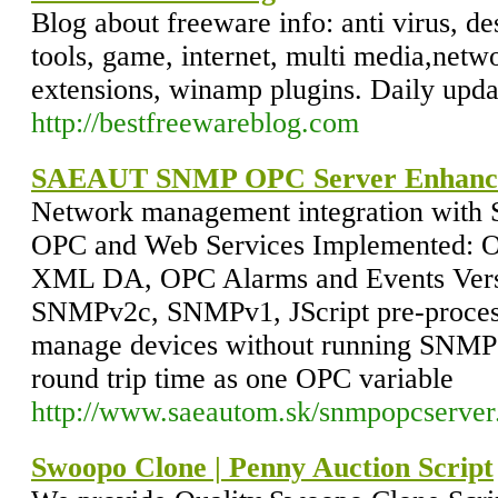
Blog about freeware info: anti virus, de
tools, game, internet, multi media,netwo
extensions, winamp plugins. Daily upda
http://bestfreewareblog.com
SAEAUT SNMP OPC Server Enhanc
Network management integration wit
OPC and Web Services Implemented: O
XML DA, OPC Alarms and Events Versi
SNMPv2c, SNMPv1, JScript pre-process
manage devices without running SNMP 
round trip time as one OPC variable
http://www.saeautom.sk/snmpopcserver
Swoopo Clone | Penny Auction Script