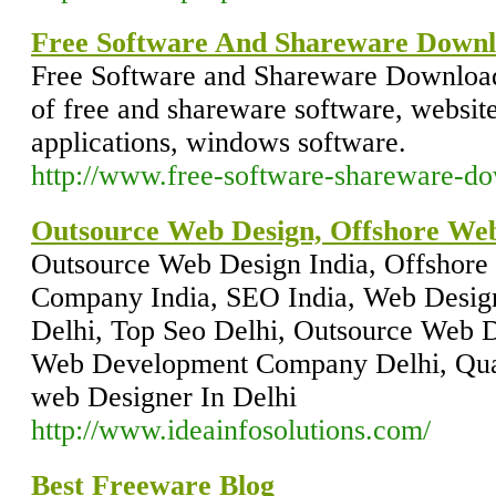
Free Software And Shareware Downl
Free Software and Shareware Downloads
of free and shareware software, website
applications, windows software.
http://www.free-software-shareware-do
Outsource Web Design, Offshore W
Outsource Web Design India, Offshor
Company India, SEO India, Web Desig
Delhi, Top Seo Delhi, Outsource Web D
Web Development Company Delhi, Quali
web Designer In Delhi
http://www.ideainfosolutions.com/
Best Freeware Blog