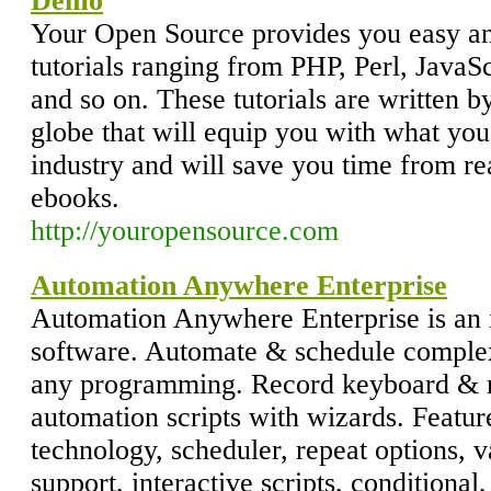
Demo
Your Open Source provides you easy a
tutorials ranging from PHP, Perl, Jav
and so on. These tutorials are written
globe that will equip you with what you
industry and will save you time from re
ebooks.
http://youropensource.com
Automation Anywhere Enterprise
Automation Anywhere Enterprise is an i
software. Automate & schedule complex
any programming. Record keyboard & 
automation scripts with wizards. Feat
technology, scheduler, repeat options, 
support, interactive scripts, conditional