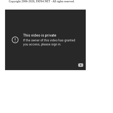
Copyright 2006-2026, FAT64.NET - All rights reserved.