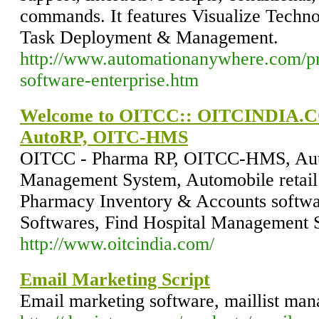
commands. It features Visualize Tech
Task Deployment & Management.
http://www.automationanywhere.com/pr
software-enterprise.htm
Welcome to OITCC:: OITCINDIA.
AutoRP, OITC-HMS
OITCC - Pharma RP, OITCC-HMS, Auto
Management System, Automobile retail 
Pharmacy Inventory & Accounts softwa
Softwares, Find Hospital Management 
http://www.oitcindia.com/
Email Marketing Script
Email marketing software, maillist man