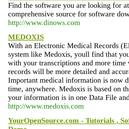
Find the software you are looking for 
comprehensive source for software do
http://www.dinows.com
MEDOXIS
With an Electronic Medical Records (
system like Medoxis, youll find that yo
with your transcriptions and more time 
records will be more detailed and accur
Important medical information is now d
time, anywhere. Medoxis is based on the
your information is in one Data File and
http://www.medoxis.com
YourOpenSource.com - Tutorials , S