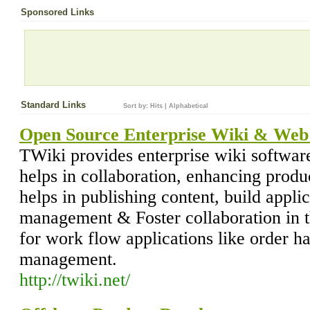
Sponsored Links
Standard Links
Sort by:
Hits
|
Alphabetical
Open Source Enterprise Wiki & Web 
TWiki provides enterprise wiki software
helps in collaboration, enhancing produc
helps in publishing content, build appl
management & Foster collaboration in t
for work flow applications like order ha
management.
http://twiki.net/