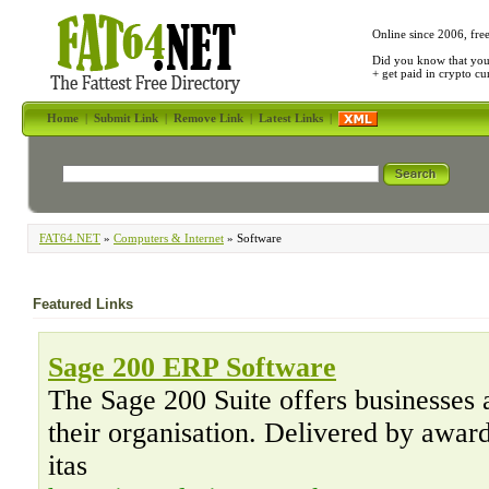
Online since 2006, fre
Did you know that yo
+ get paid in crypto c
Home
|
Submit Link
|
Remove Link
|
Latest Links
|
FAT64.NET
»
Computers & Internet
» Software
Featured Links
Sage 200 ERP Software
The Sage 200 Suite offers businesses 
their organisation. Delivered by awar
itas