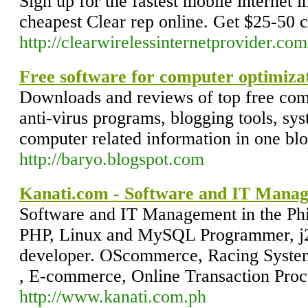
Sign up for the fastest mobile internet 
cheapest Clear rep online. Get $25-50 
http://clearwirelessinternetprovider.com
Free software for computer optimiza
Downloads and reviews of top free compu
anti-virus programs, blogging tools, syst
computer related information in one blog
http://baryo.blogspot.com
Kanati.com - Software and IT Manage
Software and IT Management in the Phil
PHP, Linux and MySQL Programmer, j2
developer. OScommerce, Racing System
, E-commerce, Online Transaction Proc
http://www.kanati.com.ph