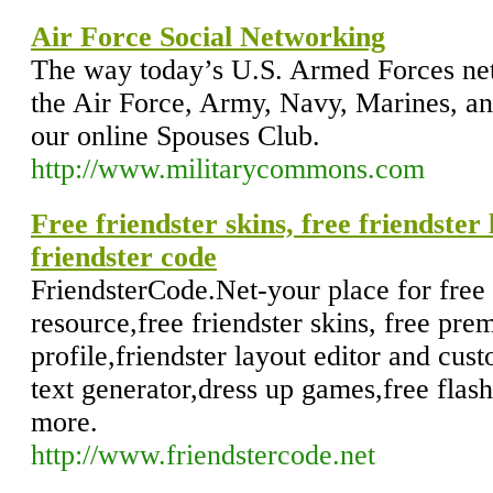
Air Force Social Networking
The way today’s U.S. Armed Forces net
the Air Force, Army, Navy, Marines, a
our online Spouses Club.
http://www.militarycommons.com
Free friendster skins, free friendster
friendster code
FriendsterCode.Net-your place for free 
resource,free friendster skins, free pre
profile,friendster layout editor and cus
text generator,dress up games,free flas
more.
http://www.friendstercode.net