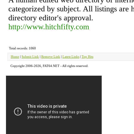
categorized by subject. All listings are 
directory editor's approval.
http://www.hitchfifty.com
Total records: 1060
Home
|
Submit Link
|
Remove Link
|
Latest Links
|
Top Hits
Copyright 2006-2026, FAT64.NET - All rights reserved.