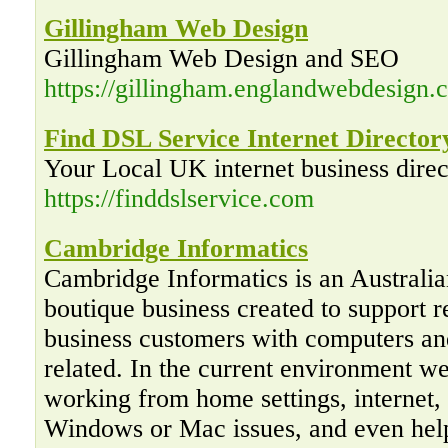
Gillingham Web Design
Gillingham Web Design and SEO
https://gillingham.englandwebdesign.c
Find DSL Service Internet Director
Your Local UK internet business direc
https://finddslservice.com
Cambridge Informatics
Cambridge Informatics is an Australi
boutique business created to support r
business customers with computers an
related. In the current environment w
working from home settings, internet,
Windows or Mac issues, and even hel