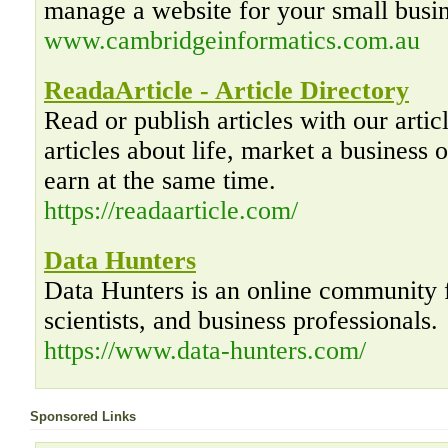
manage a website for your small busin
www.cambridgeinformatics.com.au
ReadaArticle - Article Directory
Read or publish articles with our artic
articles about life, market a business o
earn at the same time.
https://readaarticle.com/
Data Hunters
Data Hunters is an online community f
scientists, and business professionals.
https://www.data-hunters.com/
Sponsored Links