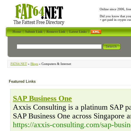
Online since 2006, fre
Did you know that yo
+ get paid in crypto c
Home
|
Submit Link
|
Remove Link
|
Latest Links
|
FAT64.NET
»
Blogs
» Computers & Internet
Featured Links
SAP Business One
Axxis Consulting is a platinum SAP par
SAP Business One across Singapore a
https://axxis-consulting.com/sap-busin