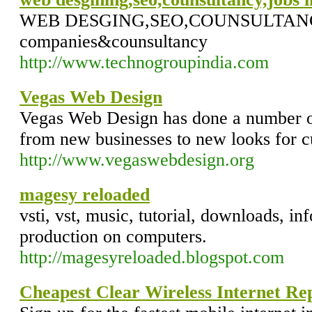
WEB DESGING,SEO,COUNSULTANCY,J
companies&counsultancy
http://www.technogroupindia.com
Vegas Web Design
Vegas Web Design has done a number o
from new businesses to new looks for c
http://www.vegaswebdesign.org
magesy reloaded
vsti, vst, music, tutorial, downloads, i
production on computers.
http://magesyreloaded.blogspot.com
Cheapest Clear Wireless Internet Re