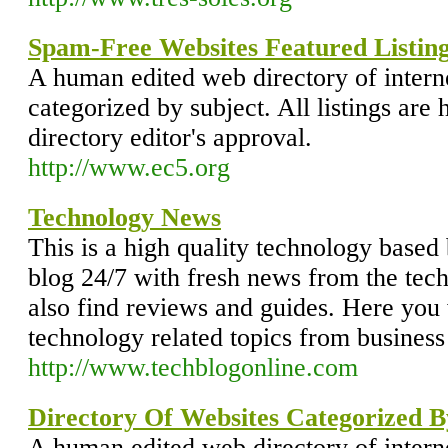
Spam-Free Websites Featured Listing
A human edited web directory of intern
categorized by subject. All listings are 
directory editor's approval.
http://www.ec5.org
Technology News
This is a high quality technology based 
blog 24/7 with fresh news from the tec
also find reviews and guides. Here you w
technology related topics from business 
http://www.techblogonline.com
Directory Of Websites Categorized B
A human edited web directory of intern