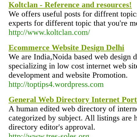
Koltclan - Reference and resources!
We offers useful posts for diffrent topic
experts for different topic that you're m
http://www.koltclan.com/
Ecommerce Website Design Delhi
We are India,Noida based web design
specializing in low cost internet web si
development and website Promotion.
http://toptips4.wordpress.com
General Web Directory Internet Port
A human edited web directory of intern
categorized by subject. All listings are 
directory editor's approval.
http://www.tres-soles.org