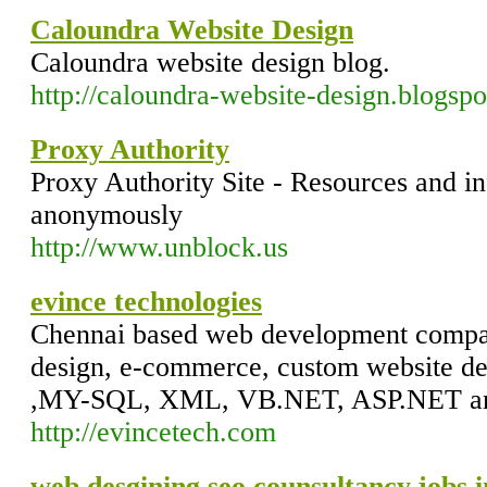
Caloundra Website Design
Caloundra website design blog.
http://caloundra-website-design.blogsp
Proxy Authority
Proxy Authority Site - Resources and i
anonymously
http://www.unblock.us
evince technologies
Chennai based web development compan
design, e-commerce, custom website d
,MY-SQL, XML, VB.NET, ASP.NET an
http://evincetech.com
web desgining,seo,counsultancy,jobs i