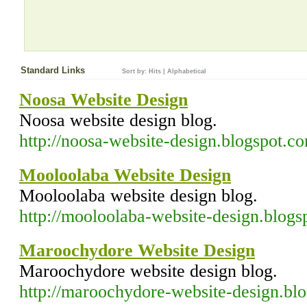
Standard Links
Sort by:
Hits
|
Alphabetical
Noosa Website Design
Noosa website design blog.
http://noosa-website-design.blogspot.c
Mooloolaba Website Design
Mooloolaba website design blog.
http://mooloolaba-website-design.blog
Maroochydore Website Design
Maroochydore website design blog.
http://maroochydore-website-design.bl