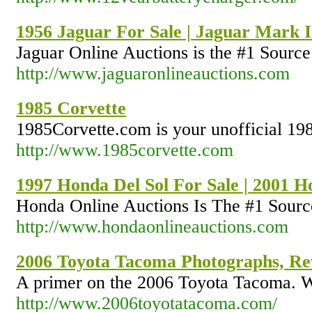
1956 Jaguar For Sale | Jaguar Mark I
Jaguar Online Auctions is the #1 Source 
http://www.jaguaronlineauctions.com
1985 Corvette
1985Corvette.com is your unofficial 1985
http://www.1985corvette.com
1997 Honda Del Sol For Sale | 2001 
Honda Online Auctions Is The #1 Sourc
http://www.hondaonlineauctions.com
2006 Toyota Tacoma Photographs, Rev
A primer on the 2006 Toyota Tacoma. Wh
http://www.2006toyotatacoma.com/