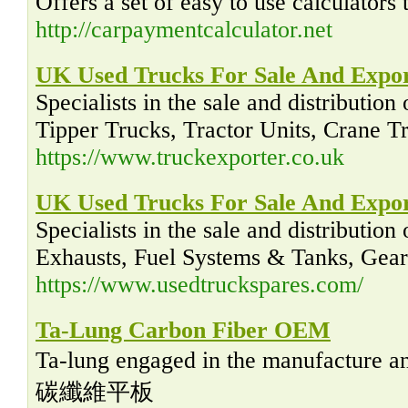
Offers a set of easy to use calculators
http://carpaymentcalculator.net
UK Used Trucks For Sale And Expo
Specialists in the sale and distributi
Tipper Trucks, Tractor Units, Crane Tru
https://www.truckexporter.co.uk
UK Used Trucks For Sale And Expo
Specialists in the sale and distributi
Exhausts, Fuel Systems & Tanks, Gearbo
https://www.usedtruckspares.com/
Ta-Lung Carbon Fiber OEM
Ta-lung engaged in the manufactur
碳纖維平板