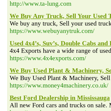
http://www.ta-lung.com
We Buy Any Truck, Sell Your Used
We buy any truck, Sell your used truck 
https://www.webuyanytruk.com/
Used 4x4’s, Suv’s, Double Cabs and 
4x4 Exports have a wide range of used 
https://www.4x4exports.com/
We Buy Used Plant & Machinery, Se
We Buy Used Plant & Machinery, Sell 
https://www.money4machinery.co.uk/
Best Ford Dealership in Mississauga
All new Ford cars and trucks on sale.