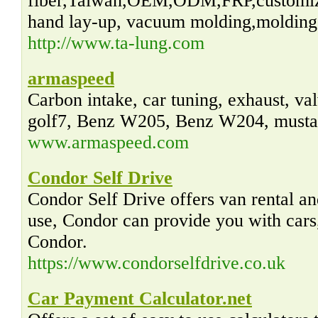
fiber,Taiwan,OEM,ODM,FRP,customiz
hand lay-up, vacuum molding,molding,
http://www.ta-lung.com
armaspeed
Carbon intake, car tuning, exhaust, va
golf7, Benz W205, Benz W204, musta
www.armaspeed.com
Condor Self Drive
Condor Self Drive offers van rental an
use, Condor can provide you with cars,
Condor.
https://www.condorselfdrive.co.uk
Car Payment Calculator.net