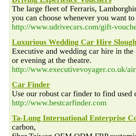
The large fleet of Ferraris, Lamborghi
you can choose whenever you want to o
http://www.udrivecars.com/gift-vouche
Luxurious Wedding Car Hire Sloug
Executive and wedding car hire in the
or evening at the theatre.
http://www.executivevoyager.co.uk/air
Car Finder
Use our robust car finder to find used
http://www.bestcarfinder.com
Ta-Lung International Enterprise C
carbon,