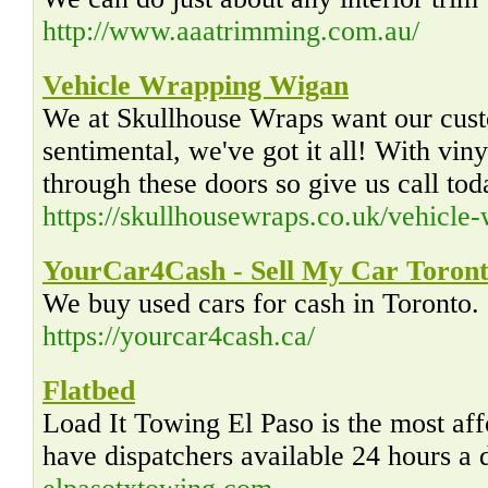
http://www.aaatrimming.com.au/
Vehicle Wrapping Wigan
We at Skullhouse Wraps want our custo
sentimental, we've got it all! With vin
through these doors so give us call tod
https://skullhousewraps.co.uk/vehicle
YourCar4Cash - Sell My Car Toron
We buy used cars for cash in Toronto. 
https://yourcar4cash.ca/
Flatbed
Load It Towing El Paso is the most af
have dispatchers available 24 hours a 