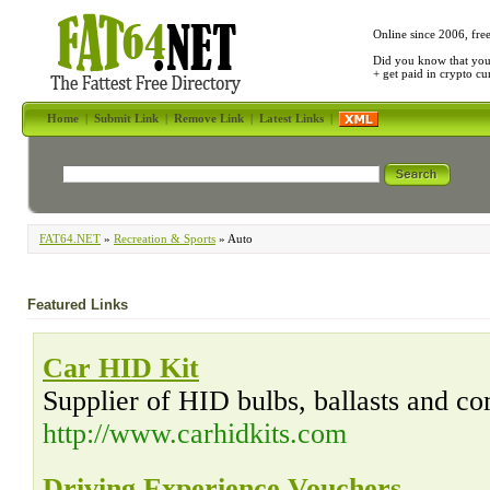
Online since 2006, fre
Did you know that yo
+ get paid in crypto c
Home
|
Submit Link
|
Remove Link
|
Latest Links
|
FAT64.NET
»
Recreation & Sports
» Auto
Featured Links
Car HID Kit
Supplier of HID bulbs, ballasts and co
http://www.carhidkits.com
Driving Experience Vouchers