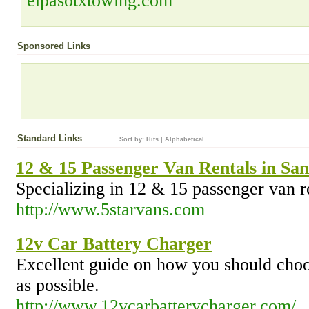
elpasotxtowing.com
Sponsored Links
Standard Links
Sort by:
Hits
|
Alphabetical
12 & 15 Passenger Van Rentals in Sa
Specializing in 12 & 15 passenger van r
http://www.5starvans.com
12v Car Battery Charger
Excellent guide on how you should choos
as possible.
http://www.12vcarbatterycharger.com/