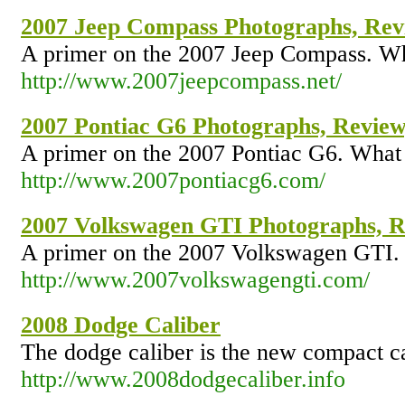
2007 Jeep Compass Photographs, Revi
A primer on the 2007 Jeep Compass. Wha
http://www.2007jeepcompass.net/
2007 Pontiac G6 Photographs, Review,
A primer on the 2007 Pontiac G6. What 
http://www.2007pontiacg6.com/
2007 Volkswagen GTI Photographs, Re
A primer on the 2007 Volkswagen GTI. 
http://www.2007volkswagengti.com/
2008 Dodge Caliber
The dodge caliber is the new compact ca
http://www.2008dodgecaliber.info