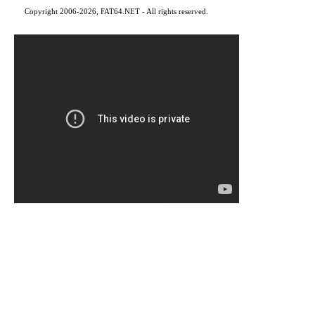
Copyright 2006-2026, FAT64.NET - All rights reserved.