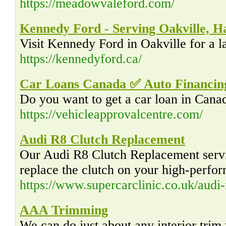
https://meadowvaleford.com/
Kennedy Ford - Serving Oakville, H
Visit Kennedy Ford in Oakville for a l
https://kennedyford.ca/
Car Loans Canada ✅ Auto Financing
Do you want to get a car loan in Canad
https://vehicleapprovalcentre.com/
Audi R8 Clutch Replacement
Our Audi R8 Clutch Replacement servic
replace the clutch on your high-perfo
https://www.supercarclinic.co.uk/audi-
AAA Trimming
We can do just about any interior trim