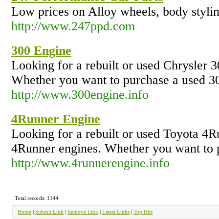
Low prices on Alloy wheels, body styli
http://www.247ppd.com
300 Engine
Looking for a rebuilt or used Chrysler 3
Whether you want to purchase a used 300
http://www.300engine.info
4Runner Engine
Looking for a rebuilt or used Toyota 4R
4Runner engines. Whether you want to pu
http://www.4runnerengine.info
Total records: 1144
Home
|
Submit Link
|
Remove Link
|
Latest Links
|
Top Hits