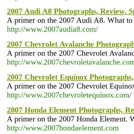
2007 Audi A8 Photographs, Review, Sp
A primer on the 2007 Audi A8. What to 
http://www.2007audia8.com/
2007 Chevrolet Avalanche Photographs
A primer on the 2007 Chevrolet Avalanc
http://www.2007chevroletavalanche.co
2007 Chevrolet Equinox Photographs,
A primer on the 2007 Chevrolet Equinox
http://www.2007chevroletequinox.com/
2007 Honda Element Photographs, Rev
A primer on the 2007 Honda Element. W
http://www.2007hondaelement.com