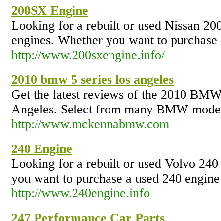
200SX Engine
Looking for a rebuilt or used Nissan 20
engines. Whether you want to purchase a
http://www.200sxengine.info/
2010 bmw 5 series los angeles
Get the latest reviews of the 2010 BM
Angeles. Select from many BMW models,
http://www.mckennabmw.com
240 Engine
Looking for a rebuilt or used Volvo 240
you want to purchase a used 240 engine o
http://www.240engine.info
247 Performance Car Parts