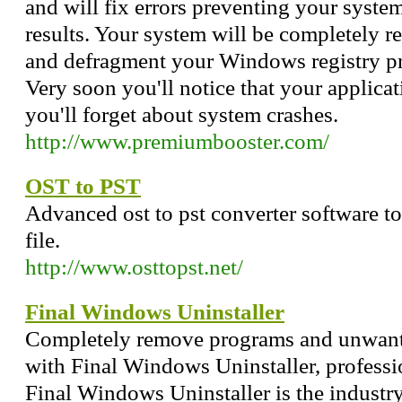
and will fix errors preventing your syste
results. Your system will be completely r
and defragment your Windows registry pres
Very soon you'll notice that your applicat
you'll forget about system crashes.
http://www.premiumbooster.com/
OST to PST
Advanced ost to pst converter software too
file.
http://www.osttopst.net/
Final Windows Uninstaller
Completely remove programs and unwant
with Final Windows Uninstaller, professio
Final Windows Uninstaller is the industry