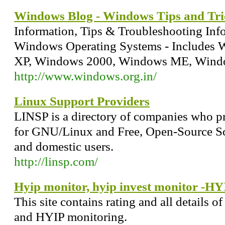
Windows Blog - Windows Tips and Tri
Information, Tips & Troubleshooting Inf
Windows Operating Systems - Includes 
XP, Windows 2000, Windows ME, Wind
http://www.windows.org.in/
Linux Support Providers
LINSP is a directory of companies who pr
for GNU/Linux and Free, Open-Source So
and domestic users.
http://linsp.com/
Hyip monitor, hyip invest monitor -HYI
This site contains rating and all details 
and HYIP monitoring.