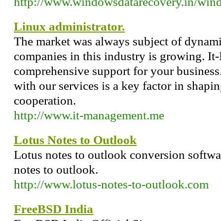
http://www.windowsdatarecovery.in/wind
Linux administrator.
The market was always subject of dynami
companies in this industry is growing. I
comprehensive support for your business.
with our services is a key factor in shapin
cooperation.
http://www.it-management.me
Lotus Notes to Outlook
Lotus notes to outlook conversion softwar
notes to outlook.
http://www.lotus-notes-to-outlook.com
FreeBSD India