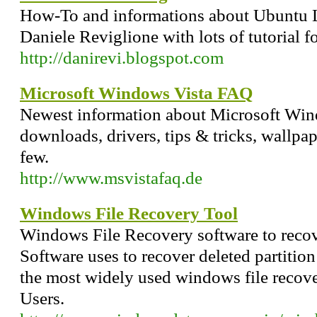
How-To and informations about Ubuntu L
Daniele Reviglione with lots of tutorial 
http://danirevi.blogspot.com
Microsoft Windows Vista FAQ
Newest information about Microsoft Wind
downloads, drivers, tips & tricks, wallpa
few.
http://www.msvistafaq.de
Windows File Recovery Tool
Windows File Recovery software to recov
Software uses to recover deleted partitio
the most widely used windows file reco
Users.