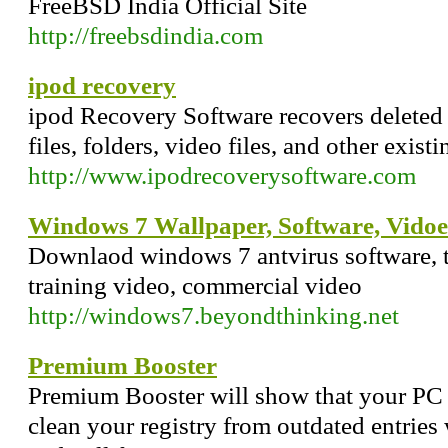
FreeBSD India Official Site
http://freebsdindia.com
ipod recovery
ipod Recovery Software recovers deleted
files, folders, video files, and other exis
http://www.ipodrecoverysoftware.com
Windows 7 Wallpaper, Software, Vidoe
Downlaod windows 7 antvirus software, th
training video, commercial video
http://windows7.beyondthinking.net
Premium Booster
Premium Booster will show that your PC ca
clean your registry from outdated entries