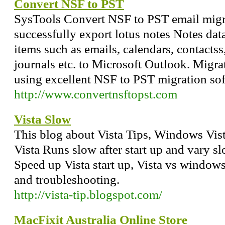
Convert NSF to PST
SysTools Convert NSF to PST email migr
successfully export lotus notes Notes data
items such as emails, calendars, contactss,
journals etc. to Microsoft Outlook. Migra
using excellent NSF to PST migration sof
http://www.convertnsftopst.com
Vista Slow
This blog about Vista Tips, Windows Vis
Vista Runs slow after start up and vary 
Speed up Vista start up, Vista vs windows
and troubleshooting.
http://vista-tip.blogspot.com/
MacFixit Australia Online Store