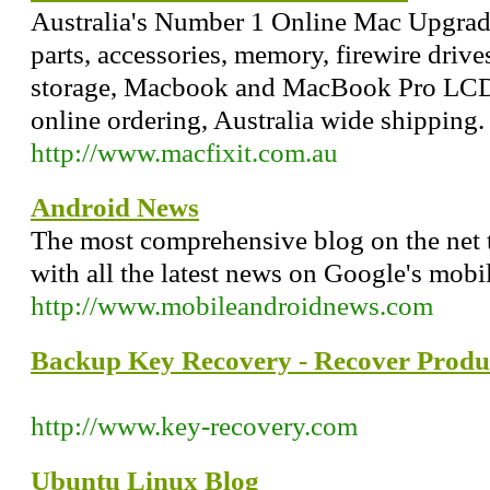
Australia's Number 1 Online Mac Upgrad
parts, accessories, memory, firewire driv
storage, Macbook and MacBook Pro LCD S
online ordering, Australia wide shipping.
http://www.macfixit.com.au
Android News
The most comprehensive blog on the net 
with all the latest news on Google's mobi
http://www.mobileandroidnews.com
Backup Key Recovery - Recover Produ
http://www.key-recovery.com
Ubuntu Linux Blog