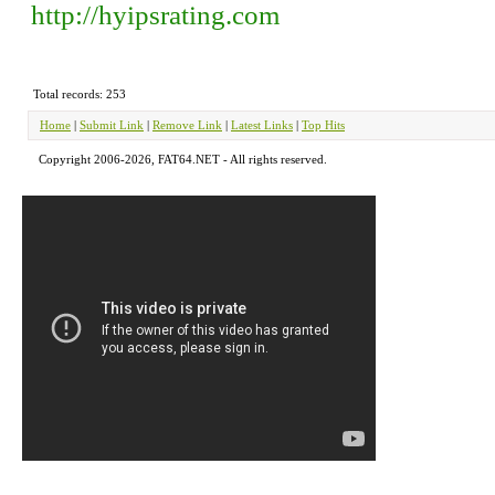
http://hyipsrating.com
Total records: 253
Home
|
Submit Link
|
Remove Link
|
Latest Links
|
Top Hits
Copyright 2006-2026, FAT64.NET - All rights reserved.