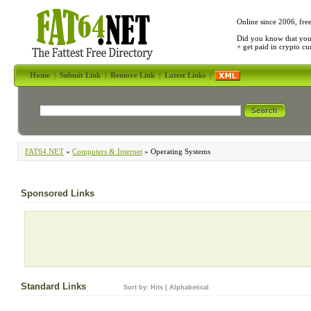
Online since 2006, fre
Did you know that yo
+ get paid in crypto c
Home
|
Submit Link
|
Remove Link
|
Latest Links
|
FAT64.NET
»
Computers & Internet
» Operating Systems
Sponsored Links
Standard Links
Sort by:
Hits
|
Alphabetical