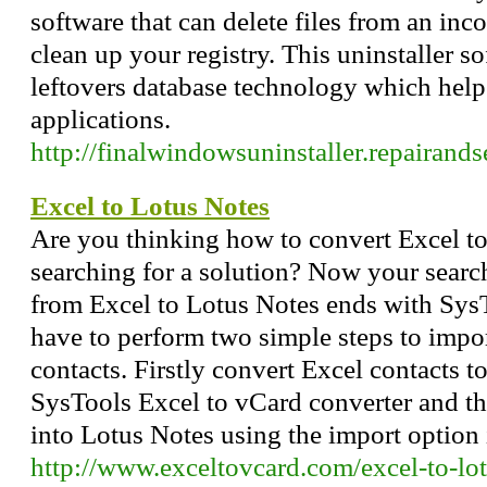
software that can delete files from an inc
clean up your registry. This uninstaller s
leftovers database technology which hel
applications.
http://finalwindowsuninstaller.repairand
Excel to Lotus Notes
Are you thinking how to convert Excel to
searching for a solution? Now your searc
from Excel to Lotus Notes ends with Sys
have to perform two simple steps to impo
contacts. Firstly convert Excel contacts 
SysTools Excel to vCard converter and th
into Lotus Notes using the import option
http://www.exceltovcard.com/excel-to-lo