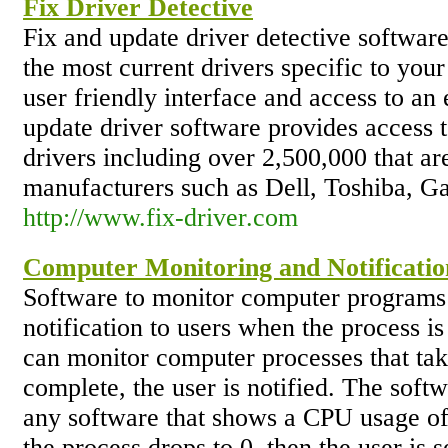
Fix Driver Detective
Fix and update driver detective software
the most current drivers specific to you
user friendly interface and access to an
update driver software provides access 
drivers including over 2,500,000 that ar
manufacturers such as Dell, Toshiba, 
http://www.fix-driver.com
Computer Monitoring and Notificatio
Software to monitor computer programs a
notification to users when the process 
can monitor computer processes that ta
complete, the user is notified. The soft
any software that shows a CPU usage of
the process drops to 0, then the user is 