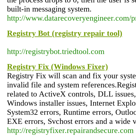
built-in messaging system.
http://www.datarecoveryengineer.com/p
Registry Bot (registry repair tool)
http://registrybot.triedtool.com
Registry Fix (Windows Fixer)
Registry Fix will scan and fix your syst
invalid file and system references.Regist
related to ActiveX controls, DLL issues
Windows installer issues, Internet Explo
System32 errors, Runtime errors, Outlo
EXE errors, Svchost errors and a wide va
http://registryfixer.repairandsecure.com