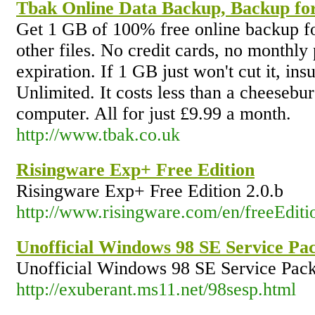
Tbak Online Data Backup, Backup for
Get 1 GB of 100% free online backup fo
other files. No credit cards, no monthly
expiration. If 1 GB just won't cut it, ins
Unlimited. It costs less than a cheesebu
computer. All for just £9.99 a month.
http://www.tbak.co.uk
Risingware Exp+ Free Edition
Risingware Exp+ Free Edition 2.0.b
http://www.risingware.com/en/freeEditi
Unofficial Windows 98 SE Service Pa
Unofficial Windows 98 SE Service Pack
http://exuberant.ms11.net/98sesp.html