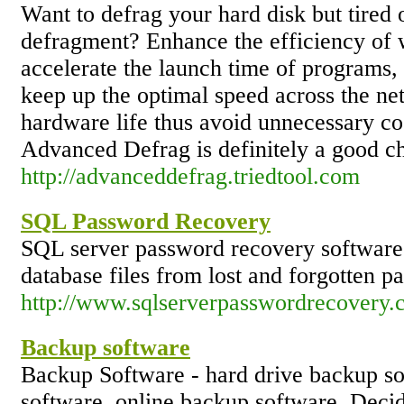
Want to defrag your hard disk but tired
defragment? Enhance the efficiency of 
accelerate the launch time of programs, 
keep up the optimal speed across the ne
hardware life thus avoid unnecessary cos
Advanced Defrag is definitely a good cho
http://advanceddefrag.triedtool.com
SQL Password Recovery
SQL server password recovery software h
database files from lost and forgotten p
http://www.sqlserverpasswordrecovery.
Backup software
Backup Software - hard drive backup so
software, online backup software. Deci