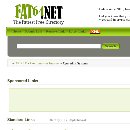
Online since 2006, fre
Did you know that yo
+ get paid in crypto c
Home
|
Submit Link
|
Remove Link
|
Latest Links
|
FAT64.NET
»
Computers & Internet
» Operating Systems
Sponsored Links
Standard Links
Sort by:
Hits
|
Alphabetical