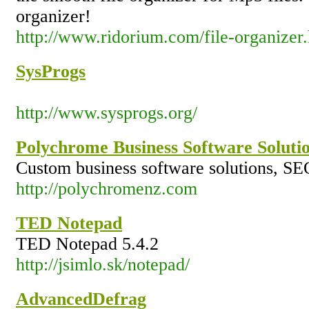
organizer!
http://www.ridorium.com/file-organizer
SysProgs
http://www.sysprogs.org/
Polychrome Business Software Soluti
Custom business software solutions, SE
http://polychromenz.com
TED Notepad
TED Notepad 5.4.2
http://jsimlo.sk/notepad/
AdvancedDefrag