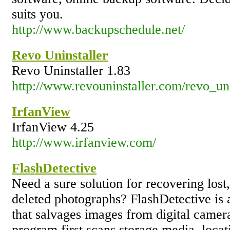
suits you.
http://www.backupschedule.net/
Revo Uninstaller
Revo Uninstaller 1.83
http://www.revouninstaller.com/revo_uni
IrfanView
IrfanView 4.25
http://www.irfanview.com/
FlashDetective
Need a sure solution for recovering lost
deleted photographs? FlashDetective is 
that salvages images from digital camer
program first scans storage media, locat