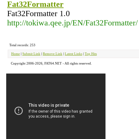
Fat32Formatter
Fat32Formatter 1.0
http://tokiwa.qee.jp/EN/Fat32Formatter/
Total records: 253
Home
|
Submit Link
|
Remove Link
|
Latest Links
|
Top Hits
Copyright 2006-2026, FAT64.NET - All rights reserved.