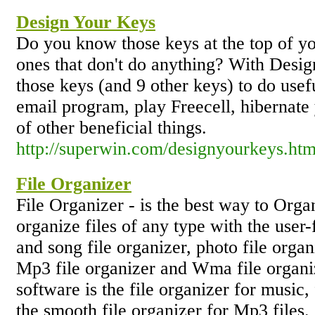
Design Your Keys
Do you know those keys at the top of yo
ones that don't do anything? With Desi
those keys (and 9 other keys) to do usefu
email program, play Freecell, hibernat
of other beneficial things.
http://superwin.com/designyourkeys.ht
File Organizer
File Organizer - is the best way to Orga
organize files of any type with the user-
and song file organizer, photo file organ
Mp3 file organizer and Wma file organiz
software is the file organizer for music,
the smooth file organizer for Mp3 files.