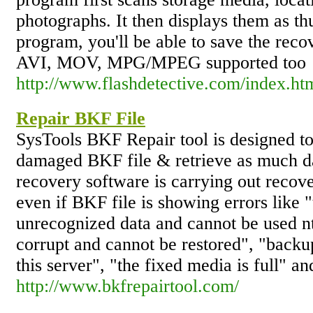
photographs. It then displays them as th
program, you'll be able to save the recov
AVI, MOV, MPG/MPEG supported too
http://www.flashdetective.com/index.ht
Repair BKF File
SysTools BKF Repair tool is designed to
damaged BKF file & retrieve as much d
recovery software is carrying out recov
even if BKF file is showing errors like 
unrecognized data and cannot be used nt
corrupt and cannot be restored", "backup
this server", "the fixed media is full" an
http://www.bkfrepairtool.com/