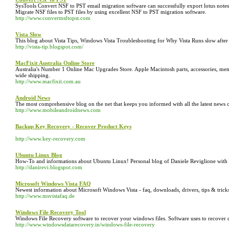
SysTools Convert NSF to PST email migration software can successfully export lotus notes Not
Migrate NSF files to PST files by using excellent NSF to PST migration software.
http://www.convertnsftopst.com
Vista Slow
This blog about Vista Tips, Windows Vista Troubleshooting for Why Vista Runs slow after 
http://vista-tip.blogspot.com/
MacFixit Australia Online Store
Australia's Number 1 Online Mac Upgrades Store. Apple Macintosh parts, accessories, mem
wide shipping.
http://www.macfixit.com.au
Android News
The most comprehensive blog on the net that keeps you informed with all the latest news 
http://www.mobileandroidnews.com
Backup Key Recovery - Recover Product Keys
http://www.key-recovery.com
Ubuntu Linux Blog
How-To and informations about Ubuntu Linux! Personal blog of Daniele Reviglione with lo
http://danirevi.blogspot.com
Microsoft Windows Vista FAQ
Newest information about Microsoft Windows Vista - faq, downloads, drivers, tips & trick
http://www.msvistafaq.de
Windows File Recovery Tool
Windows File Recovery software to recover your windows files. Software uses to recover 
http://www.windowsdatarecovery.in/windows-file-recovery