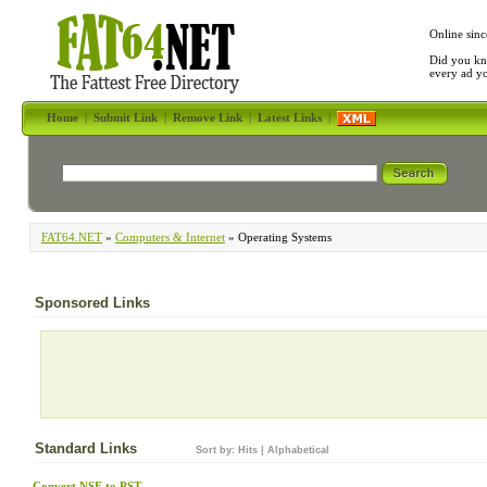
Online sinc
Did you kn
every ad y
Home
|
Submit Link
|
Remove Link
|
Latest Links
|
FAT64.NET
»
Computers & Internet
» Operating Systems
Sponsored Links
Standard Links
Sort by:
Hits
|
Alphabetical
Convert NSF to PST