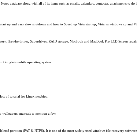
es database along with all of its items such as emails, calendars, contactss, attachments to do li
start up and vary slow shutdown and how to Speed up Vista start up, Vista vs windows xp and Vist
ory, firewire drives, Superdrives, RAID storage, Macbook and MacBook Pro LCD Screen repairs. 
on Google's mobile operating system.
ts of tutorial for Linux newbies.
s, wallpapers, manuals to mention a few.
deleted partition (FAT & NTFS). It is one of the most widely used windows file recovery softwa