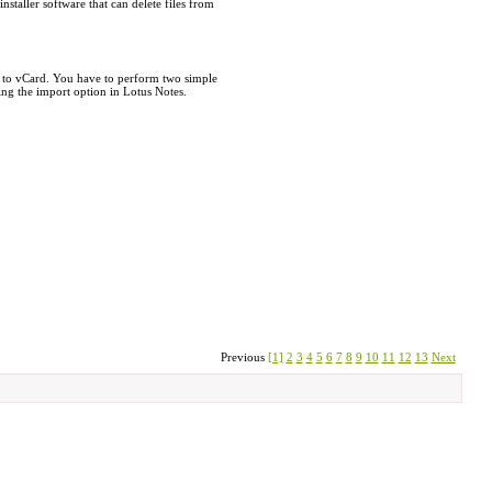
taller software that can delete files from
l to vCard. You have to perform two simple
ing the import option in Lotus Notes.
Previous
[1]
2
3
4
5
6
7
8
9
10
11
12
13
Next