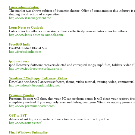
Linux administrator.
The market was always subject of dynamic change. Offer of companies in this industry is 
shaping the direction of cooperation.
http://www.it-management.me
Lotus Notes to Outlook
Lotus notes to outlook conversion software effectively convert lotus notes to outlook.
http://www.lotus-notes-to-outlook.com
FreeBSD India
FreeBSD India Official Site
http://freebsdindia.com
ipod recovery
ipod Recovery Software recovers deleted and corrupted songs, mp3 files, folders, video fi
http://www.ipodrecoverysoftware.com
Windows 7 Wallpaper, Software, Vidoes
Downlaod windows 7 antvirus software, theme, video tutorial, training video, commercial
http://windows7.beyondthinking.net
Premium Booster
Premium Booster will show that your PC can perform better. It will clean your registry fro
completely revived if you regularly scan and defragment your Windows registry preserving it
http://www.premiumbooster.com/
OST to PST
Advanced ost to pst converter software tool to convert ost file to pst file.
http://www.osttopst.net/
Final Windows Uninstaller