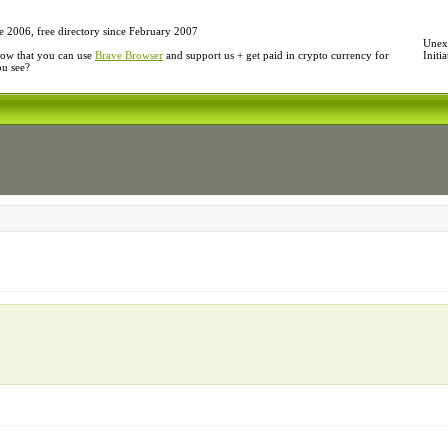
e 2006, free directory since February 2007
Unexp
ow that you can use
Brave Browser
and support us + get paid in crypto currency for
Initi
ou see?