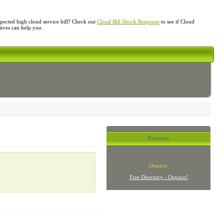
ected high cloud service bill? Check out
Cloud Bill Shock Response
to see if Cloud
atives can help you.
Partners
Onpaco:
Free Directory - Onpaco!