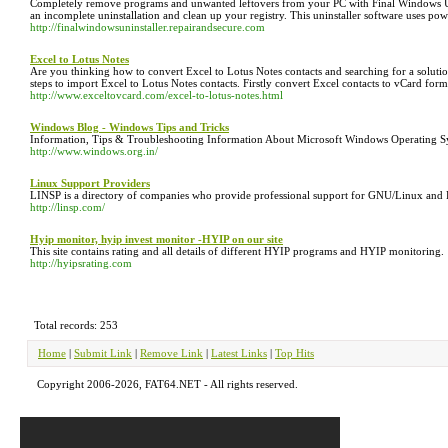
Completely remove programs and unwanted leftovers from your PC with Final Windows Uninsta
an incomplete uninstallation and clean up your registry. This uninstaller software uses p
http://finalwindowsuninstaller.repairandsecure.com
Excel to Lotus Notes
Are you thinking how to convert Excel to Lotus Notes contacts and searching for a solut
steps to import Excel to Lotus Notes contacts. Firstly convert Excel contacts to vCard fo
http://www.exceltovcard.com/excel-to-lotus-notes.html
Windows Blog - Windows Tips and Tricks
Information, Tips & Troubleshooting Information About Microsoft Windows Operating
http://www.windows.org.in/
Linux Support Providers
LINSP is a directory of companies who provide professional support for GNU/Linux and 
http://linsp.com/
Hyip monitor, hyip invest monitor -HYIP on our site
This site contains rating and all details of different HYIP programs and HYIP monitoring.
http://hyipsrating.com
Total records: 253
Home
|
Submit Link
|
Remove Link
|
Latest Links
|
Top Hits
Copyright 2006-2026, FAT64.NET - All rights reserved.