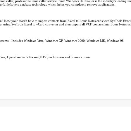
ller, professional uninstaller service. Final Windows Uninstaller is the industry's leading unins
owerful leftovers database technology which helps you completely remove applications.
ion? Now your search how to import contacts from Excel to Lotus Notes ends with SysTools Exce
rmat using SysTools Excel to vCard converter and then import all VCF contacts into Lotus Notes us
 Systems - Includes Windows Vista, Windows XP, Windows 2000, Windows ME, Windows 98
Free, Open-Source Software (FOSS) to business and domestic users.