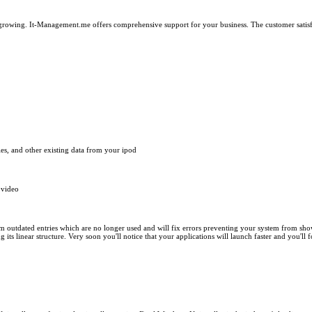
growing. It-Management.me offers comprehensive support for your business. The customer satisfac
les, and other existing data from your ipod
 video
m outdated entries which are no longer used and will fix errors preventing your system from showi
s linear structure. Very soon you'll notice that your applications will launch faster and you'll 