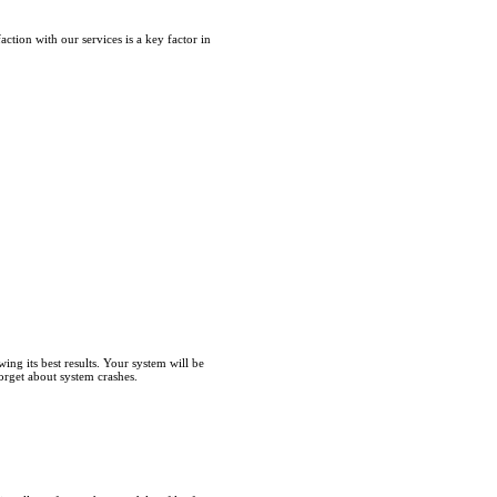
tion with our services is a key factor in
ng its best results. Your system will be
forget about system crashes.