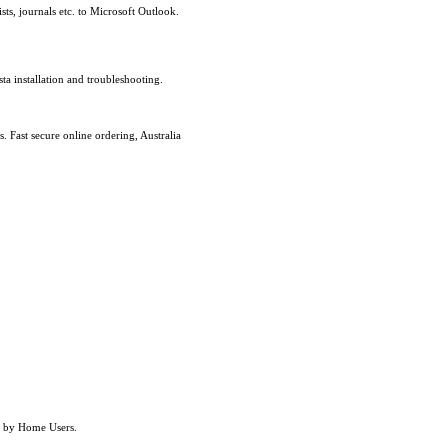
sts, journals etc. to Microsoft Outlook.
a installation and troubleshooting.
Fast secure online ordering, Australia
re by Home Users.