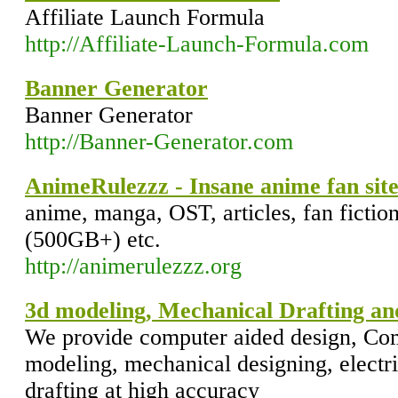
Affiliate Launch Formula
http://Affiliate-Launch-Formula.com
Banner Generator
Banner Generator
http://Banner-Generator.com
AnimeRulezzz - Insane anime fan sit
anime, manga, OST, articles, fan fiction
(500GB+) etc.
http://animerulezzz.org
3d modeling, Mechanical Drafting and
We provide computer aided design, Com
modeling, mechanical designing, electri
drafting at high accuracy