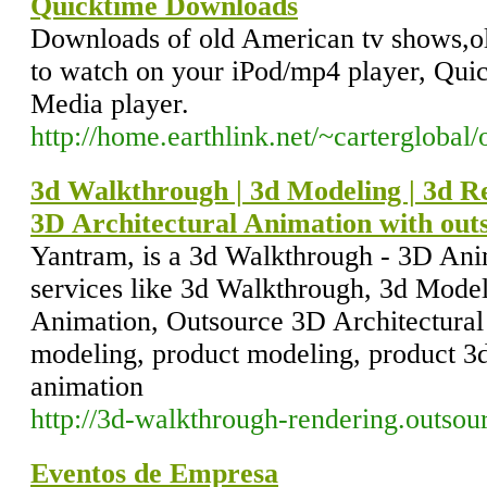
Quicktime Downloads
Downloads of old American tv shows,ol
to watch on your iPod/mp4 player, Qui
Media player.
http://home.earthlink.net/~carterglobal
3d Walkthrough | 3d Modeling | 3d Re
3D Architectural Animation with out
Yantram, is a 3d Walkthrough - 3D An
services like 3d Walkthrough, 3d Model
Animation, Outsource 3D Architectural
modeling, product modeling, product 3d
animation
http://3d-walkthrough-rendering.outsou
Eventos de Empresa