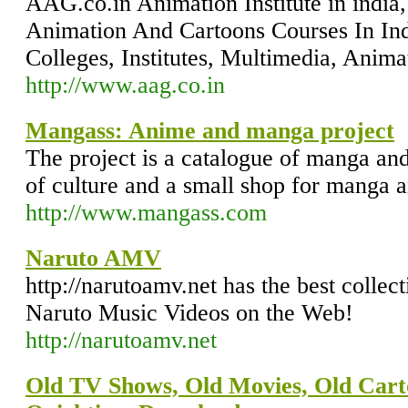
AAG.co.in Animation Institute in india,
Animation And Cartoons Courses In Ind
Colleges, Institutes, Multimedia, Anim
http://www.aag.co.in
Mangass: Anime and manga project
The project is a catalogue of manga an
of culture and a small shop for manga 
http://www.mangass.com
Naruto AMV
http://narutoamv.net has the best coll
Naruto Music Videos on the Web!
http://narutoamv.net
Old TV Shows, Old Movies, Old Car