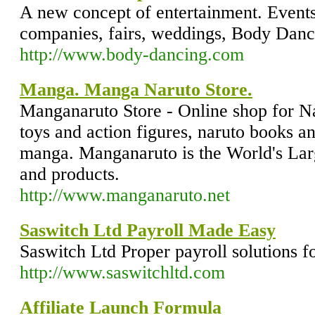
A new concept of entertainment. Events
companies, fairs, weddings, Body Danc
http://www.body-dancing.com
Manga. Manga Naruto Store.
Manganaruto Store - Online shop for 
toys and action figures, naruto books 
manga. Manganaruto is the World's Larg
and products.
http://www.manganaruto.net
Saswitch Ltd Payroll Made Easy
Saswitch Ltd Proper payroll solutions f
http://www.saswitchltd.com
Affiliate Launch Formula