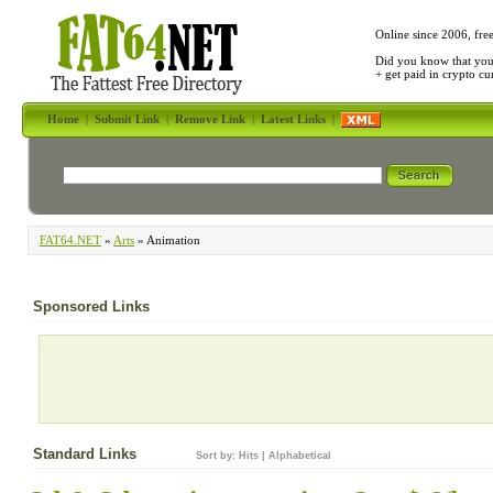
Online since 2006, fre
Did you know that yo
+ get paid in crypto c
Home
|
Submit Link
|
Remove Link
|
Latest Links
|
FAT64.NET
»
Arts
» Animation
Sponsored Links
Standard Links
Sort by:
Hits
|
Alphabetical