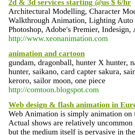
2d & 3d services starting @us $ 6/hr
Architectural Modelling, Character Mod
Walkthrough Animation, Lighting Auto
Photoshop, Adobe's Premier, Indesign, 
http://www.xeonanimation.com
animation and cartoon
gundam, dragonball, hunter X hunter, na
hunter, saikano, card capter sakura, sai
keroro, sailor moon, one piece
http://comtoon.blogspot.com
Web design & flash animation in Eu
Web Animation is simply animation on
Actual shows are relatively uncommon
but the medium itself is pervasive in t