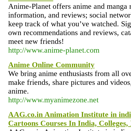
Anime-Planet offers anime and manga
information, and reviews; social network
keep track of what you’ve watched. Sig
own recommendations and reviews, cata
meet new friends!
http://www.anime-planet.com
Anime Online Community
We bring anime enthusiasts from all ove
make friends, share pictures and videos,
anime.
http://www.myanimezone.net
AAG.co.in Animation Institute in ind
Cartoons Courses In India, Colleges, 