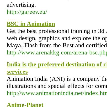
advertising.
http://gareev.eu/
BSC in Animation
Get the best professional training in 3
web design, graphics and explore the o
Maya, Flash from the Best and certified 
http://www.arenakkg.com/arena-bsc.ph
India is the preferred destination of 
services
Animation India (ANI) is a company th
illustrations and special effects for co
http://www.animationindia.net/index.ht
Anime-Planet