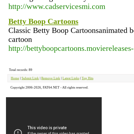
http://www.cadservicesmi.com
Betty Boop Cartoons
Classic Betty Boop Cartoonsanimated b
cartoon
http://bettyboopcartoons.moviereleases-s
Total records: 89
Home
|
Submit Link
|
Remove Link
|
Latest Links
|
Top Hits
Copyright 2006-2026, FAT64.NET - All rights reserved.